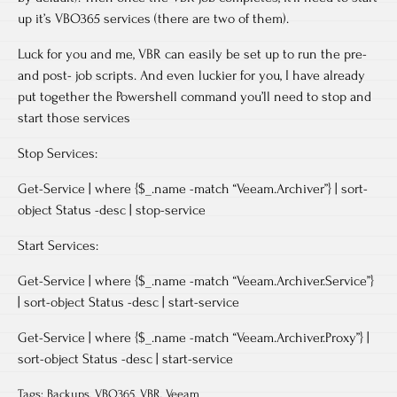
up it’s VBO365 services (there are two of them).
Luck for you and me, VBR can easily be set up to run the pre-
and post- job scripts. And even luckier for you, I have already
put together the Powershell command you’ll need to stop and
start those services
Stop Services:
Get-Service | where {$_.name -match “Veeam.Archiver”} | sort-
object Status -desc | stop-service
Start Services:
Get-Service | where {$_.name -match “Veeam.Archiver.Service”}
| sort-object Status -desc | start-service
Get-Service | where {$_.name -match “Veeam.Archiver.Proxy”} |
sort-object Status -desc | start-service
Tags:
Backups
,
VBO365
,
VBR
,
Veeam