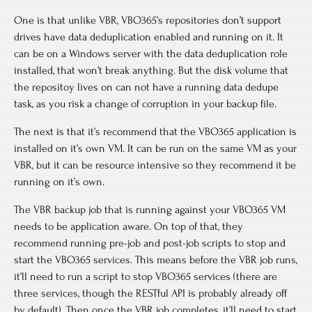
One is that unlike VBR, VBO365’s repositories don’t support
drives have data deduplication enabled and running on it. It
can be on a Windows server with the data deduplication role
installed, that won’t break anything. But the disk volume that
the repositoy lives on can not have a running data dedupe
task, as you risk a change of corruption in your backup file.
The next is that it’s recommend that the VBO365 application is
installed on it’s own VM. It can be run on the same VM as your
VBR, but it can be resource intensive so they recommend it be
running on it’s own.
The VBR backup job that is running against your VBO365 VM
needs to be application aware. On top of that, they
recommend running pre-job and post-job scripts to stop and
start the VBO365 services. This means before the VBR job runs,
it’ll need to run a script to stop VBO365 services (there are
three services, though the RESTful API is probably already off
by default). Then once the VBR job completes, it’ll need to start