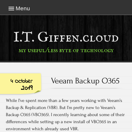
Menu
I.T. Giffen.cloud
my useful/less byte of technology
Veeam Backup O365
4 October
2019
While I’ve spent more than a few years working with Veeam’s
Backup & Replication (VBR). But I’m pretty new to Veeam’s
Backup O365 (VBO365). I recently learning about some of their
differences while setting up a new install of VBO365 in an
environment which already used VBR.