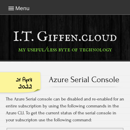
Menu
I.T. Giffen.cloud
my useful/less byte of technology
Azure Serial Console
21 April
2022
The Azure Serial console can be disabled and re-enabled for an
entire subscription by using the following commands in the
Azure CLI. To get the current status of the serial console in
your subscripton use the following command: