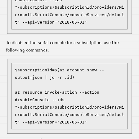
"/subscriptions/$subscriptionId/providers/Mi
crosoft.SerialConsole/consoleServices/defaul
To disabled the serial console for a subscription, use the
following commands:
$subscriptionId=$(az account show --
output=json | jq -r .id)

az resource invoke-action --action 
disableConsole --ids 
"/subscriptions/$subscriptionId/providers/Mi
crosoft.SerialConsole/consoleServices/defaul
t" --api-version="2018-05-01"