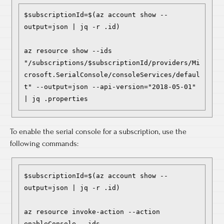
$subscriptionId=$(az account show --
output=json | jq -r .id)

az resource show --ids 
"/subscriptions/$subscriptionId/providers/Mi
crosoft.SerialConsole/consoleServices/defaul
t" --output=json --api-version="2018-05-01" 
| jq .properties
To enable the serial console for a subscription, use the
following commands:
$subscriptionId=$(az account show --
output=json | jq -r .id)

az resource invoke-action --action 
enableConsole --ids 