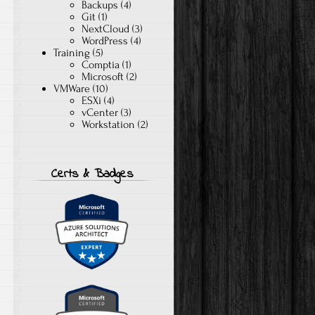
Backups
(4)
Git
(1)
NextCloud
(3)
WordPress
(4)
Training
(5)
Comptia
(1)
Microsoft
(2)
VMWare
(10)
ESXi
(4)
vCenter
(3)
Workstation
(2)
Certs & Badges