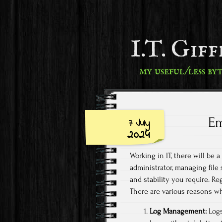
I.T. Gif
my useful/less by
Em
7 July
2024
Working in IT, there will be 
administrator, managing file
and stability you require. Re
There are various reasons why
Log Management:
Logs