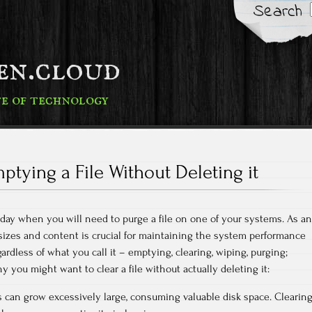
Search
fen.cloud
te of technology
ptying a File Without Deleting it
a day when you will need to purge a file on one of your systems. As an
 sizes and content is crucial for maintaining the system performance
gardless of what you call it – emptying, clearing, wiping, purging;
 you might want to clear a file without actually deleting it:
 can grow excessively large, consuming valuable disk space. Clearin