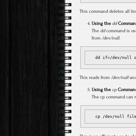
This command deletes all lines
Using the
dd
Comman
The
dd
command is usef
from
/dev/null
.
   dd if=/dev/null
This reads from
/dev/null
and
Using the
cp
Command
The cp command can re
   cp /dev/null fil