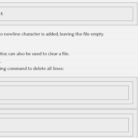
xt
 newline character is added, leaving the file empty.
tor, can also be used to clear a file.
.
wing command to delete all lines: