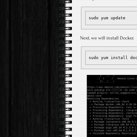
sudo yum update
Next, we will install Docker.
sudo yum install do