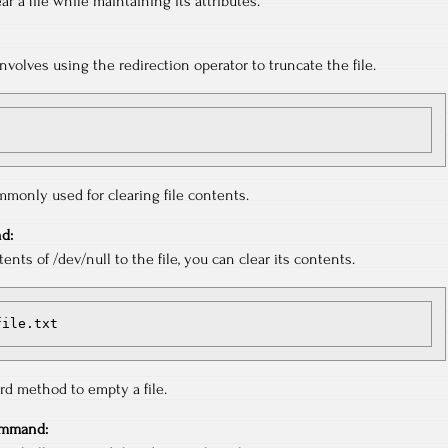
ear a file while maintaining its attributes.
volves using the redirection operator to truncate the file.
monly used for clearing file contents.
d:
ents of /dev/null to the file, you can clear its contents.
 file.txt
ard method to empty a file.
ommand: