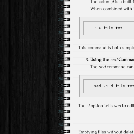
The colon (:) is a buil
When combined with the
   : > file.txt
This command is both simple 
Using the
sed
Comman
The
sed
command can de
   sed -i d file.tx
The
-i
option tells
sed
to edit
Emptying files without delet