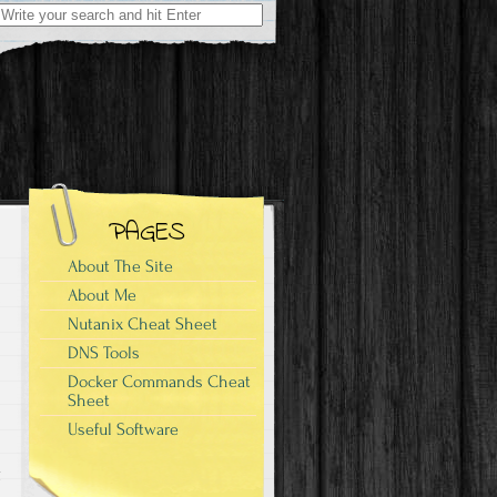
Search
for:
PAGES
About The Site
About Me
Nutanix Cheat Sheet
DNS Tools
Docker Commands Cheat
Sheet
Useful Software
g