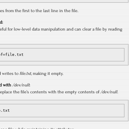
 from the first to the last line in the file.
d:
ul for low-level data manipulation and can clear a file by reading
 of=file.txt
 writes to
file.txt
, making it empty.
 with
/dev/null
:
place the file’s contents with the empty contents of
/dev/null.
e.txt