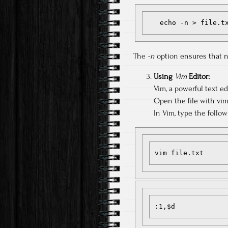
   echo -n > file.t
The
-n
option ensures that no
Using
Vim
Editor:
Vim, a powerful text edi
Open the file with vim
In Vim, type the follo
vim file.txt
:1,$d