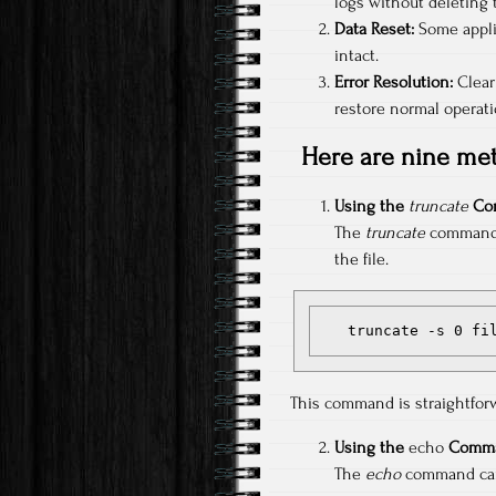
logs without deleting 
Data Reset:
Some applic
intact.
Error Resolution:
Clear
restore normal operati
Here are nine met
Using the
truncate
Co
The
truncate
command ca
the file.
   truncate -s 0 fi
This command is straightforw
Using the
echo
Comma
The
echo
command can o