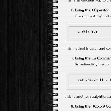
This is an efficient way to cl
Using the
>
Operator:
The simplest method in
   > file.txt
This method is quick and com
Using the
cat
Comman
By redirecting the cont
   cat /dev/null >
This is another straightforw
Using the
:
(Colon) C