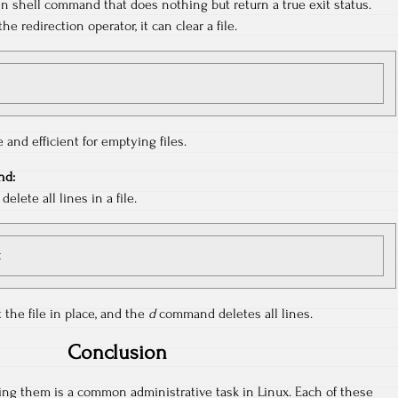
t-in shell command that does nothing but return a true exit status.
 redirection operator, it can clear a file.
and efficient for emptying files.
d:
lete all lines in a file.
t
 the file in place, and the
d
command deletes all lines.
Conclusion
ing them is a common administrative task in Linux. Each of these