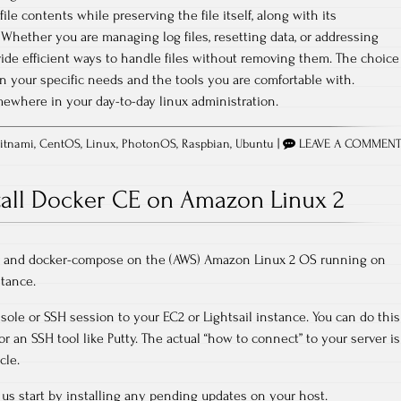
ile contents while preserving the file itself, along with its
hether you are managing log files, resetting data, or addressing
ide efficient ways to handle files without removing them. The choice
 your specific needs and the tools you are comfortable with.
ewhere in your day-to-day linux administration.
itnami
,
CentOS
,
Linux
,
PhotonOS
,
Raspbian
,
Ubuntu
|
LEAVE A COMMEN
tall Docker CE on Amazon Linux 2
er and docker-compose on the (AWS) Amazon Linux 2 OS running on
stance.
sole or SSH session to your EC2 or Lightsail instance. You can do this
r an SSH tool like Putty. The actual “how to connect” to your server is
cle.
us start by installing any pending updates on your host.