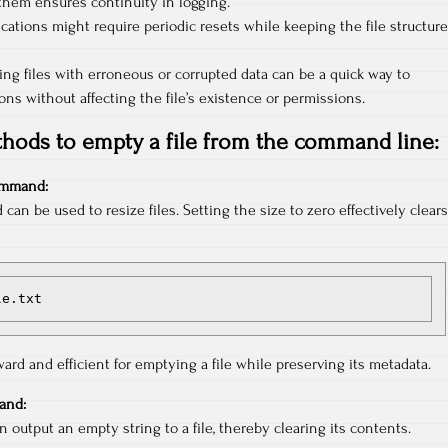
them ensures continuity in logging.
ations might require periodic resets while keeping the file structure
ing files with erroneous or corrupted data can be a quick way to
ons without affecting the file’s existence or permissions.
hods to empty a file from the command line:
mmand:
n be used to resize files. Setting the size to zero effectively clears
le.txt
ard and efficient for emptying a file while preserving its metadata.
nd:
utput an empty string to a file, thereby clearing its contents.