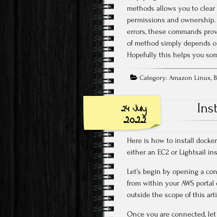
methods allows you to clear f
permissions and ownership. W
errors, these commands prov
of method simply depends on
Hopefully this helps you som
Category:
Amazon Linux
,
B
Ins
24 July
2022
Here is how to install dock
either an EC2 or Lightsail in
Let’s begin by opening a con
from within your AWS portal o
outside the scope of this arti
Once you are connected, let 