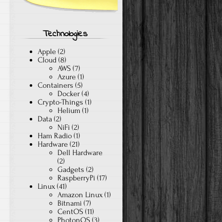
Technologies
Apple
(2)
Cloud
(8)
AWS
(7)
Azure
(1)
Containers
(5)
Docker
(4)
Crypto-Things
(1)
Helium
(1)
Data
(2)
NiFi
(2)
Ham Radio
(1)
Hardware
(21)
Dell Hardware
(2)
Gadgets
(2)
RaspberryPi
(17)
Linux
(41)
Amazon Linux
(1)
Bitnami
(7)
CentOS
(11)
PhotonOS
(3)