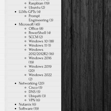
Raspbian
(19)
Ubuntu
(2)
LLMs-GPTs
(4)
Prompt
Engineering
(3)
Microsoft
(45)
Office
(8)
PowerShell
(4)
SCCM
(2)
Windows 10
(18)
Windows 11
(1)
Windows
2012/2012R2
(16)
Windows 2016
(19)
Windows 2019
(20)
Windows 2022
(2)
Networking
(20)
Cisco
(5)
DNS
(5)
Ubiquiti
(3)
VPN
(6)
Nutanix
(6)
Software
(19)