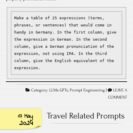
Make a table of 25 expressions (terms, 
phrases, or sentences) that would come in 
handy in Germany. In the first column, give 
the expression in German. In the second 
column, give a German pronunciation of the 
expression, not using IPA. In the third 
column, give the English equivalent of the 
expression.
Category:
LLMs-GPTs
,
Prompt Engineering
|
LEAVE A
COMMENT
Travel Related Prompts
17 May
2024