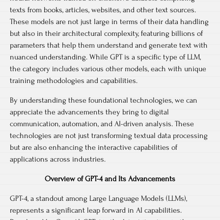
texts from books, articles, websites, and other text sources.
These models are not just large in terms of their data handling
but also in their architectural complexity, featuring billions of
parameters that help them understand and generate text with
nuanced understanding. While GPT is a specific type of LLM,
the category includes various other models, each with unique
training methodologies and capabilities.
By understanding these foundational technologies, we can
appreciate the advancements they bring to digital
communication, automation, and AI-driven analysis. These
technologies are not just transforming textual data processing
but are also enhancing the interactive capabilities of
applications across industries.
Overview of GPT-4 and Its Advancements
GPT-4, a standout among Large Language Models (LLMs),
represents a significant leap forward in AI capabilities.