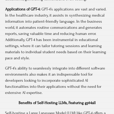
Applications of GPT-4:
GPT-4’s applications are vast and varied.
In the healthcare industry, it assists in synthesizing medical
information into patient-friendly language. In the business
world, it automates routine communications and generates
reports, saving valuable time and reducing human error.
Additionally, GPT-4 has been instrumental in educational
settings, where it can tailor tutoring sessions and learning
materials to individual student needs based on their learning
pace and style.
GPT-4’s ability to seamlessly integrate into different software
environments also makes it an indispensable tool for
developers looking to incorporate sophisticated AI
functionalities into their applications without the need for
extensive AI expertise.
Benefits of Self-Hosting LLMs, Featuring gpt4all
Self-hosting a Large Language Model (LLM) like GPT-4 offers a