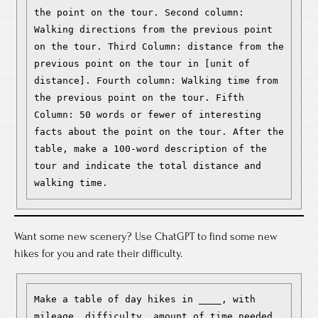
the point on the tour. Second column: 
Walking directions from the previous point 
on the tour. Third Column: distance from the 
previous point on the tour in [unit of 
distance]. Fourth column: Walking time from 
the previous point on the tour. Fifth 
Column: 50 words or fewer of interesting 
facts about the point on the tour. After the 
table, make a 100-word description of the 
tour and indicate the total distance and 
walking time.
Want some new scenery? Use ChatGPT to find some new
hikes for you and rate their difficulty.
Make a table of day hikes in ____, with 
mileage, difficulty, amount of time needed, 