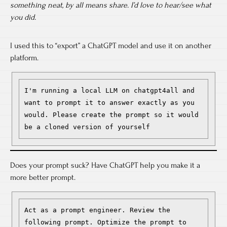
something neat, by all means share. I’d love to hear/see what
you did.
I used this to “export” a ChatGPT model and use it on another
platform.
I'm running a local LLM on chatgpt4all and 
want to prompt it to answer exactly as you 
would. Please create the prompt so it would 
be a cloned version of yourself 
Does your prompt suck? Have ChatGPT help you make it a
more better prompt.
Act as a prompt engineer. Review the 
following prompt. Optimize the prompt to 