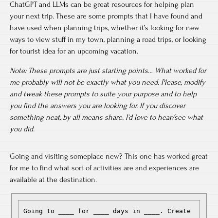
ChatGPT and LLMs can be great resources for helping plan
your next trip. These are some prompts that I have found and
have used when planning trips, whether it’s looking for new
ways to view stuff in my town, planning a road trips, or looking
for tourist idea for an upcoming vacation.
Note: These prompts are just starting points… What worked for
me probably will not be exactly what you need. Please, modify
and tweak these prompts to suite your purpose and to help
you find the answers you are looking for. If you discover
something neat, by all means share. I’d love to hear/see what
you did.
Going and visiting someplace new? This one has worked great
for me to find what sort of activities are and experiences are
available at the destination.
Going to ____ for ____ days in ____. Create 