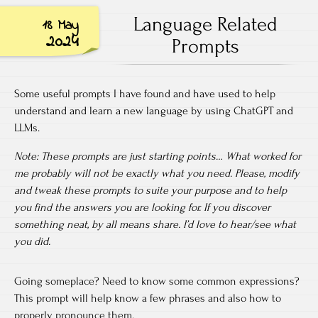
Language Related
18 May
2024
Prompts
Some useful prompts I have found and have used to help
understand and learn a new language by using ChatGPT and
LLMs.
Note: These prompts are just starting points… What worked for
me probably will not be exactly what you need. Please, modify
and tweak these prompts to suite your purpose and to help
you find the answers you are looking for. If you discover
something neat, by all means share. I’d love to hear/see what
you did.
Going someplace? Need to know some common expressions?
This prompt will help know a few phrases and also how to
properly pronounce them.