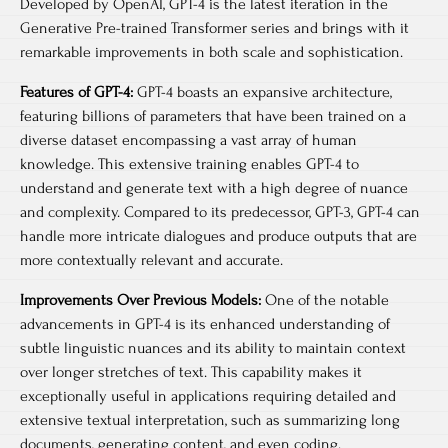
Developed by OpenAI, GPT-4 is the latest iteration in the
Generative Pre-trained Transformer series and brings with it
remarkable improvements in both scale and sophistication.
Features of GPT-4:
GPT-4 boasts an expansive architecture,
featuring billions of parameters that have been trained on a
diverse dataset encompassing a vast array of human
knowledge. This extensive training enables GPT-4 to
understand and generate text with a high degree of nuance
and complexity. Compared to its predecessor, GPT-3, GPT-4 can
handle more intricate dialogues and produce outputs that are
more contextually relevant and accurate.
Improvements Over Previous Models:
One of the notable
advancements in GPT-4 is its enhanced understanding of
subtle linguistic nuances and its ability to maintain context
over longer stretches of text. This capability makes it
exceptionally useful in applications requiring detailed and
extensive textual interpretation, such as summarizing long
documents, generating content, and even coding.