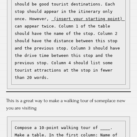
should be good tourist destinations. Each 
stop should appear in the itinerary only 
once. However, 
 (insert your starting point) 
can appear twice. Column 1 of the table 
should have the name of the stop. Column 2 
should have the distance between this stop 
and the previous stop. Column 3 should have 
the drive time between this stop and the 
previous stop. Column 4 should list some 
tourist attractions at the stop in fewer 
than 20 words.
This is a great way to make a walking tour of someplace new
you are visiting
Compose a 10-point walking tour of ____. 
Make a table. In the first column: Name of 