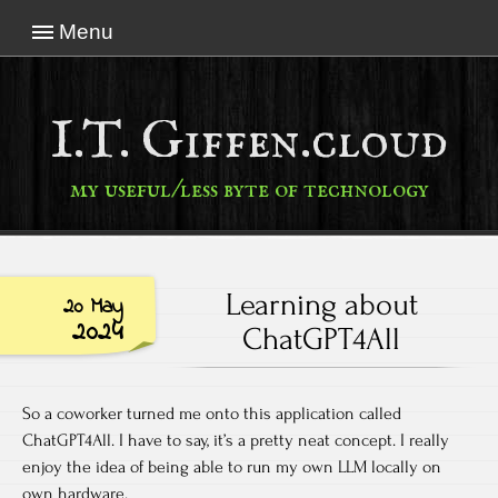
Menu
I.T. Giffen.cloud
my useful/less byte of technology
Learning about
20 May
2024
ChatGPT4All
So a coworker turned me onto this application called
ChatGPT4All. I have to say, it’s a pretty neat concept. I really
enjoy the idea of being able to run my own LLM locally on
own hardware.