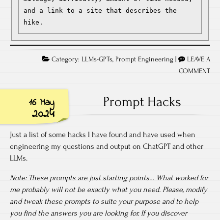
and a link to a site that describes the 
hike.
Category:
LLMs-GPTs
,
Prompt Engineering
|
LEAVE A
COMMENT
Prompt Hacks
16 May
2024
Just a list of some hacks I have found and have used when
engineering my questions and output on ChatGPT and other
LLMs.
Note: These prompts are just starting points… What worked for
me probably will not be exactly what you need. Please, modify
and tweak these prompts to suite your purpose and to help
you find the answers you are looking for. If you discover