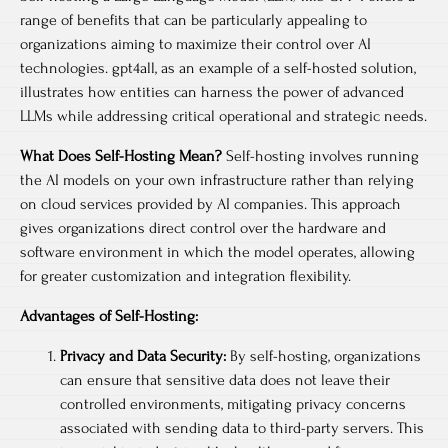
range of benefits that can be particularly appealing to
organizations aiming to maximize their control over AI
technologies. gpt4all, as an example of a self-hosted solution,
illustrates how entities can harness the power of advanced
LLMs while addressing critical operational and strategic needs.
What Does Self-Hosting Mean?
Self-hosting involves running
the AI models on your own infrastructure rather than relying
on cloud services provided by AI companies. This approach
gives organizations direct control over the hardware and
software environment in which the model operates, allowing
for greater customization and integration flexibility.
Advantages of Self-Hosting:
Privacy and Data Security:
By self-hosting, organizations
can ensure that sensitive data does not leave their
controlled environments, mitigating privacy concerns
associated with sending data to third-party servers. This