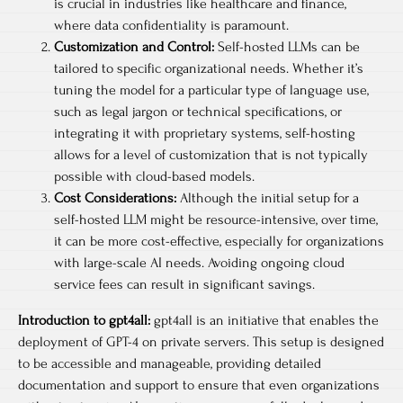
is crucial in industries like healthcare and finance,
where data confidentiality is paramount.
Customization and Control:
Self-hosted LLMs can be
tailored to specific organizational needs. Whether it’s
tuning the model for a particular type of language use,
such as legal jargon or technical specifications, or
integrating it with proprietary systems, self-hosting
allows for a level of customization that is not typically
possible with cloud-based models.
Cost Considerations:
Although the initial setup for a
self-hosted LLM might be resource-intensive, over time,
it can be more cost-effective, especially for organizations
with large-scale AI needs. Avoiding ongoing cloud
service fees can result in significant savings.
Introduction to gpt4all:
gpt4all is an initiative that enables the
deployment of GPT-4 on private servers. This setup is designed
to be accessible and manageable, providing detailed
documentation and support to ensure that even organizations