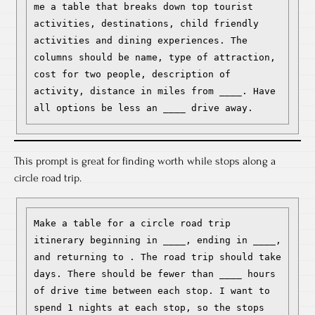
me a table that breaks down top tourist 
activities, destinations, child friendly 
activities and dining experiences. The 
columns should be name, type of attraction, 
cost for two people, description of 
activity, distance in miles from ____. Have 
all options be less an ____ drive away.
This prompt is great for finding worth while stops along a
circle road trip.
Make a table for a circle road trip 
itinerary beginning in ____, ending in ____, 
and returning to . The road trip should take 
days. There should be fewer than ____ hours 
of drive time between each stop. I want to 
spend 1 nights at each stop, so the stops 