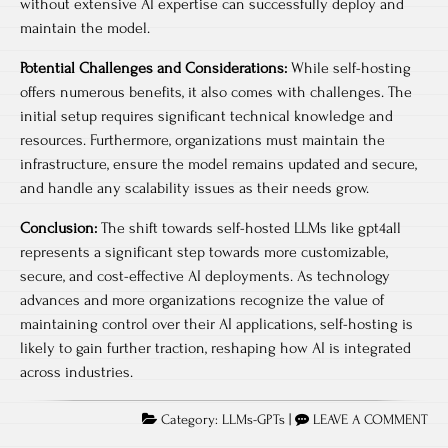
without extensive AI expertise can successfully deploy and
maintain the model.
Potential Challenges and Considerations:
While self-hosting
offers numerous benefits, it also comes with challenges. The
initial setup requires significant technical knowledge and
resources. Furthermore, organizations must maintain the
infrastructure, ensure the model remains updated and secure,
and handle any scalability issues as their needs grow.
Conclusion:
The shift towards self-hosted LLMs like gpt4all
represents a significant step towards more customizable,
secure, and cost-effective AI deployments. As technology
advances and more organizations recognize the value of
maintaining control over their AI applications, self-hosting is
likely to gain further traction, reshaping how AI is integrated
across industries.
Category:
LLMs-GPTs
|
LEAVE A COMMENT