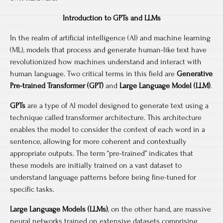
Introduction to GPTs and LLMs
In the realm of artificial intelligence (AI) and machine learning
(ML), models that process and generate human-like text have
revolutionized how machines understand and interact with
human language. Two critical terms in this field are
Generative
Pre-trained Transformer (GPT)
and
Large Language Model (LLM)
.
GPTs
are a type of AI model designed to generate text using a
technique called transformer architecture. This architecture
enables the model to consider the context of each word in a
sentence, allowing for more coherent and contextually
appropriate outputs. The term “pre-trained” indicates that
these models are initially trained on a vast dataset to
understand language patterns before being fine-tuned for
specific tasks.
Large Language Models (LLMs)
, on the other hand, are massive
neural networks trained on extensive datasets comprising