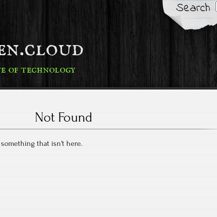
Search
fen.cloud
te of technology
Not Found
r something that isn't here.