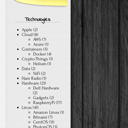
Technologies
Apple
(2)
Cloud
(8)
AWS
(7)
Azure
(1)
Containers
(5)
Docker
(4)
Crypto-Things
(1)
Helium
(1)
Data
(2)
NiFi
(2)
Ham Radio
(1)
Hardware
(21)
Dell Hardware
(2)
Gadgets
(2)
RaspberryPi
(17)
Linux
(41)
Amazon Linux
(1)
Bitnami
(7)
CentOS
(11)
PhotonOS
(3)