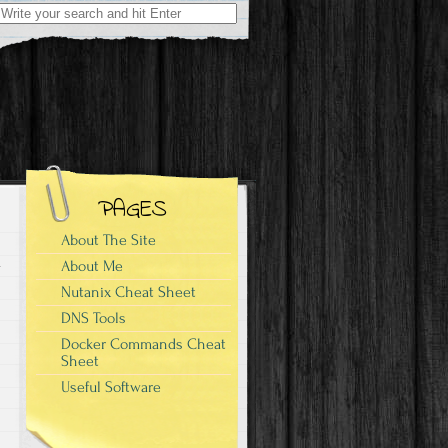
Search
for:
PAGES
About The Site
About Me
Nutanix Cheat Sheet
DNS Tools
Docker Commands Cheat
Sheet
Useful Software