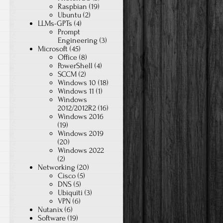
Raspbian
(19)
Ubuntu
(2)
LLMs-GPTs
(4)
Prompt
Engineering
(3)
Microsoft
(45)
Office
(8)
PowerShell
(4)
SCCM
(2)
Windows 10
(18)
Windows 11
(1)
Windows
2012/2012R2
(16)
Windows 2016
(19)
Windows 2019
(20)
Windows 2022
(2)
Networking
(20)
Cisco
(5)
DNS
(5)
Ubiquiti
(3)
VPN
(6)
Nutanix
(6)
Software
(19)