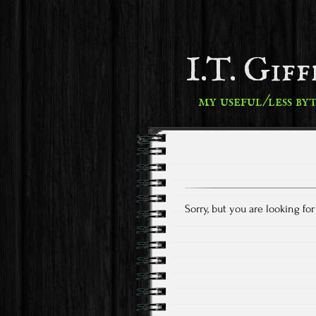
I.T. Gif
my useful/less by
Sorry, but you are looking fo