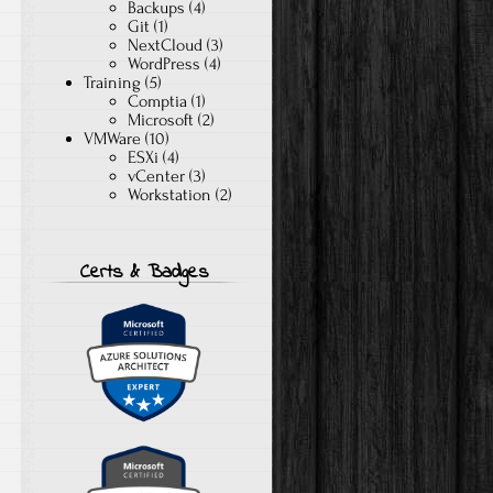
Backups
(4)
Git
(1)
NextCloud
(3)
WordPress
(4)
Training
(5)
Comptia
(1)
Microsoft
(2)
VMWare
(10)
ESXi
(4)
vCenter
(3)
Workstation
(2)
Certs & Badges