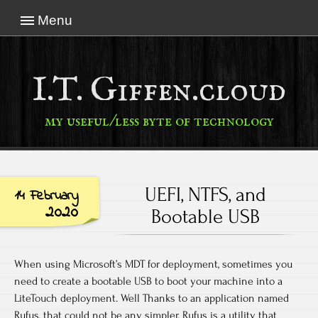
Menu
I.T. Giffen.cloud
my useful/less byte of technology
UEFI, NTFS, and
14 February
2020
Bootable USB
When using Microsoft’s MDT for deployment, sometimes you
need to create a bootable USB to boot your machine into a
LiteTouch deployment. Well Thanks to an application named
Rufus, that could not be any simpler. Rufus is a utility that