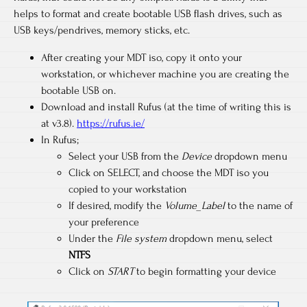
helps to format and create bootable USB flash drives, such as
USB keys/pendrives, memory sticks, etc.
After creating your MDT iso, copy it onto your
workstation, or whichever machine you are creating the
bootable USB on.
Download and install Rufus (at the time of writing this is
at v3.8).
https://rufus.ie/
In Rufus;
Select your USB from the
Device
dropdown menu
Click on SELECT, and choose the MDT iso you
copied to your workstation
If desired, modify the
Volume_Label
to the name of
your preference
Under the
File system
dropdown menu, select
NTFS
Click on
START
to begin formatting your device