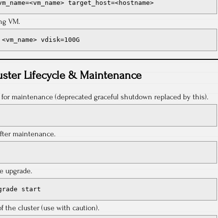
vm_name=<vm_name> target_host=<hostname>
ing VM.
 <vm_name> vdisk=100G
uster Lifecycle & Maintenance
r for maintenance (deprecated graceful shutdown replaced by this).
after maintenance.
re upgrade.
grade start
the cluster (use with caution).