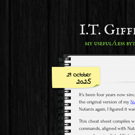
I.T. Gif
my useful/less by
29 October
2025
It’s been four years now si
the original version of my
Nu
Nutanix again, I figured it w
This cheat sheet compiles wh
commands, aligned with Nutan