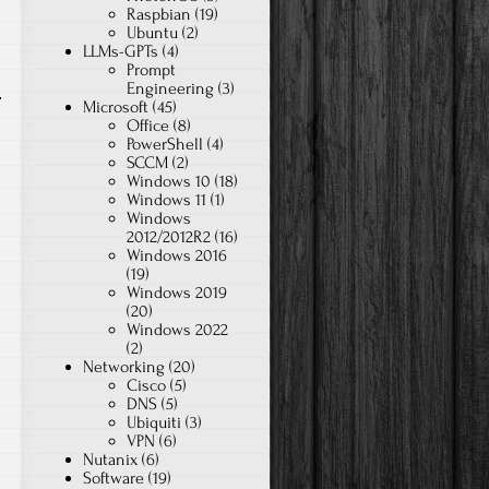
Raspbian
(19)
Ubuntu
(2)
LLMs-GPTs
(4)
Prompt
Engineering
(3)
Microsoft
(45)
Office
(8)
PowerShell
(4)
SCCM
(2)
Windows 10
(18)
Windows 11
(1)
Windows
2012/2012R2
(16)
Windows 2016
(19)
Windows 2019
(20)
Windows 2022
(2)
Networking
(20)
Cisco
(5)
DNS
(5)
Ubiquiti
(3)
VPN
(6)
Nutanix
(6)
Software
(19)