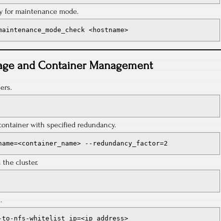
dy for maintenance mode.
maintenance_mode_check <hostname>
age and Container Management
ers.
container with specified redundancy.
name=<container_name> --redundancy_factor=2
the cluster.
.
-to-nfs-whitelist ip=<ip_address>