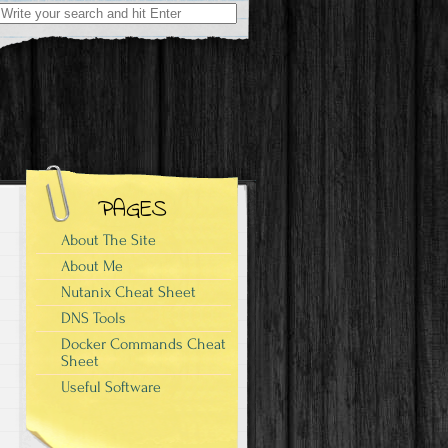
Search
for:
PAGES
About The Site
About Me
Nutanix Cheat Sheet
DNS Tools
Docker Commands Cheat
Sheet
Useful Software