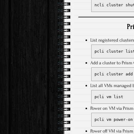
ncli cluster shu
Pr
List registered cluster
pcli cluster lis
Add a cluster to Pris
pcli cluster add
List all VMs managed b
pcli vm list
Power on VM via Prism 
pcli vm power-on
Power off VM via Prism