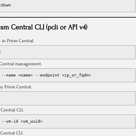
tdown
ism Central CLI (pcli or API v4)
s in Prism Central.
t
m Central management.
 --name <name> --endpoint <ip_or_fqdn>
y Prism Central.
Central CLI.
 --vm-id <vm_uuid>
 Central CLI.