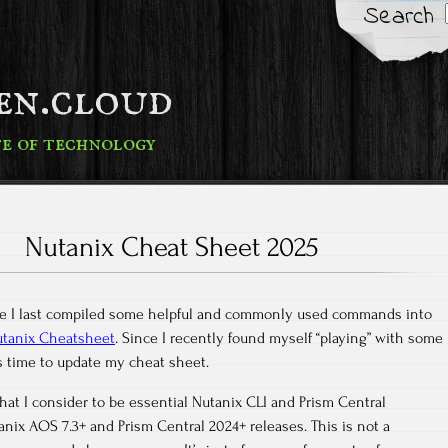
Search
fen.cloud
te of technology
Nutanix Cheat Sheet 2025
nce I last compiled some helpful and commonly used commands into
tanix Cheatsheet
. Since I recently found myself “playing” with some
as time to update my cheat sheet.
at I consider to be essential Nutanix CLI and Prism Central
ix AOS 7.3+ and Prism Central 2024+ releases. This is not a