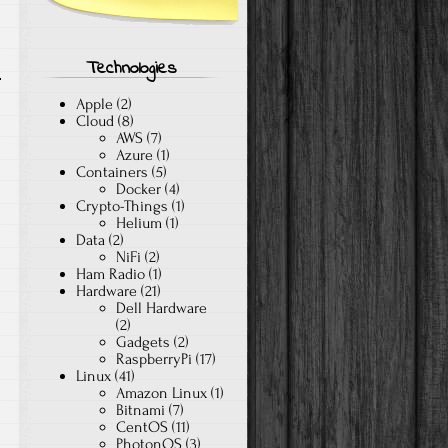
Technologies
Apple
(2)
Cloud
(8)
AWS
(7)
Azure
(1)
Containers
(5)
Docker
(4)
Crypto-Things
(1)
Helium
(1)
Data
(2)
NiFi
(2)
Ham Radio
(1)
Hardware
(21)
Dell Hardware
(2)
Gadgets
(2)
RaspberryPi
(17)
Linux
(41)
Amazon Linux
(1)
Bitnami
(7)
CentOS
(11)
PhotonOS
(3)