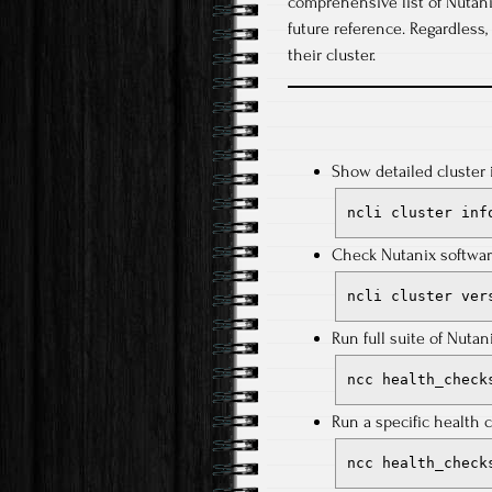
comprehensive list of Nutani
future reference. Regardless
their cluster.
Show detailed cluster 
ncli cluster inf
Check Nutanix softwar
ncli cluster ver
Run full suite of Nuta
ncc health_check
Run a specific health 
ncc health_check