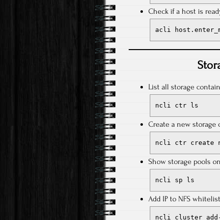
Check if a host is rea
acli host.enter_
Stor
List all storage contain
ncli ctr ls
Create a new storage 
ncli ctr create 
Show storage pools on 
ncli sp ls
Add IP to NFS whitelist
ncli cluster add