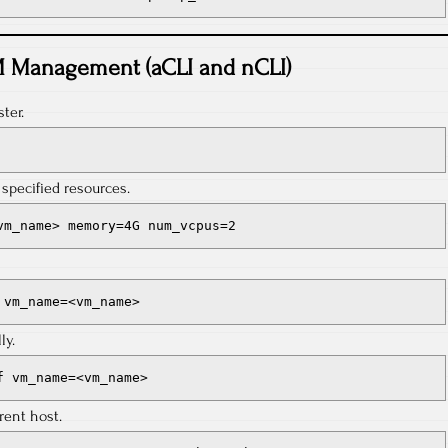
 Management (aCLI and nCLI)
ter.
specified resources.
vm_name> memory=4G num_vcpus=2
 vm_name=<vm_name>
ly.
f vm_name=<vm_name>
rent host.