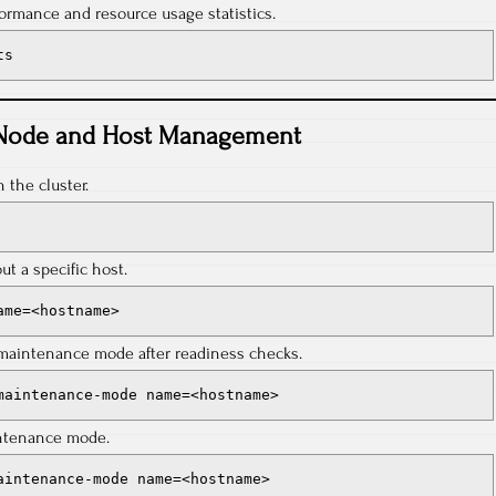
ormance and resource usage statistics.
ts
Node and Host Management
n the cluster.
ut a specific host.
ame=<hostname>
o maintenance mode after readiness checks.
maintenance-mode name=<hostname>
intenance mode.
aintenance-mode name=<hostname>