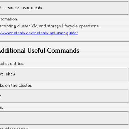
f --vm-id <vm_uuid>
utomation:
scripting cluster, VM, and storage lifecycle operations.
//www.nutanix.dev/nutanix-api-user-guide/
dditional Useful Commands
list entries.
st show
ks on the cluster.
t
s.
troubleshooting.