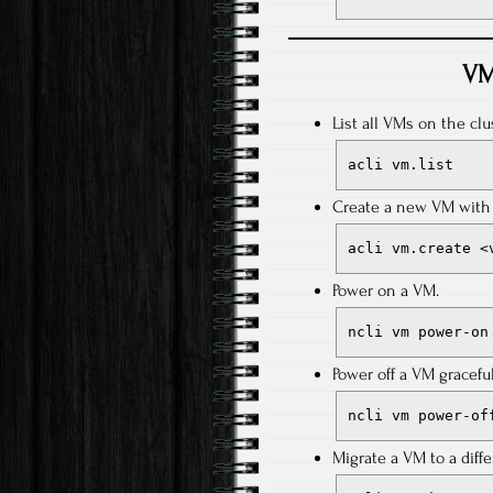
VM
List all VMs on the clus
acli vm.list
Create a new VM with 
acli vm.create <
Power on a VM.
ncli vm power-on
Power off a VM graceful
ncli vm power-of
Migrate a VM to a diffe