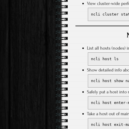
View cluster-wide perf
ncli cluster sta
List all hosts (nodes) i
ncli host ls
Show detailed info abo
ncli host show n
Safely put a host int
ncli host enter-
Take a host out of ma
ncli host exit-m