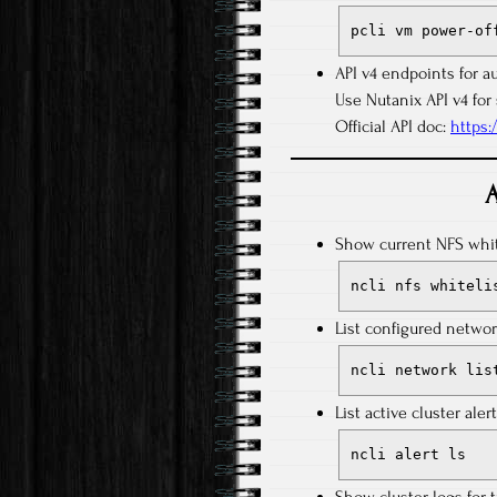
pcli vm power-of
API v4 endpoints for a
Use Nutanix API v4 for 
Official API doc:
https:
A
Show current NFS white
ncli nfs whiteli
List configured networ
ncli network lis
List active cluster alert
ncli alert ls
Show cluster logs for 