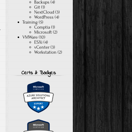
Backups
(4)
Git
(1)
NextCloud
(3)
WordPress
(4)
Training
(5)
Comptia
(1)
Microsoft
(2)
VMWare
(10)
ESXi
(4)
vCenter
(3)
Workstation
(2)
Certs & Badges