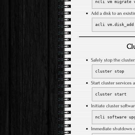
ncli vm migrate 
Add a disk to an exist
acli vm.disk_add
Cl
Safely stop the cluste
cluster stop
Start cluster services 
cluster start
Initiate cluster softwa
ncli software up
Immediate shutdown of 