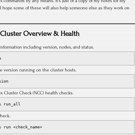
x commands by any means. It’s just of a copy of my notes for my
, I hope some of these will also help someone else as they work on
Cluster Overview & Health
information including version, nodes, and status.
o
e version running on the cluster hosts.
sion
nix Cluster Check (NCC) health checks.
s run_all
check.
s run <check_name>