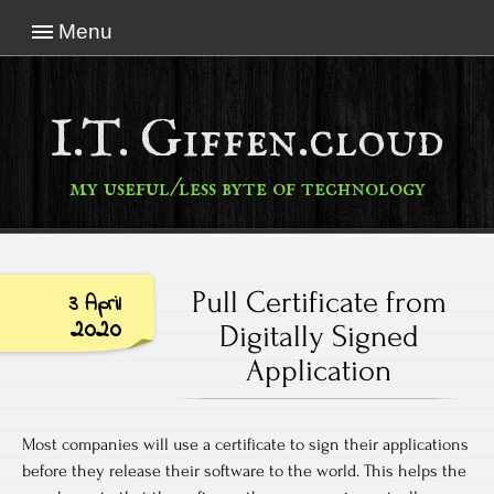
Menu
I.T. Giffen.cloud
my useful/less byte of technology
Pull Certificate from
3 April
2020
Digitally Signed
Application
Most companies will use a certificate to sign their applications
before they release their software to the world. This helps the