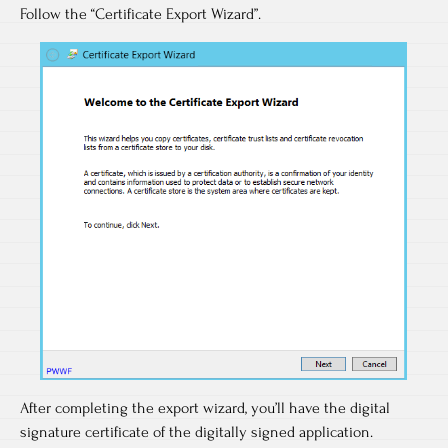
Follow the “Certificate Export Wizard”.
After completing the export wizard, you’ll have the digital
signature certificate of the digitally signed application.