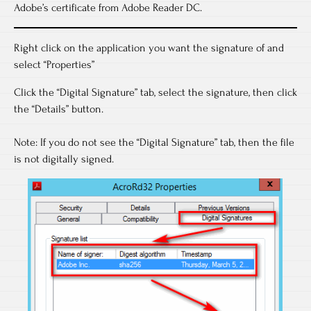
Adobe’s certificate from Adobe Reader DC.
Right click on the application you want the signature of and
select “Properties”
Click the “Digital Signature” tab, select the signature, then click
the “Details” button.
Note: If you do not see the “Digital Signature” tab, then the file
is not digitally signed.