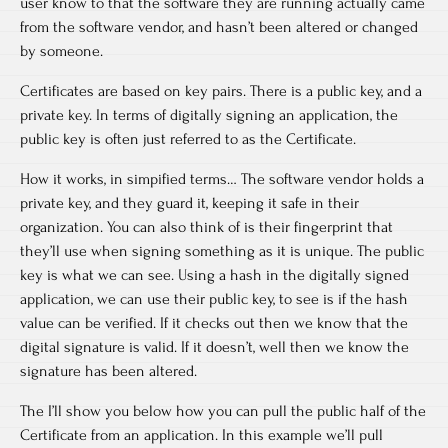
user know to that the software they are running actually came
from the software vendor, and hasn’t been altered or changed
by someone.
Certificates are based on key pairs. There is a public key, and a
private key. In terms of digitally signing an application, the
public key is often just referred to as the Certificate.
How it works, in simpified terms… The software vendor holds a
private key, and they guard it, keeping it safe in their
organization. You can also think of is their fingerprint that
they’ll use when signing something as it is unique. The public
key is what we can see. Using a hash in the digitally signed
application, we can use their public key, to see is if the hash
value can be verified. If it checks out then we know that the
digital signature is valid. If it doesn’t, well then we know the
signature has been altered.
The I’ll show you below how you can pull the public half of the
Certificate from an application. In this example we’ll pull