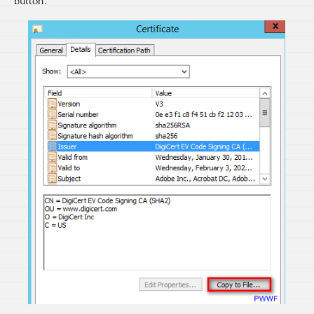
button.