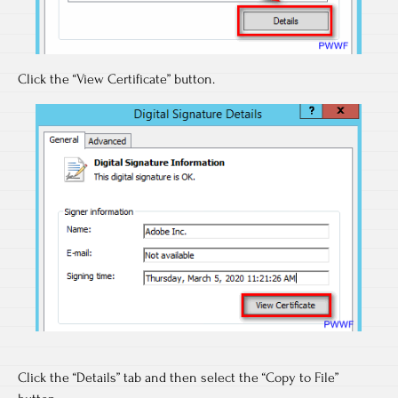
Click the “View Certificate” button.
Click the “Details” tab and then select the “Copy to File”