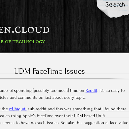
Search
fen.cloud
te of technology
UDM FaceTime Issues
 worse, of spending [possibly too much] time on
Reddit
. It’s so easy to
rticles and comments on just about every topic.
ow the
r/Ubiquiti
sub-reddit and this was something that I found there.
ssues using Apple’s FaceTime over their UDM based Unifi
 seems to have no such issues. So take this suggestion at face value