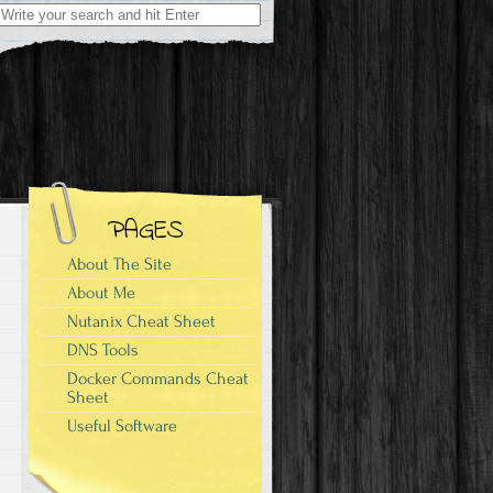
Search
for:
PAGES
About The Site
About Me
Nutanix Cheat Sheet
DNS Tools
Docker Commands Cheat
Sheet
Useful Software