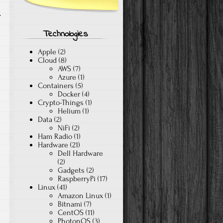
Technologies
Apple
(2)
Cloud
(8)
AWS
(7)
Azure
(1)
Containers
(5)
Docker
(4)
Crypto-Things
(1)
Helium
(1)
Data
(2)
NiFi
(2)
Ham Radio
(1)
Hardware
(21)
Dell Hardware
(2)
Gadgets
(2)
RaspberryPi
(17)
Linux
(41)
Amazon Linux
(1)
Bitnami
(7)
CentOS
(11)
PhotonOS
(3)