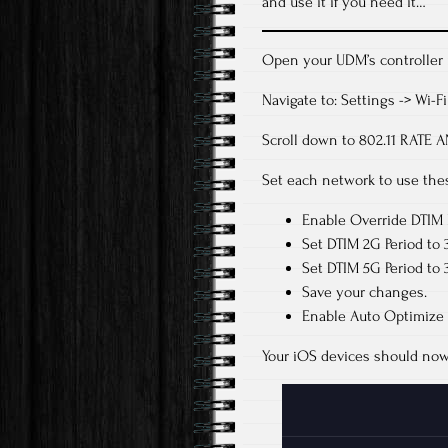
and use it if you need it…
Open your UDM’s controller 
Navigate to: Settings -> Wi-F
Scroll down to 802.11 RAT
Set each network to use thes
Enable Override DTIM 
Set DTIM 2G Period to 3
Set DTIM 5G Period to 3
Save your changes.
Enable Auto Optimize
Your iOS devices should now