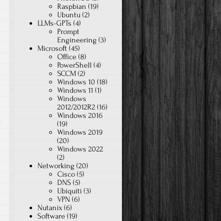
Raspbian
(19)
Ubuntu
(2)
LLMs-GPTs
(4)
Prompt
Engineering
(3)
Microsoft
(45)
Office
(8)
PowerShell
(4)
SCCM
(2)
Windows 10
(18)
Windows 11
(1)
Windows
2012/2012R2
(16)
Windows 2016
on
s
(19)
Windows 2019
UDM
(20)
FaceTime
Windows 2022
Issues
(2)
Networking
(20)
Cisco
(5)
DNS
(5)
Ubiquiti
(3)
VPN
(6)
Nutanix
(6)
Software
(19)