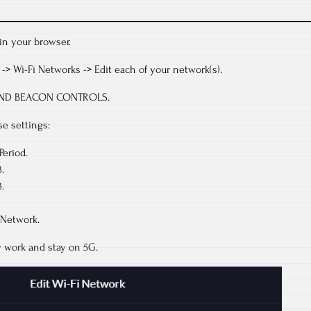
in your browser.
i -> Wi-Fi Networks -> Edit each of your network(s).
E AND BEACON CONTROLS.
e settings:
Period.
.
.
 Network.
 work and stay on 5G.