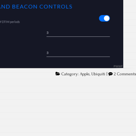
Category:
Apple
,
Ubiquiti
|
2 Comment