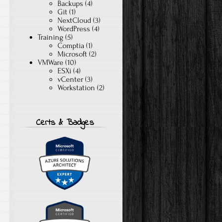
Backups
(4)
Git
(1)
NextCloud
(3)
WordPress
(4)
Training
(5)
Comptia
(1)
Microsoft
(2)
VMWare
(10)
ESXi
(4)
vCenter
(3)
Workstation
(2)
Certs & Badges