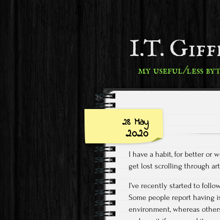
I.T. Gif
my useful/less by
28 May
2020
I have a habit, for better or
get lost scrolling through a
I’ve recently started to foll
Some people report having i
environment, whereas others