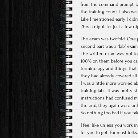
from the command prompt, ta
the training count. I also wa
Like I mentioned early, I did
2hrs a night, for just a few n
The exam was twofold. One p
second part was a “lab” exam
The written exam was not too
100% on them before you can
terminology and things that G
they had already covered all 
I was a little more worried a
training labs, it was pretty 
instructions had confused me 
the end, they again were onl
So nothing too bad if you tak
I feel like unless you work i
for you to get. For most folks,