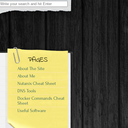
Search
for:
PAGES
About The Site
About Me
Nutanix Cheat Sheet
DNS Tools
Docker Commands Cheat
Sheet
Useful Software