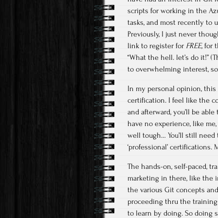
scripts for working in the A
tasks, and most recently to
Previously, I just never thou
link to register for
FREE,
for 
“What the hell. let’s do it!”
to overwhelming interest, so s
In my personal opinion, this 
certification. I feel like the
and afterward, you’ll be able 
have no experience, like me, t
well tough… You’ll still need
‘professional’ certifications
The hands-on, self-paced, tra
marketing in there, like the 
the various Git concepts and
proceeding thru the training.
to learn by doing. So doing 