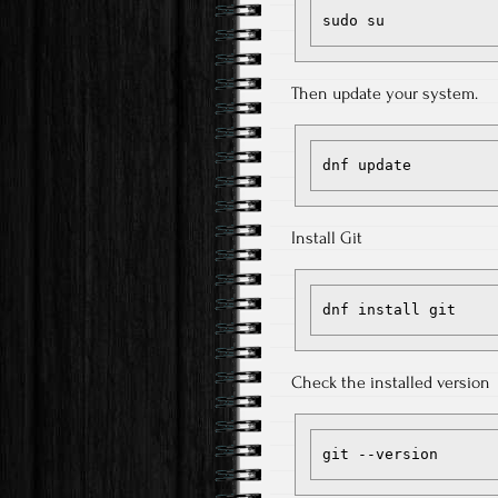
sudo su
Then update your system.
dnf update
Install Git
dnf install git
Check the installed version
git --version