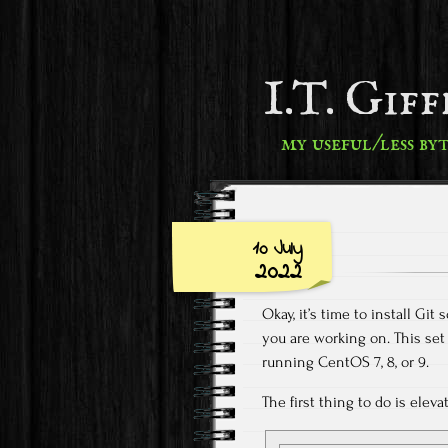
I.T. Gif
my useful/less by
10 July
2022
Okay, it’s time to install Gi
you are working on. This set
running CentOS 7, 8, or 9.
The first thing to do is elev