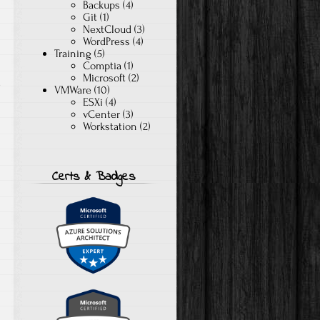
Backups
(4)
Git
(1)
NextCloud
(3)
WordPress
(4)
Training
(5)
Comptia
(1)
Microsoft
(2)
e
VMWare
(10)
ESXi
(4)
vCenter
(3)
Workstation
(2)
Certs & Badges