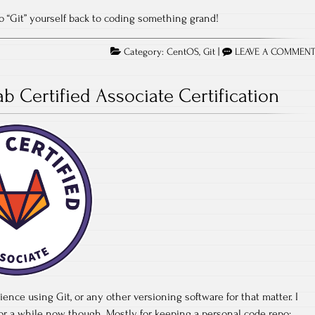
 to “Git” yourself back to coding something grand!
Category:
CentOS
,
Git
|
LEAVE A COMMEN
ab Certified Associate Certification
perience using Git, or any other versioning software for that matter. I
for a while now though. Mostly for keeping a personal code repo;