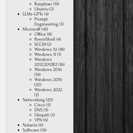
Raspbian
(19)
Ubuntu
(2)
LLMs-GPTs
(4)
Prompt
T
Engineering
(3)
Microsoft
(45)
Office
(8)
PowerShell
(4)
SCCM
(2)
Windows 10
(18)
Windows 11
(1)
Windows
2012/2012R2
(16)
Windows 2016
(19)
Windows 2019
(20)
Windows 2022
(2)
Networking
(20)
Cisco
(5)
DNS
(5)
Ubiquiti
(3)
VPN
(6)
Nutanix
(6)
Software
(19)