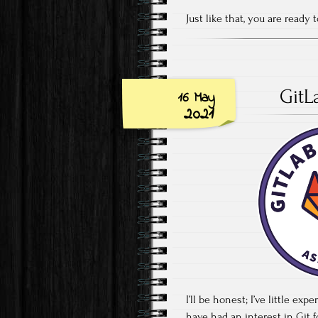
Just like that, you are ready
GitL
16 May
2021
I’ll be honest; I’ve little ex
have had an interest in Git 