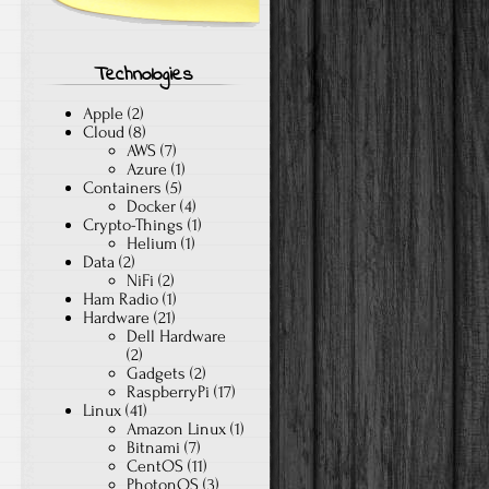
Technologies
Apple
(2)
Cloud
(8)
AWS
(7)
Azure
(1)
Containers
(5)
Docker
(4)
Crypto-Things
(1)
Helium
(1)
Data
(2)
NiFi
(2)
Ham Radio
(1)
Hardware
(21)
Dell Hardware
(2)
Gadgets
(2)
RaspberryPi
(17)
Linux
(41)
Amazon Linux
(1)
Bitnami
(7)
CentOS
(11)
PhotonOS
(3)