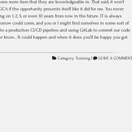
one more item that they are knowledgeable in. That said, it won’t
GCA if the opportunity presents itself like it did for me. You never
 on 1, 2, 5, or even 10 years from now in the future. IT is always
row could come, and you or I might find ourselves in some sort of
 to a production CI/CD pipeline and using GitLab to commit our code
er know… It could happen and when it does you’ll be happy you got
Category:
Training
|
LEAVE A COMMEN