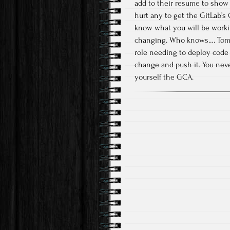
add to their resume to show 
hurt any to get the GitLab’s 
know what you will be working
changing. Who knows…. Tomor
role needing to deploy code
change and push it. You nev
yourself the GCA.