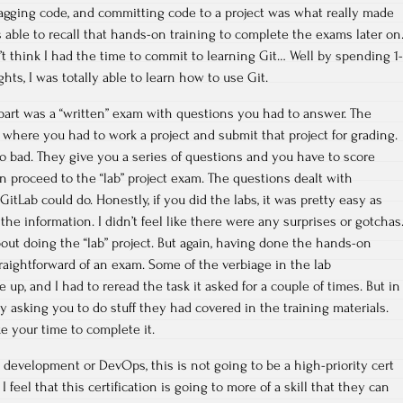
gging code, and committing code to a project was what really made
s able to recall that hands-on training to complete the exams later on
n’t think I had the time to commit to learning Git… Well by spending 1-
ights, I was totally able to learn how to use Git.
art was a “written” exam with questions you had to answer. The
 where you had to work a project and submit that project for grading.
 bad. They give you a series of questions and you have to score
 proceed to the “lab” project exam. The questions dealt with
itLab could do. Honestly, if you did the labs, it was pretty easy as
the information. I didn’t feel like there were any surprises or gotchas
bout doing the “lab” project. But again, having done the hands-on
straightforward of an exam. Some of the verbiage in the lab
up, and I had to reread the task it asked for a couple of times. But in
y asking you to do stuff they had covered in the training materials.
e your time to complete it.
n development or DevOps, this is not going to be a high-priority cert
 I feel that this certification is going to more of a skill that they can