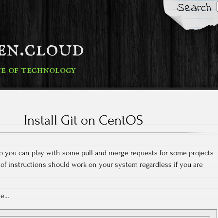
Search
fen.cloud
te of technology
Install Git on CentOS
t so you can play with some pull and merge requests for some projects
 of instructions should work on your system regardless if you are
ate…