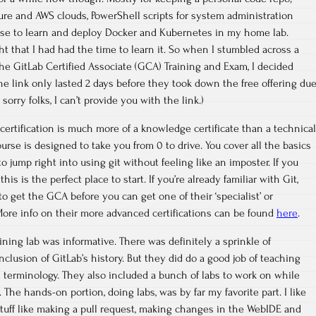
zure and AWS clouds, PowerShell scripts for system administration
 use to learn and deploy Docker and Kubernetes in my home lab.
ght that I had had the time to learn it. So when I stumbled across a
the GitLab Certified Associate (GCA) Training and Exam, I decided
 (The link only lasted 2 days before they took down the free offering du
orry folks, I can’t provide you with the link.)
certification is much more of a knowledge certificate than a technical
 course is designed to take you from 0 to drive. You cover all the basics
to jump right into using git without feeling like an imposter. If you
his is the perfect place to start. If you’re already familiar with Git,
 to get the GCA before you can get one of their ‘specialist’ or
. More info on their more advanced certifications can be found
here
.
ining lab was informative. There was definitely a sprinkle of
inclusion of GitLab’s history. But they did do a good job of teaching
 terminology. They also included a bunch of labs to work on while
 The hands-on portion, doing labs, was by far my favorite part. I like
stuff like making a pull request, making changes in the WebIDE and