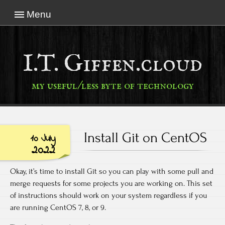
Menu
I.T. Giffen.cloud
my useful/less byte of technology
Install Git on CentOS
10 July
2022
Okay, it’s time to install Git so you can play with some pull and
merge requests for some projects you are working on. This set
of instructions should work on your system regardless if you
are running CentOS 7, 8, or 9.