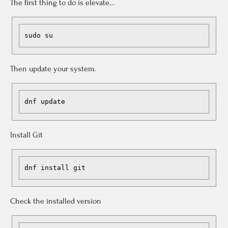
The first thing to do is elevate…
sudo su
Then update your system.
dnf update
Install Git
dnf install git
Check the installed version