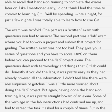
able to recall that hands-on training to complete the exams
later on. Like I mentioned early, I didn’t think I had the time to
commit to learning Git… Well by spending 1-2hrs a night, for
just a few nights, I was totally able to learn how to use Git.
The exam was twofold. One part was a “written” exam with
questions you had to answer. The second part was a “lab” exam
where you had to work a project and submit that project for
grading. The written exam was not too bad. They give you a
series of questions and you have to score 100% on them
before you can proceed to the “lab” project exam. The
questions dealt with terminology and things that GitLab could
do. Honestly, if you did the labs, it was pretty easy as they had
already covered all the information. I didn’t feel like there were
any surprises or gotchas. I was a little more worried about
doing the “lab” project. But again, having done the hands-on
training labs, it was pretty straightforward of an exam. Some of
the verbiage in the lab instructions had confused me up, and I
had to reread the task it asked for a couple of times. But in the