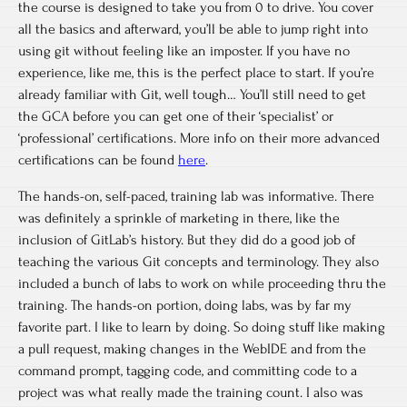
the course is designed to take you from 0 to drive. You cover
all the basics and afterward, you’ll be able to jump right into
using git without feeling like an imposter. If you have no
experience, like me, this is the perfect place to start. If you’re
already familiar with Git, well tough… You’ll still need to get
the GCA before you can get one of their ‘specialist’ or
‘professional’ certifications. More info on their more advanced
certifications can be found
here
.
The hands-on, self-paced, training lab was informative. There
was definitely a sprinkle of marketing in there, like the
inclusion of GitLab’s history. But they did do a good job of
teaching the various Git concepts and terminology. They also
included a bunch of labs to work on while proceeding thru the
training. The hands-on portion, doing labs, was by far my
favorite part. I like to learn by doing. So doing stuff like making
a pull request, making changes in the WebIDE and from the
command prompt, tagging code, and committing code to a
project was what really made the training count. I also was