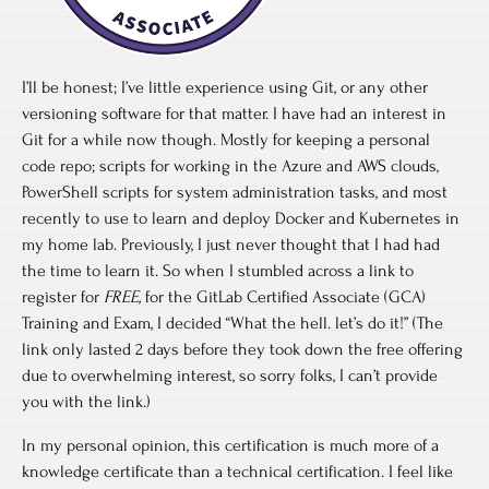
I’ll be honest; I’ve little experience using Git, or any other
versioning software for that matter. I have had an interest in
Git for a while now though. Mostly for keeping a personal
code repo; scripts for working in the Azure and AWS clouds,
PowerShell scripts for system administration tasks, and most
recently to use to learn and deploy Docker and Kubernetes in
my home lab. Previously, I just never thought that I had had
the time to learn it. So when I stumbled across a link to
register for
FREE,
for the GitLab Certified Associate (GCA)
Training and Exam, I decided “What the hell. let’s do it!” (The
link only lasted 2 days before they took down the free offering
due to overwhelming interest, so sorry folks, I can’t provide
you with the link.)
In my personal opinion, this certification is much more of a
knowledge certificate than a technical certification. I feel like