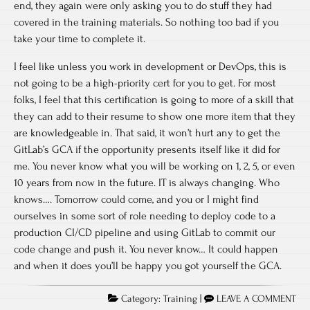
end, they again were only asking you to do stuff they had
covered in the training materials. So nothing too bad if you
take your time to complete it.
I feel like unless you work in development or DevOps, this is
not going to be a high-priority cert for you to get. For most
folks, I feel that this certification is going to more of a skill that
they can add to their resume to show one more item that they
are knowledgeable in. That said, it won’t hurt any to get the
GitLab’s GCA if the opportunity presents itself like it did for
me. You never know what you will be working on 1, 2, 5, or even
10 years from now in the future. IT is always changing. Who
knows…. Tomorrow could come, and you or I might find
ourselves in some sort of role needing to deploy code to a
production CI/CD pipeline and using GitLab to commit our
code change and push it. You never know… It could happen
and when it does you’ll be happy you got yourself the GCA.
Category:
Training
|
LEAVE A COMMENT