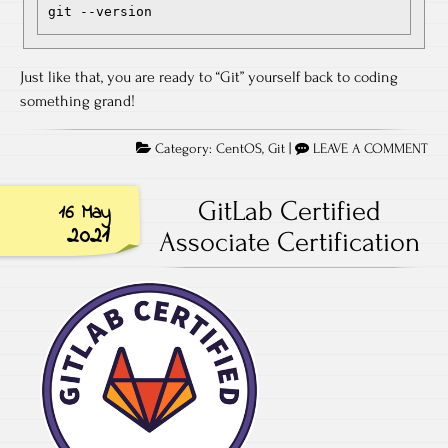
git --version
Just like that, you are ready to “Git” yourself back to coding
something grand!
Category:
CentOS
,
Git
|
LEAVE A COMMENT
GitLab Certified
16 May
2021
Associate Certification