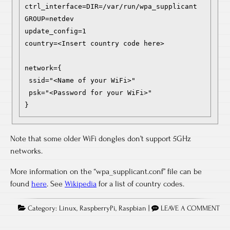
ctrl_interface=DIR=/var/run/wpa_supplicant 
GROUP=netdev

update_config=1

country=<Insert country code here>

network={

 ssid="<Name of your WiFi>"

 psk="<Password for your WiFi>"

}
Note that some older WiFi dongles don’t support 5GHz
networks.
More information on the “wpa_supplicant.conf” file can be
found
here
. See
Wikipedia
for a list of country codes.
Category:
Linux
,
RaspberryPi
,
Raspbian
|
LEAVE A COMMENT