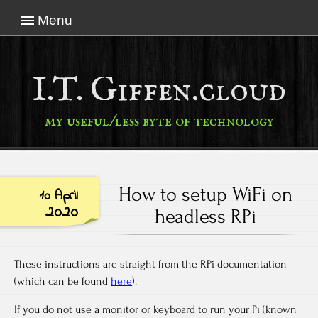
Menu
I.T. Giffen.cloud
my useful/less byte of technology
How to setup WiFi on
10 April
2020
headless RPi
These instructions are straight from the RPi documentation
(which can be found
here
).
If you do not use a monitor or keyboard to run your Pi (known