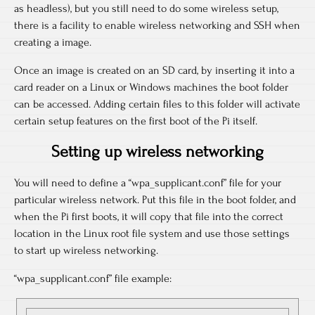
as headless), but you still need to do some wireless setup,
there is a facility to enable wireless networking and SSH when
creating a image.
Once an image is created on an SD card, by inserting it into a
card reader on a Linux or Windows machines the boot folder
can be accessed. Adding certain files to this folder will activate
certain setup features on the first boot of the Pi itself.
Setting up wireless networking
You will need to define a “wpa_supplicant.conf” file for your
particular wireless network. Put this file in the boot folder, and
when the Pi first boots, it will copy that file into the correct
location in the Linux root file system and use those settings
to start up wireless networking.
“wpa_supplicant.conf” file example: