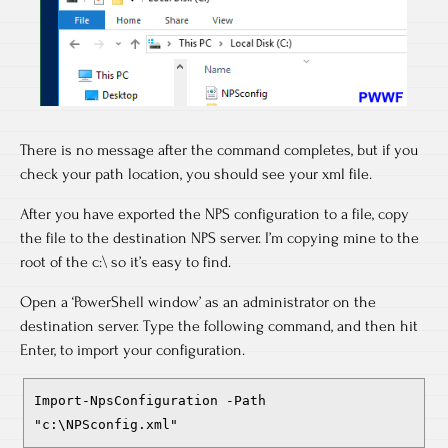
There is no message after the command completes, but if you
check your path location, you should see your xml file.
After you have exported the NPS configuration to a file, copy
the file to the destination NPS server. I’m copying mine to the
root of the c:\ so it’s easy to find.
Open a ‘PowerShell window’ as an administrator on the
destination server. Type the following command, and then hit
Enter, to import your configuration.
Import-NpsConfiguration -Path
"c:\NPSconfig.xml"