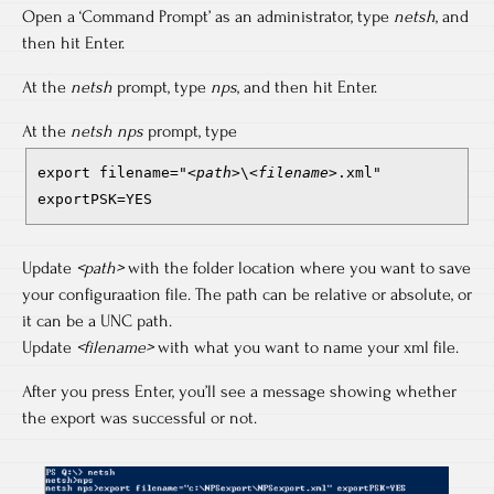
Open a ‘Command Prompt’ as an administrator, type
netsh
, and
then hit Enter.
At the
netsh
prompt, type
nps
, and then hit Enter.
At the
netsh nps
prompt, type
export filename="
<path>
\
<filename>
.xml"
exportPSK=YES
Update
<path>
with the folder location where you want to save
your configuraation file. The path can be relative or absolute, or
it can be a UNC path.
Update
<filename>
with what you want to name your xml file.
After you press Enter, you’ll see a message showing whether
the export was successful or not.