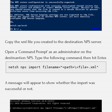
Copy the xml file you created to the destination NPS server.
Open a ‘Command Prompt’ as an administrator on the
destinantion NPS. Type the following command, then hit Enter.
netsh nps import filename="<path>\<file>.xml"
A message will appear to show whether the import was
successful or not.