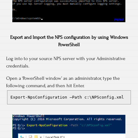
Export and Import the NPS configuration by using Windows
PowerShell
Log into to your source NPS server with your Administrative
credentials.
Open a ‘PowerShell window’ as an administrator, type the
following command, and then hit Enter.
Export-NpsConfiguration –Path c:\NPSconfig.xml