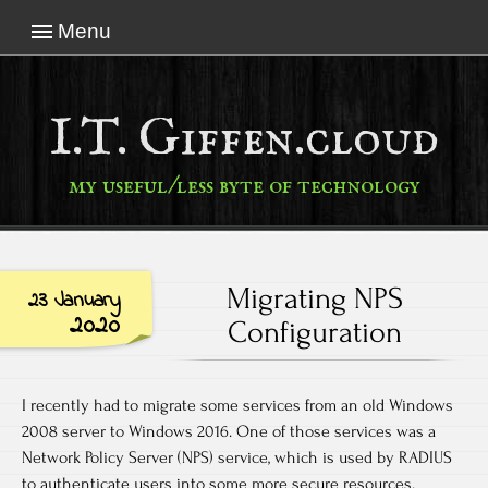
Menu
I.T. Giffen.cloud
my useful/less byte of technology
Migrating NPS
23 January
2020
Configuration
I recently had to migrate some services from an old Windows
2008 server to Windows 2016. One of those services was a
Network Policy Server (NPS) service, which is used by RADIUS
to authenticate users into some more secure resources.