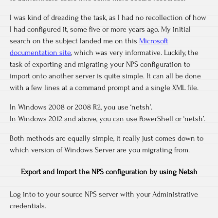
I was kind of dreading the task, as I had no recollection of how
I had configured it, some five or more years ago. My initial
search on the subject landed me on this
Microsoft
documentation site
, which was very informative. Luckily, the
task of exporting and migrating your NPS configuration to
import onto another server is quite simple. It can all be done
with a few lines at a command prompt and a single XML file.
In Windows 2008 or 2008 R2, you use ‘netsh’.
In Windows 2012 and above, you can use PowerShell or ‘netsh’.
Both methods are equally simple, it really just comes down to
which version of Windows Server are you migrating from.
Export and Import the NPS configuration by using Netsh
Log into to your source NPS server with your Administrative
credentials.