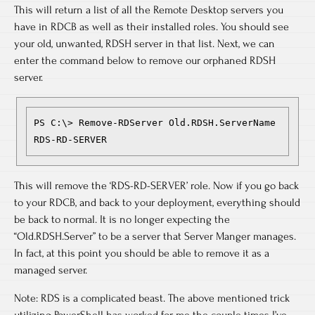
This will return a list of all the Remote Desktop servers you
have in RDCB as well as their installed roles. You should see
your old, unwanted, RDSH server in that list. Next, we can
enter the command below to remove our orphaned RDSH
server.
PS C:\> Remove-RDServer Old.RDSH.ServerName 
RDS-RD-SERVER
This will remove the ‘RDS-RD-SERVER’ role. Now if you go back
to your RDCB, and back to your deployment, everything should
be back to normal. It is no longer expecting the
“Old.RDSH.Server” to be a server that Server Manger manages.
In fact, at this point you should be able to remove it as a
managed server.
Note: RDS is a complicated beast. The above mentioned trick