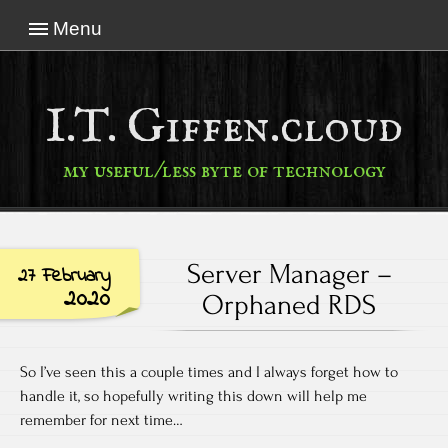
Menu
I.T. Giffen.cloud
my useful/less byte of technology
Server Manager –
27 February
2020
Orphaned RDS
So I’ve seen this a couple times and I always forget how to
handle it, so hopefully writing this down will help me
remember for next time…