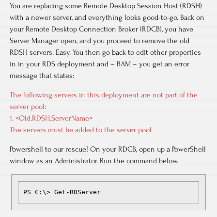
You are replacing some Remote Desktop Session Host (RDSH)
with a newer server, and everything looks good-to-go. Back on
your Remote Desktop Connection Broker (RDCB), you have
Server Manager open, and you proceed to remove the old
RDSH servers. Easy. You then go back to edit other properties
in in your RDS deployment and – BAM – you get an error
message that states:
The following servers in this deployment are not part of the
server pool:
1. <Old.RDSH.ServerName>
The servers must be added to the server pool
Powershell to our rescue! On your RDCB, open up a PowerShell
window as an Administrator. Run the command below.
PS C:\> Get-RDServer