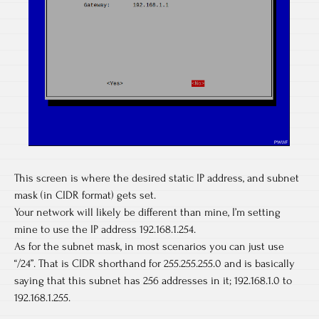
This screen is where the desired static IP address, and subnet
mask (in CIDR format) gets set.
Your network will likely be different than mine, I’m setting
mine to use the IP address 192.168.1.254.
As for the subnet mask, in most scenarios you can just use
“/24”. That is CIDR shorthand for 255.255.255.0 and is basically
saying that this subnet has 256 addresses in it; 192.168.1.0 to
192.168.1.255.