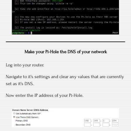
Make your Pi-Hole the DNS of your network
Log into your router.
Navigate to it’s settings and clear any values that are currently
set as it’s DNS.
Now enter the IP address of your Pi-Hole.