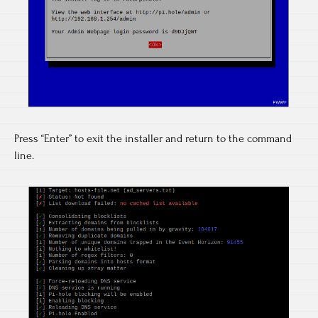
Press “Enter” to exit the installer and return to the command
line.