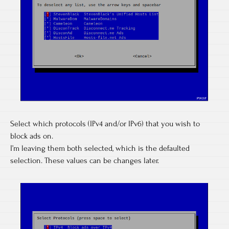
Select which protocols (IPv4 and/or IPv6) that you wish to
block ads on.
I’m leaving them both selected, which is the defaulted
selection. These values can be changes later.