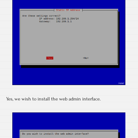
Yes, we wish to install the web admin interface.