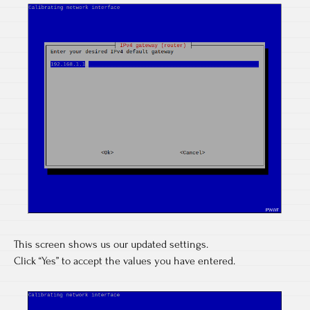
This screen shows us our updated settings.
Click “Yes” to accept the values you have entered.