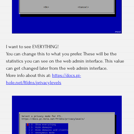
I want to see EVERYTHING!
You can change this to what you prefer. These will be the
statistics you can see on the web admin interface. This value
can get changed later from the web admin interface.
More info about this at:
https://docs.pi-
hole.net/ftldns/privacylevels