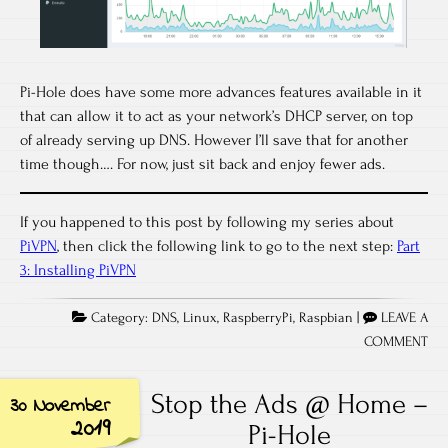
Pi-Hole does have some more advances features available in it
that can allow it to act as your network’s DHCP server, on top
of already serving up DNS. However I’ll save that for another
time though…. For now, just sit back and enjoy fewer ads.
If you happened to this post by following my series about
PiVPN
, then click the following link to go to the next step:
Part
3: Installing PiVPN
Category:
DNS
,
Linux
,
RaspberryPi
,
Raspbian
|
LEAVE A
COMMENT
Stop the Ads @ Home –
30 November
2019
Pi-Hole