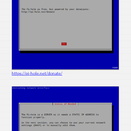
https://pi-hole.net/donate/