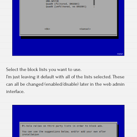
Select the block lists you want to use.
I’m just leaving it default with all of the lists selected. These
can all be changed (enabled/disable) later in the web admin
interface.