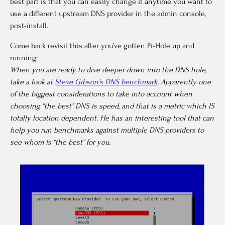
best part is that you can easily change it anytime you want to
use a different upstream DNS provider in the admin console,
post-install.
Come back revisit this after you’ve gotten Pi-Hole up and
running:
When you are ready to dive deeper down into the DNS hole,
take a look at
Steve Gibson’s DNS benchmark
. Apparently one
of the biggest considerations to take into account when
choosing “the best” DNS is speed, and that is a metric which IS
totally location dependent. He has an interesting tool that can
help you run benchmarks against multiple DNS providers to
see whom is “the best” for you.