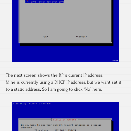
The next screen shows the RPi’s current IP address.
Mine is currently using a DHCP IP address, but we want set it
to a static address. So I am going to click “No” here.