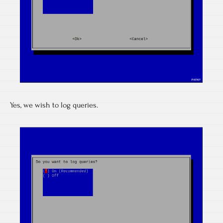
Yes, we wish to log queries.