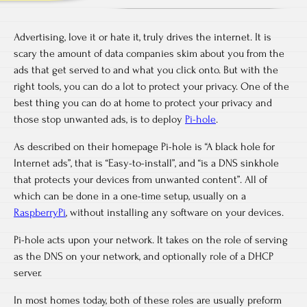
Advertising, love it or hate it, truly drives the internet. It is
scary the amount of data companies skim about you from the
ads that get served to and what you click onto. But with the
right tools, you can do a lot to protect your privacy. One of the
best thing you can do at home to protect your privacy and
those stop unwanted ads, is to deploy
Pi-hole
.
As described on their homepage Pi-hole is “A black hole for
Internet ads”, that is “Easy-to-install”, and “is a DNS sinkhole
that protects your devices from unwanted content”. All of
which can be done in a one-time setup, usually on a
RaspberryPi
, without installing any software on your devices.
Pi-hole acts upon your network. It takes on the role of serving
as the DNS on your network, and optionally role of a DHCP
server.
In most homes today, both of these roles are usually preform