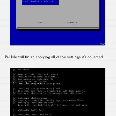
Pi-Hole will finish applying all of the settings it’s collected…