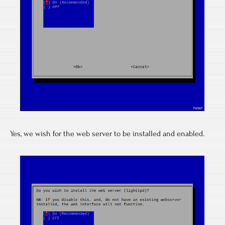
Yes, we wish for the web server to be installed and enabled.