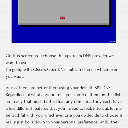
On this screen you choose the upstream DNS provider we
want to use.
I’m going with Cisco’s OpenDNS, but can choose which ever
you want.
Any of them are better then using your default ISP’s DNS.
Regardless of what anyone tells you, none of them on this list
are really that much better than any other. Yes, they each have
a few different features that you’ll need to look into. But, let me
be truthful with you, whichever one you do decide to choose it
really just boils down to your personal preference. And… the