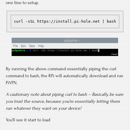
one line to setup.
curl -sSL https://install.pi-hole.net | bash
By running the above command essentially piping the curl
command to bash, the RPi will automatically download and run
PiVPN.
A cautionary note about piping curl to bash – Basically, be sure
you trust the source, because you’re essentially letting them
run whatever they want on your device!
You’ll see it start to load