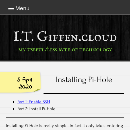
Menu
I.T. Giffen.cloud
my useful/less byte of technology
Installing Pi-Hole
5 April
2020
Part 1: Enable SSH
Part 2: Install Pi-Hole
Installing Pi-Hole is really simple. In fact it only takes entering