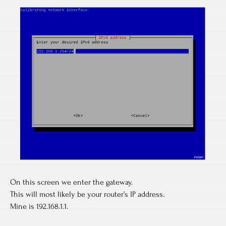
On this screen we enter the gateway.
This will most likely be your router’s IP address.
Mine is 192.168.1.1.