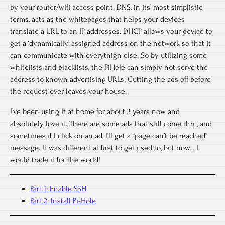
by your router/wifi access point. DNS, in its’ most simplistic
terms, acts as the whitepages that helps your devices
translate a URL to an IP addresses. DHCP allows your device to
get a ‘dynamically’ assigned address on the network so that it
can communicate with everythign else. So by utilizing some
whitelists and blacklists, the PiHole can simply not serve the
address to known advertising URLs. Cutting the ads off before
the request ever leaves your house.
I’ve been using it at home for about 3 years now and
absolutely love it. There are some ads that still come thru, and
sometimes if I click on an ad, I’ll get a “page can’t be reached”
message. It was different at first to get used to, but now… I
would trade it for the world!
Part 1: Enable SSH
Part 2: Install Pi-Hole