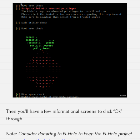
Then you’ll have a few informational screens to click “Ok”
through.
Note:
Consider donating to Pi-Hole to keep the Pi-Hole project