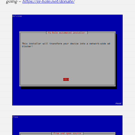
going –
https://pi-hole.net/donate/