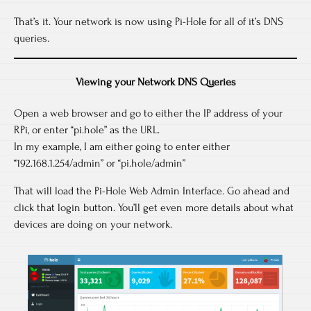
That’s it. Your network is now using Pi-Hole for all of it’s DNS
queries.
Viewing your Network DNS Queries
Open a web browser and go to either the IP address of your
RPi, or enter “pi.hole” as the URL.
In my example, I am either going to enter either
“192.168.1.254/admin” or “pi.hole/admin”
That will load the Pi-Hole Web Admin Interface. Go ahead and
click that login button. You’ll get even more details about what
devices are doing on your network.