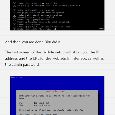
And then you are done. You did it!
The last screen of the Pi-Hole setup will show you the IP
address and the URL for the web admin interface, as well as
the admin password.