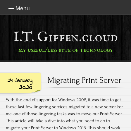
Menu
I.T. Giffen.cloud
my useful/less byte of technology
Migrating Print Server
24 January
2020
With the end of support for Windows 2008, it was time to get
those last few lingering services migrated to a new server. For
me, one of those lingering tasks was to move our Print Server.
This article will take a dive into what you need to do to
migrate your Print Server to Windows 2016. This should work