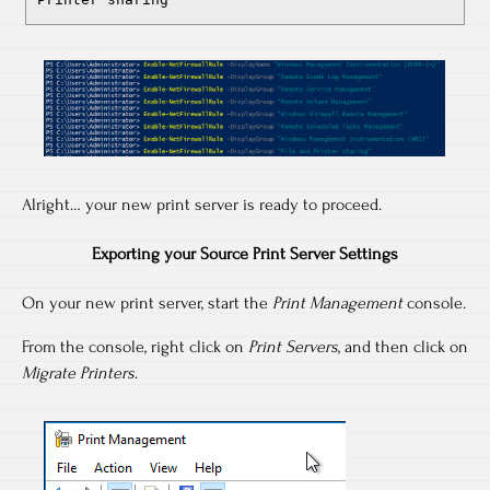
Alright… your new print server is ready to proceed.
Exporting your Source Print Server Settings
On your new print server, start the
Print Management
console.
From the console, right click on
Print Servers
, and then click on
Migrate Printers
.