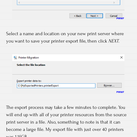
Select a name and location on your new print server where
you want to save your printer export file, then click
NEXT
.
The export process may take a few minutes to complete. You
will end up with all of your printer resources from the source
print server in a file. Also, something to note is that it can
become a large file. My export file with just over 40 printers
was 1.15GB.