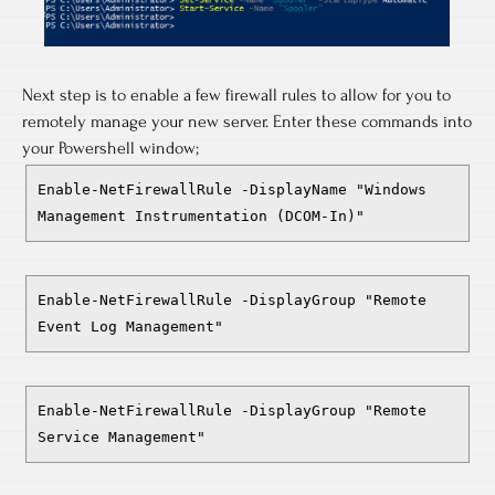
Next step is to enable a few firewall rules to allow for you to
remotely manage your new server. Enter these commands into
your Powershell window;
Enable-NetFirewallRule -DisplayName "Windows
Management Instrumentation (DCOM-In)"
Enable-NetFirewallRule -DisplayGroup "Remote
Event Log Management"
Enable-NetFirewallRule -DisplayGroup "Remote
Service Management"