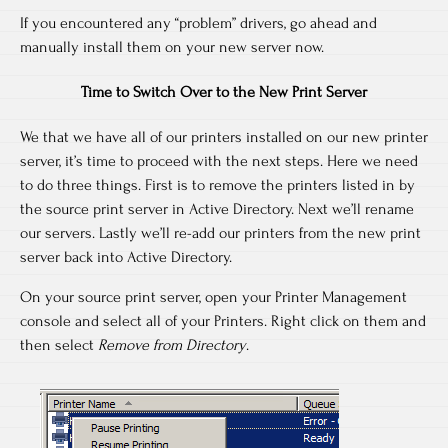
If you encountered any “problem” drivers, go ahead and
manually install them on your new server now.
Time to Switch Over to the New Print Server
We that we have all of our printers installed on our new printer
server, it’s time to proceed with the next steps. Here we need
to do three things. First is to remove the printers listed in by
the source print server in Active Directory. Next we’ll rename
our servers. Lastly we’ll re-add our printers from the new print
server back into Active Directory.
On your source print server, open your Printer Management
console and select all of your Printers. Right click on them and
then select
Remove from Directory
.