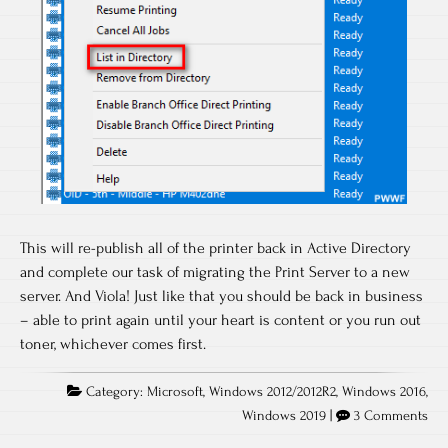
This will re-publish all of the printer back in Active Directory
and complete our task of migrating the Print Server to a new
server. And Viola! Just like that you should be back in business
– able to print again until your heart is content or you run out
toner, whichever comes first.
Category:
Microsoft
,
Windows 2012/2012R2
,
Windows 2016
,
Windows 2019
|
3 Comments