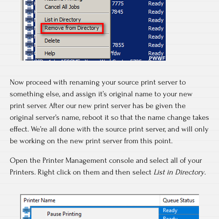
Now proceed with renaming your source print server to
something else, and assign it’s original name to your new
print server. After our new print server has be given the
original server’s name, reboot it so that the name change takes
effect. We’re all done with the source print server, and will only
be working on the new print server from this point.
Open the Printer Management console and select all of your
Printers. Right click on them and then select
List in Directory
.