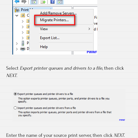
Select
Export printer queues and drivers to a file
, then click
NEXT
.
Enter the name of your source print server, then click
NEXT
.