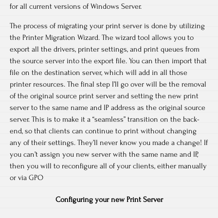
for all current versions of Windows Server.
The process of migrating your print server is done by utilizing
the Printer Migration Wizard. The wizard tool allows you to
export all the drivers, printer settings, and print queues from
the source server into the export file. You can then import that
file on the destination server, which will add in all those
printer resources. The final step I’ll go over will be the removal
of the original source print server and setting the new print
server to the same name and IP address as the original source
server. This is to make it a “seamless” transition on the back-
end, so that clients can continue to print without changing
any of their settings. They’ll never know you made a change! If
you can’t assign you new server with the same name and IP,
then you will to reconfigure all of your clients, either manually
or via GPO
Configuring your new Print Server