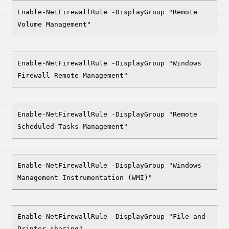
Enable-NetFirewallRule -DisplayGroup "Remote
Volume Management"
Enable-NetFirewallRule -DisplayGroup "Windows
Firewall Remote Management"
Enable-NetFirewallRule -DisplayGroup "Remote
Scheduled Tasks Management"
Enable-NetFirewallRule -DisplayGroup "Windows
Management Instrumentation (WMI)"
Enable-NetFirewallRule -DisplayGroup "File and
Printer sharing"