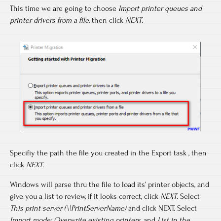
This time we are going to choose
Import printer queues and
printer drivers from a file
, then click
NEXT
.
Specifiy the path the file you created in the Export task , then
click
NEXT
.
Windows will parse thru the file to load its’ printer objects, and
give you a list to review, if it looks correct, click
NEXT
. Select
This print server (\\PrintServerName)
and click NEXT. Select
Import mode: Overwrite existing printers
, and
List in the