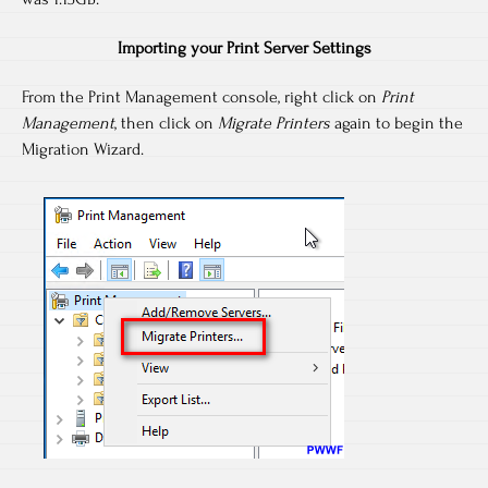
Importing your Print Server Settings
From the Print Management console, right click on
Print
Management
, then click on
Migrate Printers
again to begin the
Migration Wizard.