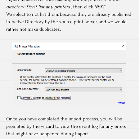
directory: Don’t list any printers
, then click
NEXT
.
We select to not list them, because they are already published
in Active Directory by the source print server, and we would
rather not make duplicates.
Once you have completed the import process, you will be
prompted by the wizard to view the event log for any errors
that might have happened during import.