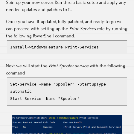
Spin up your new server. Run thru a basic setup and apply any
needed updates and patches to it.
Once you have it updated, fully patched, and ready-to-go we
can proceed with setting up the
Print-Services
role by running
the following PowerShell command.
Install-WindowsFeature Print-Services
Next we will start the
Print Spooler service
with the following
command
Set-Service -Name "Spooler" -StartupType
automatic
Start-Service -Name "Spooler"