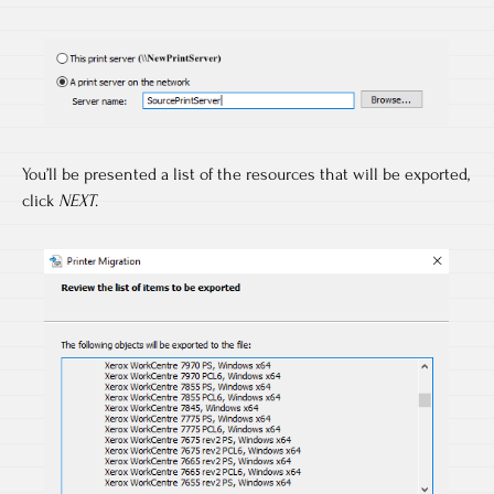
You’ll be presented a list of the resources that will be exported,
click
NEXT
.