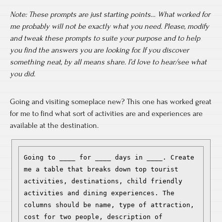
Note: These prompts are just starting points… What worked for
me probably will not be exactly what you need. Please, modify
and tweak these prompts to suite your purpose and to help
you find the answers you are looking for. If you discover
something neat, by all means share. I’d love to hear/see what
you did.
Going and visiting someplace new? This one has worked great
for me to find what sort of activities are and experiences are
available at the destination.
Going to ____ for ____ days in ____. Create 
me a table that breaks down top tourist 
activities, destinations, child friendly 
activities and dining experiences. The 
columns should be name, type of attraction, 
cost for two people, description of 