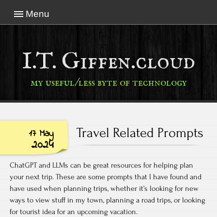
Menu
I.T. Giffen.cloud
my useful/less byte of technology
Travel Related Prompts
17 May
2024
ChatGPT and LLMs can be great resources for helping plan
your next trip. These are some prompts that I have found and
have used when planning trips, whether it’s looking for new
ways to view stuff in my town, planning a road trips, or looking
for tourist idea for an upcoming vacation.