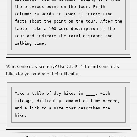
the previous point on the tour. Fifth 
Column: 50 words or fewer of interesting 
facts about the point on the tour. After the 
table, make a 100-word description of the 
tour and indicate the total distance and 
walking time.
Want some new scenery? Use ChatGPT to find some new
hikes for you and rate their difficulty.
Make a table of day hikes in ____, with 
mileage, difficulty, amount of time needed, 
and a link to a site that describes the 
hike.