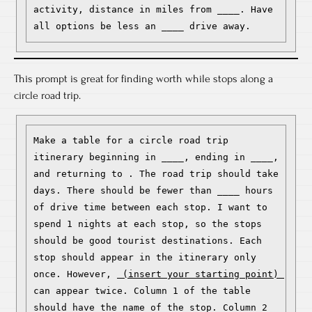
activity, distance in miles from ____. Have 
all options be less an ____ drive away.
This prompt is great for finding worth while stops along a
circle road trip.
Make a table for a circle road trip 
itinerary beginning in ____, ending in ____, 
and returning to . The road trip should take 
days. There should be fewer than ____ hours 
of drive time between each stop. I want to 
spend 1 nights at each stop, so the stops 
should be good tourist destinations. Each 
stop should appear in the itinerary only 
once. However, 
 (insert your starting point) 
can appear twice. Column 1 of the table 
should have the name of the stop. Column 2 