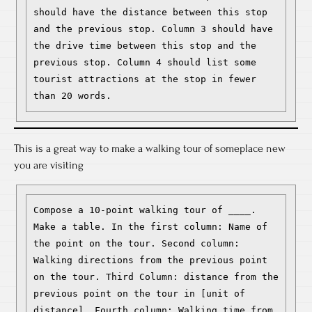
should have the distance between this stop 
and the previous stop. Column 3 should have 
the drive time between this stop and the 
previous stop. Column 4 should list some 
tourist attractions at the stop in fewer 
than 20 words.
This is a great way to make a walking tour of someplace new
you are visiting
Compose a 10-point walking tour of ____. 
Make a table. In the first column: Name of 
the point on the tour. Second column: 
Walking directions from the previous point 
on the tour. Third Column: distance from the 
previous point on the tour in [unit of 
distance]. Fourth column: Walking time from 