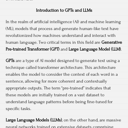
Introduction to GPTs and LLMs
In the realm of artificial intelligence (AI) and machine learning
(ML), models that process and generate human-like text have
revolutionized how machines understand and interact with
human language. Two critical terms in this field are
Generative
Pre-trained Transformer (GPT)
and
Large Language Model (LLM)
.
GPTs
are a type of AI model designed to generate text using a
technique called transformer architecture. This architecture
enables the model to consider the context of each word in a
sentence, allowing for more coherent and contextually
appropriate outputs. The term “pre-trained” indicates that
these models are initially trained on a vast dataset to
understand language patterns before being fine-tuned for
specific tasks.
Large Language Models (LLMs)
, on the other hand, are massive
neural networks trained on extensive datasets comprising