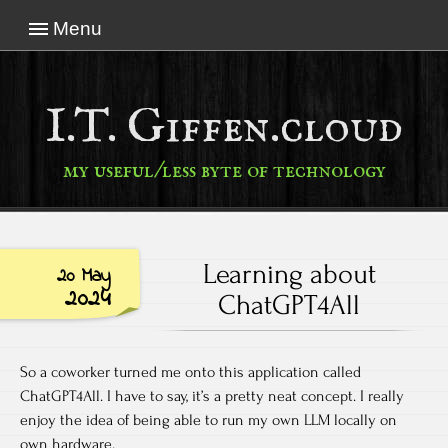
Menu
I.T. Giffen.cloud
my useful/less byte of technology
Learning about
20 May
2024
ChatGPT4All
So a coworker turned me onto this application called
ChatGPT4All. I have to say, it’s a pretty neat concept. I really
enjoy the idea of being able to run my own LLM locally on
own hardware.