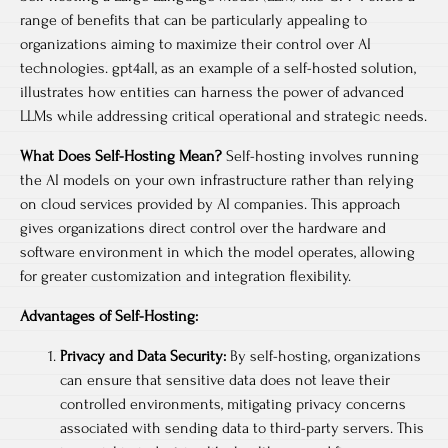
range of benefits that can be particularly appealing to
organizations aiming to maximize their control over AI
technologies. gpt4all, as an example of a self-hosted solution,
illustrates how entities can harness the power of advanced
LLMs while addressing critical operational and strategic needs.
What Does Self-Hosting Mean?
Self-hosting involves running
the AI models on your own infrastructure rather than relying
on cloud services provided by AI companies. This approach
gives organizations direct control over the hardware and
software environment in which the model operates, allowing
for greater customization and integration flexibility.
Advantages of Self-Hosting:
Privacy and Data Security:
By self-hosting, organizations
can ensure that sensitive data does not leave their
controlled environments, mitigating privacy concerns
associated with sending data to third-party servers. This