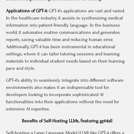
Applications of GPT-4:
GPT-4’s applications are vast and varied.
In the healthcare industry, it assists in synthesizing medical
information into patient-friendly language. In the business
world, it automates routine communications and generates
reports, saving valuable time and reducing human error.
Additionally, GPT-4 has been instrumental in educational
settings, where it can tailor tutoring sessions and learning
materials to individual student needs based on their learning
pace and style.
GPT-4’s ability to seamlessly integrate into different software
environments also makes it an indispensable tool for
developers looking to incorporate sophisticated AI
functionalities into their applications without the need for
extensive AI expertise.
Benefits of Self-Hosting LLMs, Featuring gpt4all
Self-hosting a Large Language Model (LLM) like GPT-4 offers a