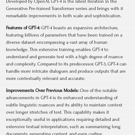
Developed by OpenAI, GPT-4 is the latest iteration in the
Generative Pre-trained Transformer series and brings with it
remarkable improvements in both scale and sophistication.
Features of GPT-4:
GPT-4 boasts an expansive architecture,
featuring billions of parameters that have been trained on a
diverse dataset encompassing a vast array of human
knowledge. This extensive training enables GPT-4 to
understand and generate text with a high degree of nuance
and complexity. Compared to its predecessor, GPT-3, GPT-4 can
handle more intricate dialogues and produce outputs that are
more contextually relevant and accurate.
Improvements Over Previous Models:
One of the notable
advancements in GPT-4 is its enhanced understanding of
subtle linguistic nuances and its ability to maintain context
over longer stretches of text. This capability makes it
exceptionally useful in applications requiring detailed and
extensive textual interpretation, such as summarizing long
documents, generating content, and even coding.