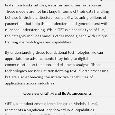
texts from books, articles, websites, and other text sources.
These models are not just large in terms of their data handling
but also in their architectural complexity, featuring billions of
parameters that help them understand and generate text with
nuanced understanding. While GPT is a specific type of LLM,
the category includes various other models, each with unique
training methodologies and capabilities.
By understanding these foundational technologies, we can
appreciate the advancements they bring to digital
communication, automation, and AI-driven analysis. These
technologies are not just transforming textual data processing
but are also enhancing the interactive capabilities of
applications across industries.
Overview of GPT-4 and Its Advancements
GPT-4, a standout among Large Language Models (LLMs),
represents a significant leap forward in AI capabilities.