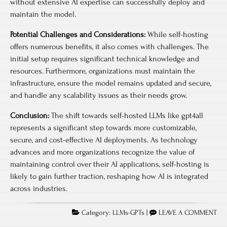
without extensive AI expertise can successfully deploy and
maintain the model.
Potential Challenges and Considerations:
While self-hosting
offers numerous benefits, it also comes with challenges. The
initial setup requires significant technical knowledge and
resources. Furthermore, organizations must maintain the
infrastructure, ensure the model remains updated and secure,
and handle any scalability issues as their needs grow.
Conclusion:
The shift towards self-hosted LLMs like gpt4all
represents a significant step towards more customizable,
secure, and cost-effective AI deployments. As technology
advances and more organizations recognize the value of
maintaining control over their AI applications, self-hosting is
likely to gain further traction, reshaping how AI is integrated
across industries.
Category:
LLMs-GPTs
|
LEAVE A COMMENT