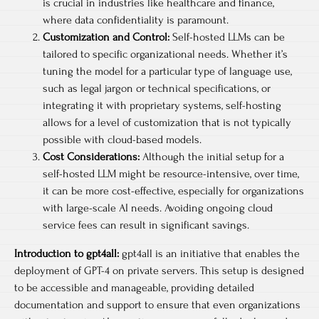
is crucial in industries like healthcare and finance,
where data confidentiality is paramount.
Customization and Control:
Self-hosted LLMs can be
tailored to specific organizational needs. Whether it’s
tuning the model for a particular type of language use,
such as legal jargon or technical specifications, or
integrating it with proprietary systems, self-hosting
allows for a level of customization that is not typically
possible with cloud-based models.
Cost Considerations:
Although the initial setup for a
self-hosted LLM might be resource-intensive, over time,
it can be more cost-effective, especially for organizations
with large-scale AI needs. Avoiding ongoing cloud
service fees can result in significant savings.
Introduction to gpt4all:
gpt4all is an initiative that enables the
deployment of GPT-4 on private servers. This setup is designed
to be accessible and manageable, providing detailed
documentation and support to ensure that even organizations