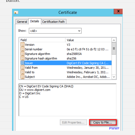
button.