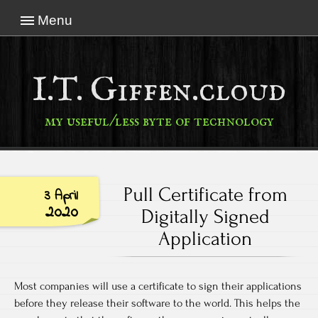
Menu
I.T. Giffen.cloud
my useful/less byte of technology
Pull Certificate from
3 April
2020
Digitally Signed
Application
Most companies will use a certificate to sign their applications
before they release their software to the world. This helps the