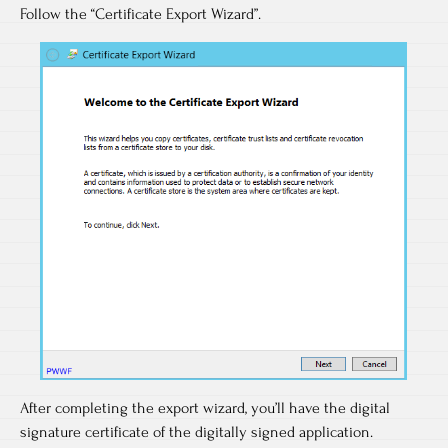
Follow the “Certificate Export Wizard”.
After completing the export wizard, you’ll have the digital
signature certificate of the digitally signed application.