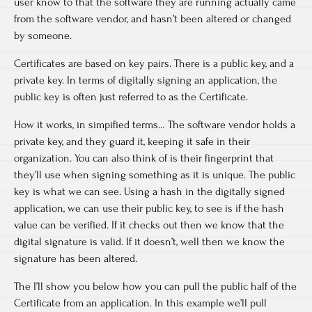
user know to that the software they are running actually came
from the software vendor, and hasn’t been altered or changed
by someone.
Certificates are based on key pairs. There is a public key, and a
private key. In terms of digitally signing an application, the
public key is often just referred to as the Certificate.
How it works, in simpified terms… The software vendor holds a
private key, and they guard it, keeping it safe in their
organization. You can also think of is their fingerprint that
they’ll use when signing something as it is unique. The public
key is what we can see. Using a hash in the digitally signed
application, we can use their public key, to see is if the hash
value can be verified. If it checks out then we know that the
digital signature is valid. If it doesn’t, well then we know the
signature has been altered.
The I’ll show you below how you can pull the public half of the
Certificate from an application. In this example we’ll pull