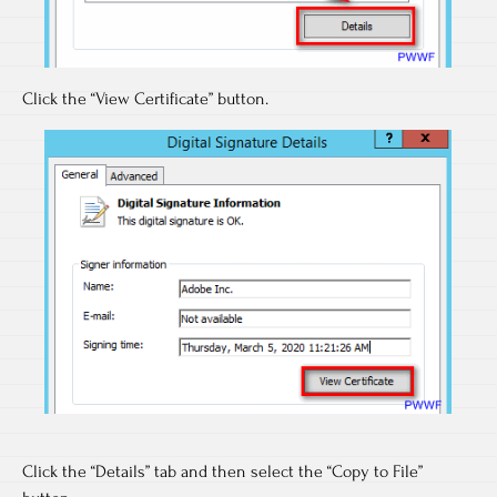
Click the “View Certificate” button.
Click the “Details” tab and then select the “Copy to File”