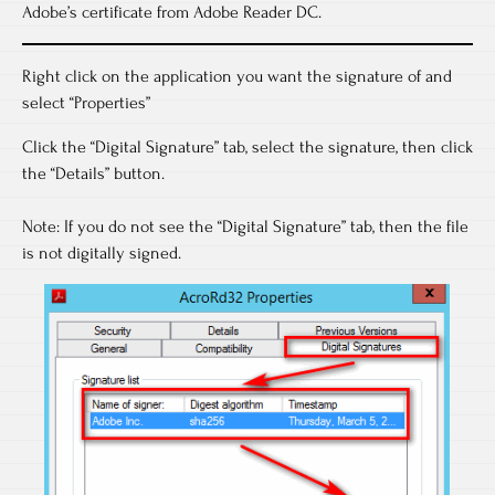
Adobe’s certificate from Adobe Reader DC.
Right click on the application you want the signature of and
select “Properties”
Click the “Digital Signature” tab, select the signature, then click
the “Details” button.
Note: If you do not see the “Digital Signature” tab, then the file
is not digitally signed.