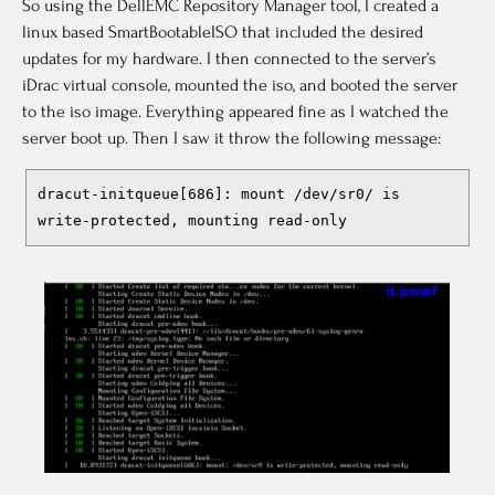
So using the DellEMC Repository Manager tool, I created a
linux based SmartBootableISO that included the desired
updates for my hardware. I then connected to the server’s
iDrac virtual console, mounted the iso, and booted the server
to the iso image. Everything appeared fine as I watched the
server boot up. Then I saw it throw the following message:
dracut-initqueue[686]: mount /dev/sr0/ is
write-protected, mounting read-only