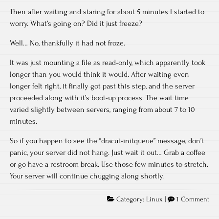
Then after waiting and staring for about 5 minutes I started to
worry. What’s going on? Did it just freeze?
Well… No, thankfully it had not froze.
It was just mounting a file as read-only, which apparently took
longer than you would think it would. After waiting even
longer felt right, it finally got past this step, and the server
proceeded along with it’s boot-up process. The wait time
varied slightly between servers, ranging from about 7 to 10
minutes.
So if you happen to see the “dracut-initqueue” message, don’t
panic, your server did not hang. Just wait it out… Grab a coffee
or go have a restroom break. Use those few minutes to stretch.
Your server will continue chugging along shortly.
Category:
Linux
|
1 Comment