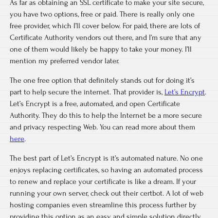
As far as obtaining an SSL certificate to make your site secure,
you have two options, free or paid. There is really only one
free provider, which I’ll cover below. For paid, there are lots of
Certificate Authority vendors out there, and I’m sure that any
one of them would likely be happy to take your money. I’ll
mention my preferred vendor later.
The one free option that definitely stands out for doing it’s
part to help secure the internet. That provider is,
Let’s Encrypt
.
Let’s Encrypt is a free, automated, and open Certificate
Authority. They do this to help the Internet be a more secure
and privacy respecting Web. You can read more about them
here
.
The best part of Let’s Encrypt is it’s automated nature. No one
enjoys replacing certificates, so having an automated process
to renew and replace your certificate is like a dream. If your
running your own server, check out their certbot. A lot of web
hosting companies even streamline this process further by
providing this option as an easy and simple solution directly