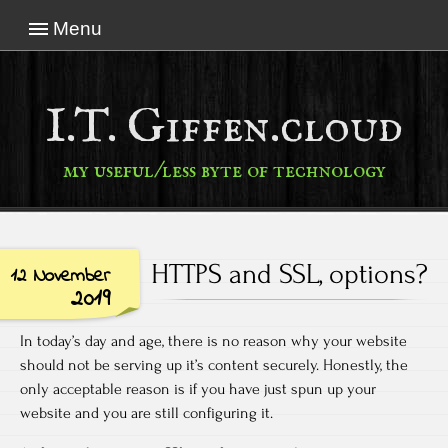
Menu
I.T. Giffen.cloud
my useful/less byte of technology
HTTPS and SSL, options?
12 November
2019
In today’s day and age, there is no reason why your website
should not be serving up it’s content securely. Honestly, the
only acceptable reason is if you have just spun up your
website and you are still configuring it.