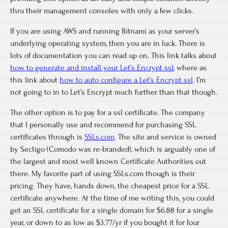
thru their management consoles with only a few clicks.
If you are using AWS and running Bitnami as your server’s
underlying operating system, then you are in luck. There is
lots of documentation you can read up on. This link talks about
how to generate and install your Let’s Encrypt ssl
, where as
this link about
how to auto configure a Let’s Encrypt ssl
. I’m
not going to in to Let’s Encrypt much further than that though.
The other option is to pay for a ssl certificate. The company
that I personally use and recommend for purchasing SSL
certificates through is
SSLs.com
. The site and service is owned
by Sectigo (Comodo was re-branded), which is arguably one of
the largest and most well known Certificate Authorities out
there. My favorite part of using SSLs.com though is their
pricing. They have, hands down, the cheapest price for a SSL
certificate anywhere. At the time of me writing this, you could
get an SSL certificate for a single domain for $6.88 for a single
year, or down to as low as $3.77/yr if you bought it for four