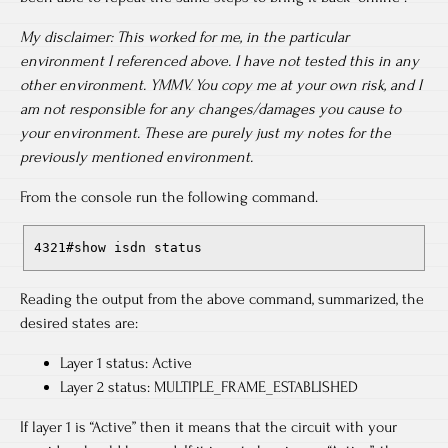
My disclaimer:
This worked for me, in the particular
environment I referenced above. I have not tested this in any
other environment. YMMV. You copy me at your own risk, and I
am not responsible for any changes/damages you cause to
your environment. These are purely just my notes for the
previously mentioned environment.
From the console run the following command.
4321#show isdn status
Reading the output from the above command, summarized, the
desired states are:
Layer 1 status: Active
Layer 2 status: MULTIPLE_FRAME_ESTABLISHED
If layer 1 is “Active” then it means that the circuit with your