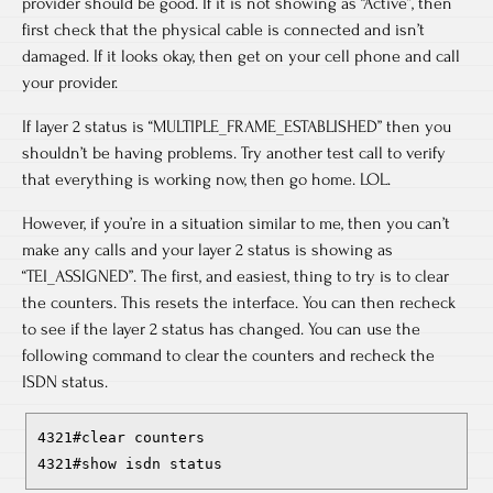
provider should be good. If it is not showing as “Active”, then
first check that the physical cable is connected and isn’t
damaged. If it looks okay, then get on your cell phone and call
your provider.
If layer 2 status is “MULTIPLE_FRAME_ESTABLISHED” then you
shouldn’t be having problems. Try another test call to verify
that everything is working now, then go home. LOL.
However, if you’re in a situation similar to me, then you can’t
make any calls and your layer 2 status is showing as
“TEI_ASSIGNED”. The first, and easiest, thing to try is to clear
the counters. This resets the interface. You can then recheck
to see if the layer 2 status has changed. You can use the
following command to clear the counters and recheck the
ISDN status.
4321#clear counters
4321#show isdn status