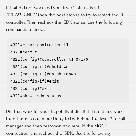
If that did not work and your layer 2 status is still
“TEI_ASSIGNED” then the next step is to try to restart the T1
controller. Then recheck the ISDN status. Use the following
commands to do so.
4321#clear controller t1
4321#conf t
4321(config)#controller t1 0/1/0
4321(config-if)#shutdown
4321(config-if)#no shutdown
4321(config-if)#exit
4321(config)#exit
4321#show isdn status
Did that work for you? Hopefully it did. But if it did not work,
then there is one more thing to try. Rebind the layer 3 to call
manager and then teardown and rebuild the MGCP
connection, and recheck the ISDN. Use the following