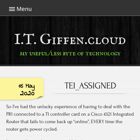
Menu
I.T. Giffen.cloud
my useful/less byte of technology
TEI_ASSIGNED
16 May
2020
So I’ve had the unlucky experience of having to deal with the
PRI connected to a T1 controller card on a Cisco 4321 Integrated
Router that fails to come back up “online”, EVERY time the
router gets power cycled.