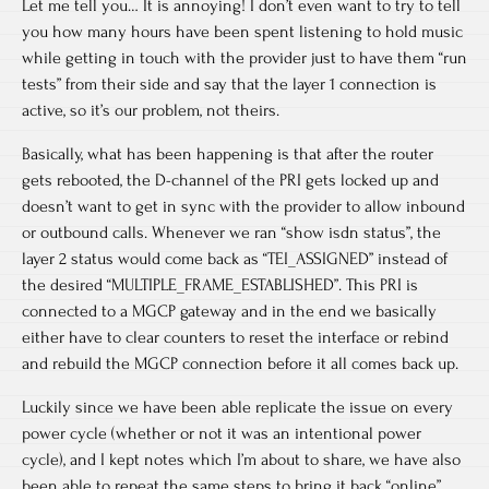
Let me tell you… It is annoying! I don’t even want to try to tell
you how many hours have been spent listening to hold music
while getting in touch with the provider just to have them “run
tests” from their side and say that the layer 1 connection is
active, so it’s our problem, not theirs.
Basically, what has been happening is that after the router
gets rebooted, the D-channel of the PRI gets locked up and
doesn’t want to get in sync with the provider to allow inbound
or outbound calls. Whenever we ran “show isdn status”, the
layer 2 status would come back as “TEI_ASSIGNED” instead of
the desired “MULTIPLE_FRAME_ESTABLISHED”. This PRI is
connected to a MGCP gateway and in the end we basically
either have to clear counters to reset the interface or rebind
and rebuild the MGCP connection before it all comes back up.
Luckily since we have been able replicate the issue on every
power cycle (whether or not it was an intentional power
cycle), and I kept notes which I’m about to share, we have also
been able to repeat the same steps to bring it back “online”.