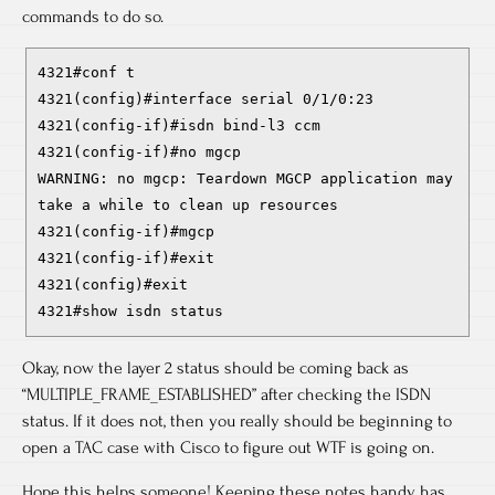
commands to do so.
4321#conf t
4321(config)#interface serial 0/1/0:23
4321(config-if)#isdn bind-l3 ccm
4321(config-if)#no mgcp
WARNING: no mgcp: Teardown MGCP application may
take a while to clean up resources
4321(config-if)#mgcp
4321(config-if)#exit
4321(config)#exit
4321#show isdn status
Okay, now the layer 2 status should be coming back as
“MULTIPLE_FRAME_ESTABLISHED” after checking the ISDN
status. If it does not, then you really should be beginning to
open a TAC case with Cisco to figure out WTF is going on.
Hope this helps someone! Keeping these notes handy has