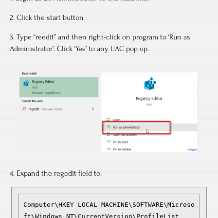
2. Click the start button
3. Type “reedit” and then right-click on program to ‘Run as
Administrator’. Click ‘Yes’ to any UAC pop up.
4. Expand the regedit field to:
Computer\HKEY_LOCAL_MACHINE\SOFTWARE\Microso
ft\Windows NT\CurrentVersion\ProfileList