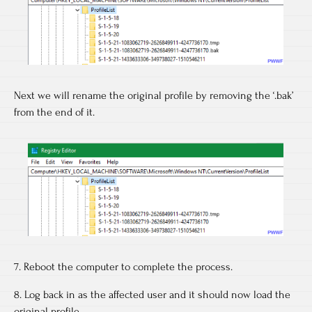
Next we will rename the original profile by removing the ‘.bak’
from the end of it.
7. Reboot the computer to complete the process.
8. Log back in as the affected user and it should now load the
original profile.