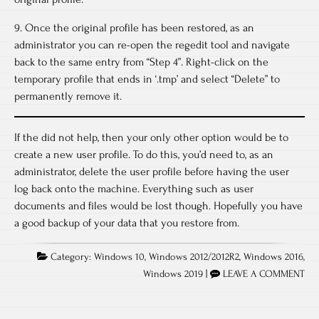
9. Once the original profile has been restored, as an
administrator you can re-open the regedit tool and navigate
back to the same entry from “Step 4”. Right-click on the
temporary profile that ends in ‘.tmp’ and select “Delete” to
permanently remove it.
If the did not help, then your only other option would be to
create a new user profile. To do this, you’d need to, as an
administrator, delete the user profile before having the user
log back onto the machine. Everything such as user
documents and files would be lost though. Hopefully you have
a good backup of your data that you restore from.
Category:
Windows 10
,
Windows 2012/2012R2
,
Windows 2016
,
Windows 2019
|
LEAVE A COMMENT