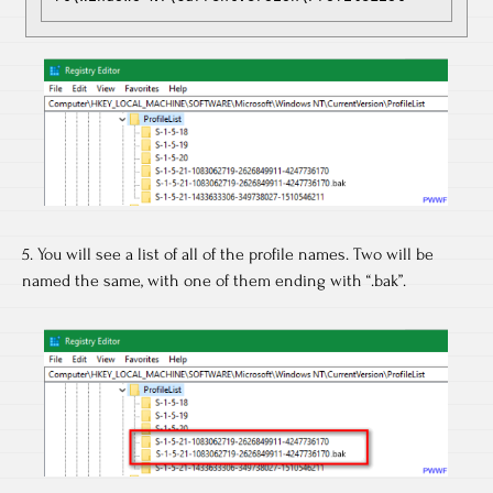
5. You will see a list of all of the profile names. Two will be
named the same, with one of them ending with “.bak”.