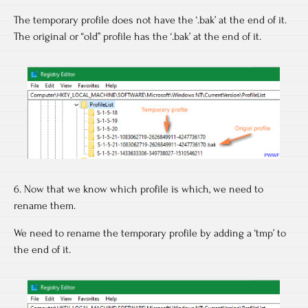
The temporary profile does not have the ‘.bak’ at the end of it.
The original or “old” profile has the ‘.bak’ at the end of it.
6. Now that we know which profile is which, we need to
rename them.
We need to rename the temporary profile by adding a ‘tmp’ to
the end of it.