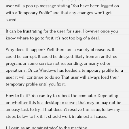
user will a pop up message stating “You have been logged on
with a Temporary Profile” and that any changes won’t get
saved.
It can be frustrating for the user, for sure. However, once you
know where to go to fix it, it’s not too big of a deal.
Why does it happen? Well there are a variety of reasons. It
could be corrupt. It could be delayed, likely from an antivirus
program, or some service not responding, or many other
operations. Once Windows has loaded a temporary profile for a
user, it will continue to do so. That user will always load their
temporary profile until you fix it.
How to fix it? You can try to reboot the computer. Depending
on whether this is a desktop or server, that may or may not be
an easy task to try. If that doesn’t resolve the issue, follow my
steps below to fix it. It should work in almost all cases.
1. Login as an ‘Administrator’ to the machine.