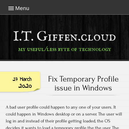
Menu
I.T. Giffen.cloud
my useful/less byte of technology
Fix Temporary Profile
27 March
2020
issue in Windows
A bad user profile could happen to any one of your users. It
could happen in Windows desktop or on a server. The user will
log in and instead of their profile getting loaded, the OS
decides it wants to load a temporary profile the the user. The