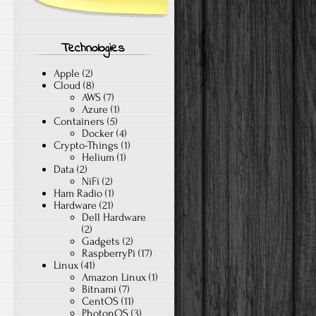
Technologies
Apple
(2)
Cloud
(8)
AWS
(7)
Azure
(1)
Containers
(5)
Docker
(4)
Crypto-Things
(1)
Helium
(1)
Data
(2)
NiFi
(2)
Ham Radio
(1)
Hardware
(21)
Dell Hardware
(2)
Gadgets
(2)
RaspberryPi
(17)
Linux
(41)
Amazon Linux
(1)
Bitnami
(7)
CentOS
(11)
PhotonOS
(3)