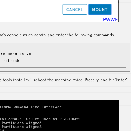
m’s console as an admin, and enter the following commands.
re permissive

s refresh
tools install will reboot the machine twice. Press ‘y’ and hit ‘Enter’