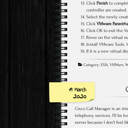
Click
Finish
to complet
controller are created.
Select the newly creat
Click
VMware Paravirtu
Click OK to exit the Vi
Power on the virtual m
Install VMware Tools. 
If it is a new virtual 
Category:
ESXi
,
VMWare
,
W
19 March
2020
Cisco Call Manager is an integ
telephony services. I’ll be h
server because I don’t feel l