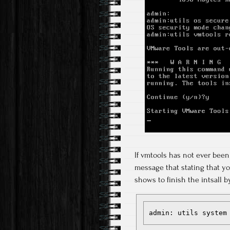
If vmtools has not ever been 
message that stating that yo
shows to finish the intsall b
admin: utils system