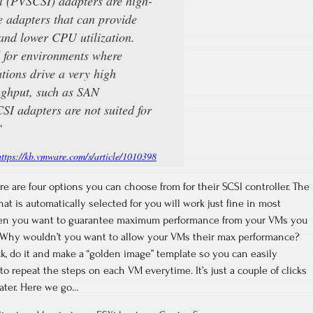
 (PVSCSI) adapters are high-
 adapters that can provide
and lower CPU utilization.
d for environments where
tions drive a very high
ughput, such as SAN
I adapters are not suited for
“
https://kb.vmware.com/s/article/1010398
are four options you can choose from for their SCSI controller. The
hat is automatically selected for you will work just fine in most
hen you want to guarantee maximum performance from your VMs you
. Why wouldn’t you want to allow your VMs their max performance?
ck, do it and make a “golden image” template so you can easily
 to repeat the steps on each VM everytime. It’s just a couple of clicks
later. Here we go…