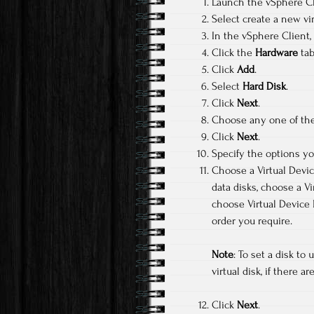
Launch the vSphere Cli
Select create a new vi
In the vSphere Client,
Click the
Hardware
tab
Click
Add
.
Select
Hard Disk
.
Click
Next
.
Choose any one of the 
Click
Next
.
Specify the options y
Choose a Virtual Devi
data disks, choose a 
choose Virtual Device 
order you require.
Note
: To set a disk t
virtual disk, if there
Click
Next
.