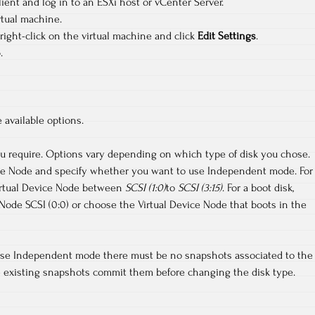
ent and log in to an ESXi host or vCenter Server.
rtual machine.
 right-click on the virtual machine and click
Edit Settings
.
.
available options.
ou require. Options vary depending on which type of disk you chose.
ce Node and specify whether you want to use Independent mode. For
Virtual Device Node between
SCSI (1:0)
to
SCSI (3:15)
. For a boot disk,
Node SCSI (0:0) or choose the Virtual Device Node that boots in the
o use Independent mode there must be no snapshots associated to the
 are existing snapshots commit them before changing the disk type.