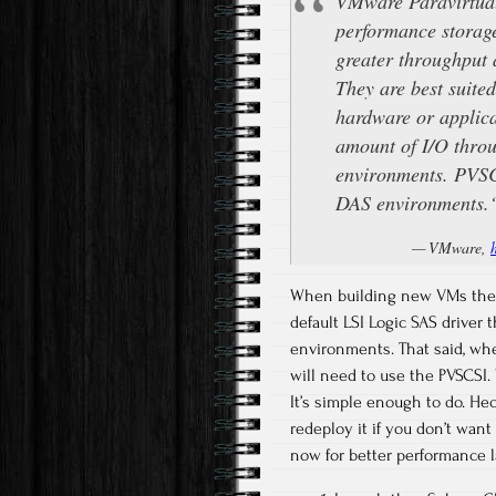
VMware Paravirtual
performance storage
greater throughput 
They are best suite
hardware or applica
amount of I/O thro
environments. PVSCS
DAS environments.
VMware,
When building new VMs there 
default LSI Logic SAS driver t
environments. That said, w
will need to use the PVSCSI
It’s simple enough to do. He
redeploy it if you don’t want
now for better performance 