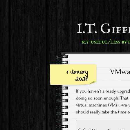
I.T. Gif
my useful/less by
VMwar
1 January
2021
If you haven’t already upgr
doing so soon enough. That m
virtual machines (VMs). Are
should really take the time t