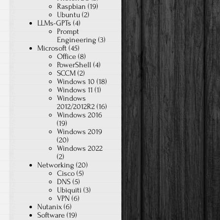
Raspbian
(19)
Ubuntu
(2)
LLMs-GPTs
(4)
Prompt
Engineering
(3)
Microsoft
(45)
Office
(8)
PowerShell
(4)
SCCM
(2)
Windows 10
(18)
Windows 11
(1)
Windows
2012/2012R2
(16)
Windows 2016
(19)
Windows 2019
(20)
Windows 2022
(2)
Networking
(20)
Cisco
(5)
DNS
(5)
Ubiquiti
(3)
VPN
(6)
Nutanix
(6)
Software
(19)