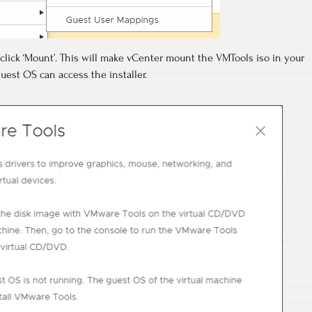
 click ‘Mount’. This will make vCenter mount the VMTools iso in your
uest OS can access the installer.