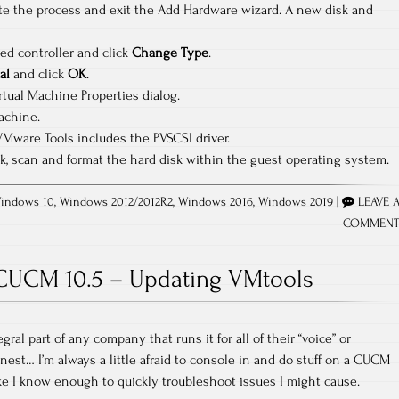
e the process and exit the Add Hardware wizard. A new disk and
ed controller and click
Change Type
.
al
and click
OK
.
rtual Machine Properties dialog.
achine.
VMware Tools includes the PVSCSI driver.
disk, scan and format the hard disk within the guest operating system.
indows 10
,
Windows 2012/2012R2
,
Windows 2016
,
Windows 2019
|
LEAVE 
COMMEN
CUCM 10.5 – Updating VMtools
ral part of any company that runs it for all of their “voice” or
onest… I’m always a little afraid to console in and do stuff on a CUCM
ike I know enough to quickly troubleshoot issues I might cause.