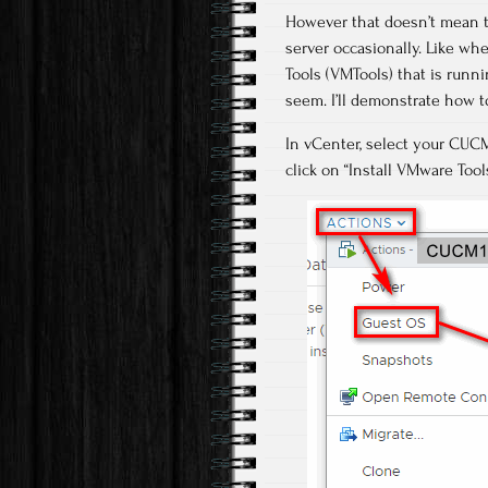
However that doesn’t mean t
server occasionally. Like whe
Tools (VMTools) that is running
seem. I’ll demonstrate how 
In vCenter, select your CUCM
click on “Install VMware Tool