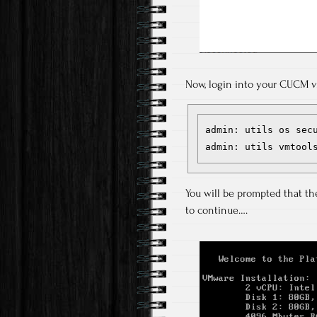
Now, login into your CUCM v
admin: utils os secu
admin: utils vmtool
You will be prompted that the 
to continue….