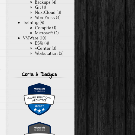
Backups
(4)
Git
(1)
NextCloud
(3)
WordPress
(4)
Training
(5)
Comptia
(1)
Microsoft
(2)
VMWare
(10)
ESXi
(4)
vCenter
(3)
Workstation
(2)
A
Certs & Badges
T