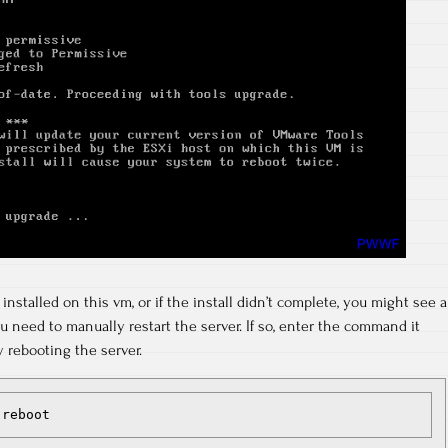
installed on this vm, or if the install didn’t complete, you might see a
u need to manually restart the server. If so, enter the command it
y rebooting the server.
 reboot