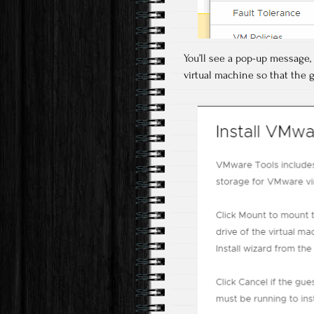
You’ll see a pop-up message,
virtual machine so that the g