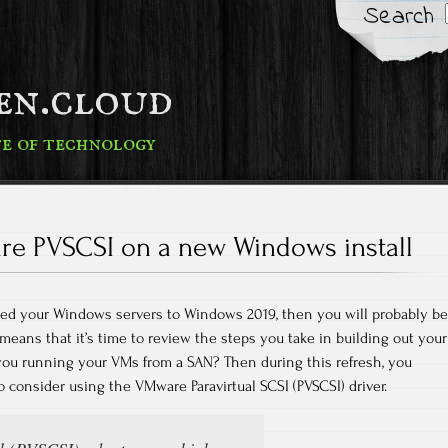
Search
fen.cloud
te of technology
e PVSCSI on a new Windows install
aded your Windows servers to Windows 2019, then you will probably be
eans that it’s time to review the steps you take in building out your
 you running your VMs from a SAN? Then during this refresh, you
o consider using the VMware Paravirtual SCSI (PVSCSI) driver.