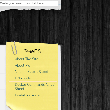
Search
for:
PAGES
About The Site
About Me
Nutanix Cheat Sheet
DNS Tools
Docker Commands Cheat
Sheet
Useful Software