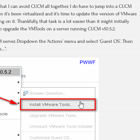
hat I can avoid CUCM all together. I do have to jump into a CUCM
n it’s been virtualized and it’s time to update the version of VMware
 on it. Thankfully, that task is a lot easier than it might initially
to upgrade the VMTools on a server running CUCM v10.5.2.
 server. Dropdown the ‘Actions’ menu and select ‘Guest OS’. Then
s…”.