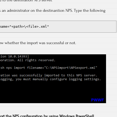
d to the destination NPS server.
an administrator on the destinantion NPS. Type the following
name="<path>\<file>.xml"
ow whether the import was successful or not.
ort the NPS configuration by using Windows PowerShell