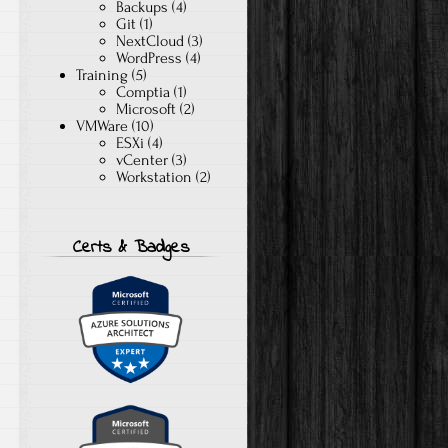
Backups
(4)
Git
(1)
NextCloud
(3)
WordPress
(4)
Training
(5)
Comptia
(1)
Microsoft
(2)
VMWare
(10)
ESXi
(4)
vCenter
(3)
Workstation
(2)
Certs & Badges