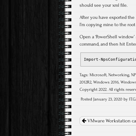
should see your xml file.
After you have exported the N
I’m copying mine to the root o
Open a ‘PowerShell window’ a
command, and then hit Enter,
Import-NpsConfigurati
Tags:
Microsoft
,
Networking
,
NP
2012R2
,
Windows 2016
,
Windows
Copyright 2022. All rights reser
Posted January 23, 2020 by IT.G
Post
navigation
VMware Workstation ca