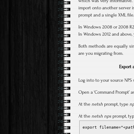
which was very informative. 
import onto another server i
prompt and a single XML file
In Windows 2008 or 2008 R2,
In Windows 2012 and above, y
Both methods are equally si
are you migrating from.
Export 
Log into to your source NPS 
Open a ‘Command Prompt’ as 
At the
netsh
prompt, type
n
At the
netsh nps
prompt, ty
export filename="
<pat