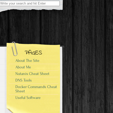
Search
for:
PAGES
About The Site
About Me
Nutanix Cheat Sheet
DNS Tools
Docker Commands Cheat
Sheet
Useful Software