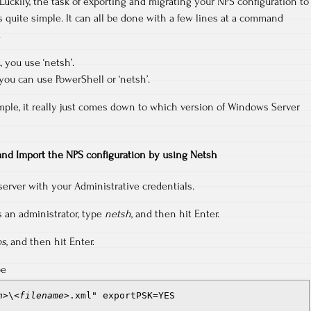
Luckily, the task of exporting and migrating your NPS configuration to
s quite simple. It can all be done with a few lines at a command
.
 you use ‘netsh’.
ou can use PowerShell or ‘netsh’.
mple, it really just comes down to which version of Windows Server
and Import the NPS configuration by using Netsh
server with your Administrative credentials.
an administrator, type
netsh
, and then hit Enter.
ps
, and then hit Enter.
pe
h>
\
<filename>
.xml" exportPSK=YES