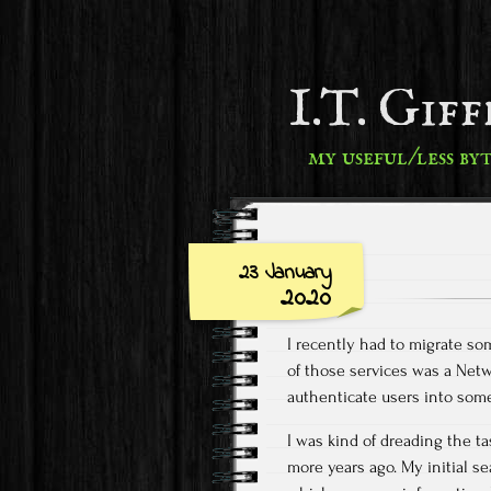
I.T. Gif
my useful/less by
23 January
2020
I recently had to migrate s
of those services was a Netw
authenticate users into som
I was kind of dreading the ta
more years ago. My initial s