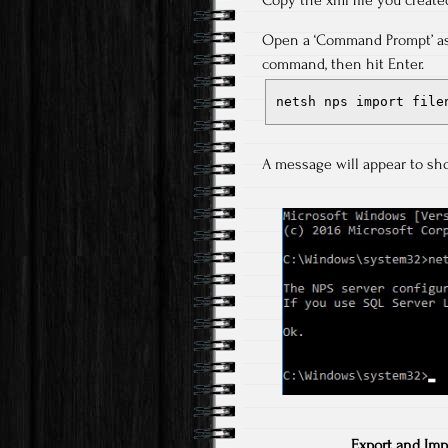
Copy the xml file you create
Open a ‘Command Prompt’ as 
command, then hit Enter.
netsh nps import file
A message will appear to sh
Export and Imp