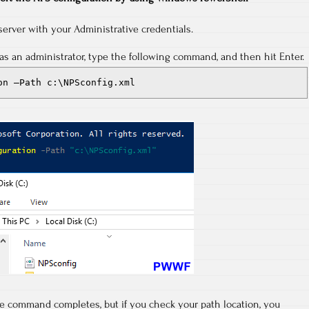
server with your Administrative credentials.
s an administrator, type the following command, and then hit Enter.
on –Path c:\NPSconfig.xml
he command completes, but if you check your path location, you