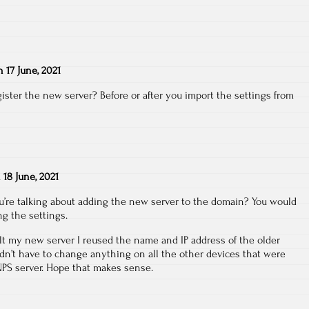
n
17 June, 2021
ster the new server? Before or after you import the settings from
n
18 June, 2021
u’re talking about adding the new server to the domain? You would
ng the settings.
lt my new server I reused the name and IP address of the older
ldn’t have to change anything on all the other devices that were
NPS server. Hope that makes sense.