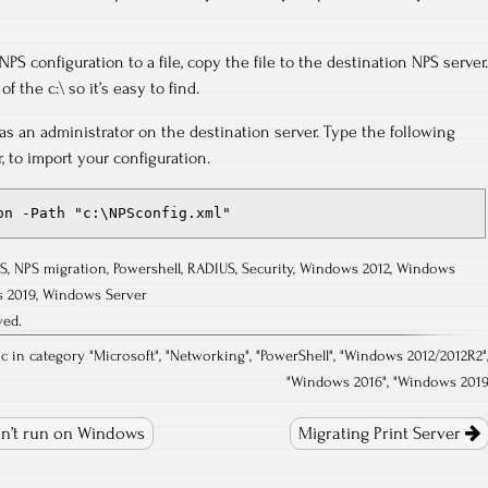
PS configuration to a file, copy the file to the destination NPS server.
f the c:\ so it’s easy to find.
s an administrator on the destination server. Type the following
 to import your configuration.
on -Path "c:\NPSconfig.xml"
S
,
NPS migration
,
Powershell
,
RADIUS
,
Security
,
Windows 2012
,
Windows
 2019
,
Windows Server
ved.
.c in category "
Microsoft
", "
Networking
", "
PowerShell
", "
Windows 2012/2012R2
"
"
Windows 2016
", "
Windows 201
n’t run on Windows
Migrating Print Server