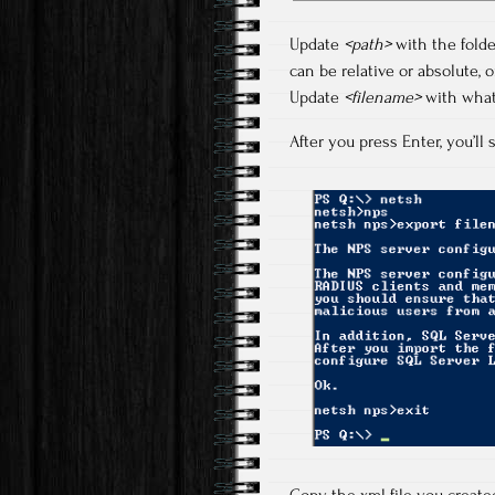
Update
<path>
with the folde
can be relative or absolute, 
Update
<filename>
with what
After you press Enter, you’l