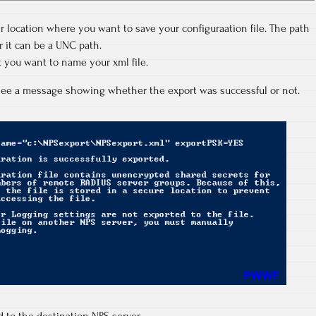
r location where you want to save your configuraation file. The path
or it can be a UNC path.
 you want to name your xml file.
l see a message showing whether the export was successful or not.