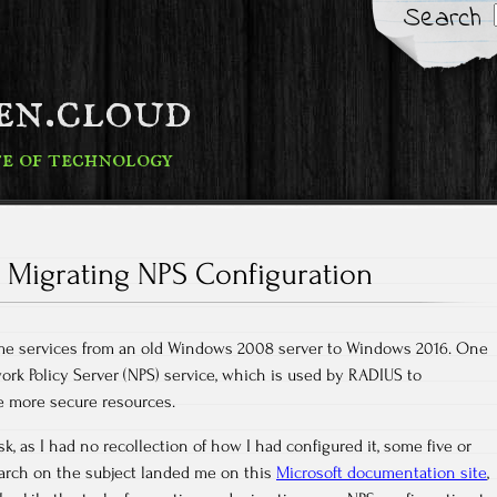
Search
fen.cloud
te of technology
Migrating NPS Configuration
ome services from an old Windows 2008 server to Windows 2016. One
ork Policy Server (NPS) service, which is used by RADIUS to
e more secure resources.
sk, as I had no recollection of how I had configured it, some five or
earch on the subject landed me on this
Microsoft documentation site
,