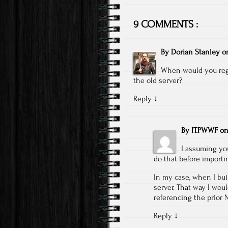
9 COMMENTS :
By
Dorian Stanley
o
When would you regi
the old server?
Reply
↓
By
IT.PWWF
o
I assuming yo
do that before importi
In my case, when I bui
server. That way I wou
referencing the prior 
Reply
↓