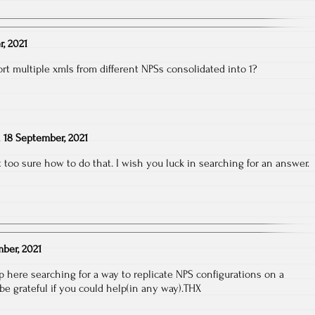
, 2021
t multiple xmls from different NPSs consolidated into 1?
n
18 September, 2021
ot too sure how to do that. I wish you luck in searching for an answer.
ber, 2021
 here searching for a way to replicate NPS configurations on a
l be grateful if you could help(in any way).THX