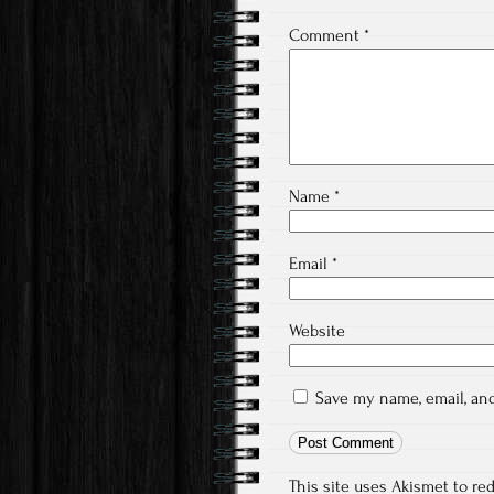
Comment
*
Name
*
Email
*
Website
Save my name, email, and
This site uses Akismet to r