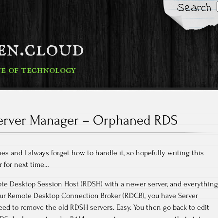
Search
fen.cloud
te of technology
erver Manager – Orphaned RDS
mes and I always forget how to handle it, so hopefully writing this
 for next time…
te Desktop Session Host (RDSH) with a newer server, and everything
our Remote Desktop Connection Broker (RDCB), you have Server
ed to remove the old RDSH servers. Easy. You then go back to edit