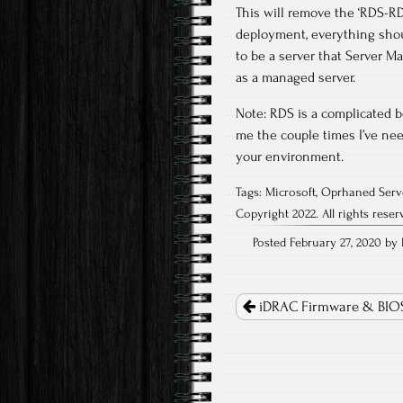
This will remove the ‘RDS-RD
deployment, everything shoul
to be a server that Server Ma
as a managed server.
Note: RDS is a complicated b
me the couple times I’ve ne
your environment.
Tags:
Microsoft
,
Oprhaned Serv
Copyright 2022. All rights reser
Posted February 27, 2020 by I
Post
navigation
iDRAC Firmware & BIO