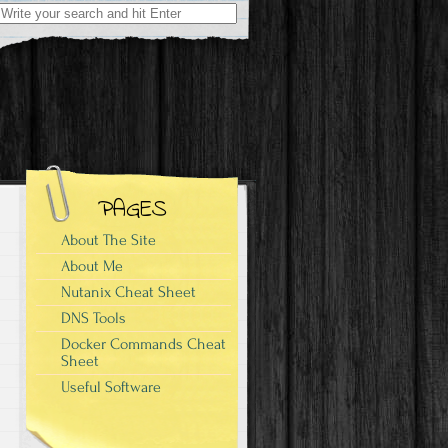
Search
for:
PAGES
About The Site
About Me
Nutanix Cheat Sheet
DNS Tools
Docker Commands Cheat
Sheet
Useful Software