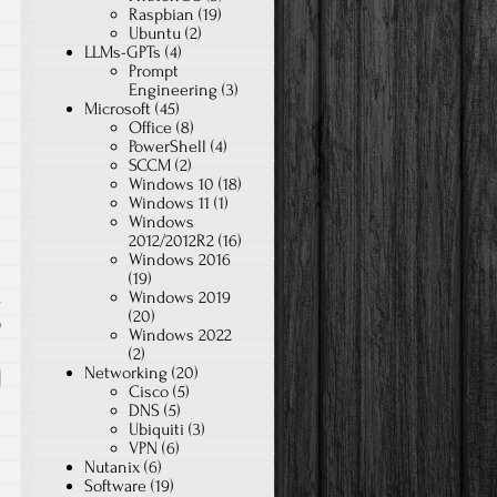
Raspbian
(19)
Ubuntu
(2)
LLMs-GPTs
(4)
Prompt
Engineering
(3)
Microsoft
(45)
Office
(8)
PowerShell
(4)
SCCM
(2)
Windows 10
(18)
Windows 11
(1)
Windows
2012/2012R2
(16)
Windows 2016
(19)
Windows 2019
s
(20)
9
Windows 2022
(2)
Networking
(20)
Cisco
(5)
DNS
(5)
Ubiquiti
(3)
VPN
(6)
Nutanix
(6)
Software
(19)