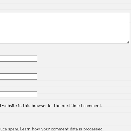
 website in this browser for the next time I comment.
educe spam.
Learn how your comment data is processed.