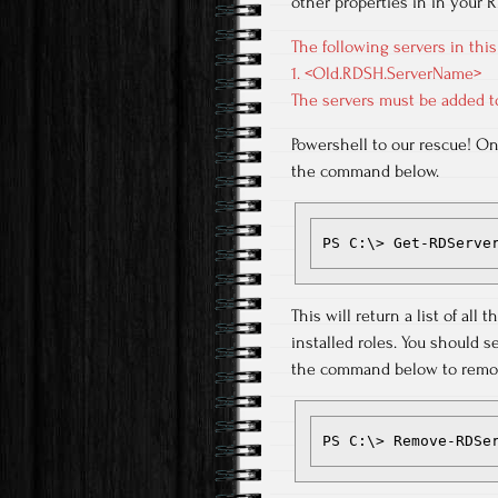
other properties in in your
The following servers in this
1. <Old.RDSH.ServerName>
The servers must be added t
Powershell to our rescue! O
the command below.
PS C:\> Get-RDServe
This will return a list of al
installed roles. You should s
the command below to remov
PS C:\> Remove-RDSe