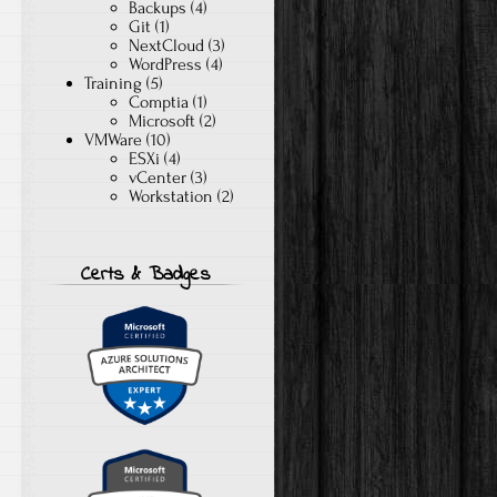
Backups
(4)
Git
(1)
NextCloud
(3)
WordPress
(4)
Training
(5)
Comptia
(1)
Microsoft
(2)
VMWare
(10)
ESXi
(4)
vCenter
(3)
Workstation
(2)
Certs & Badges