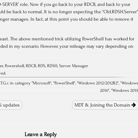
-SERVER’ role. Now if you go back to your RDCB, and back to your
d be back to normal. It is no longer expecting the “Old.RDSH.Server”
nger manages. In fact, at this point you should be able to remove it
east. The above mentioned trick utilizing PowerShell has worked for
eded in my scenario. However, your mileage may vary depending on
er
,
Powershell
,
RDCB
,
RDS
,
RDSH
,
Server Manager
ved.
T.G.c in category "
Microsoft
", "
PowerShell
", "
Windows 2012/2012R2
", "
Window
2016
", "
Windows 201
S updates
MDT & Joining the Domain
Leave a Reply