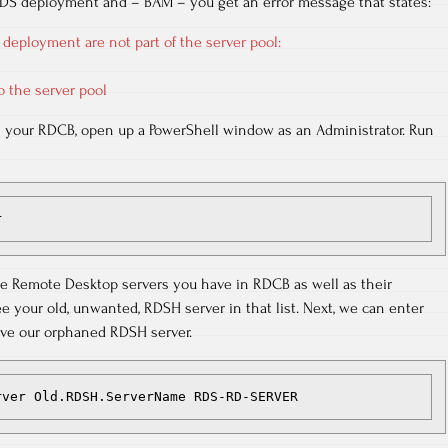
 RDS deployment and – BAM – you get an error message that states:
 deployment are not part of the server pool:
o the server pool
n your RDCB, open up a PowerShell window as an Administrator. Run
r
l the Remote Desktop servers you have in RDCB as well as their
ee your old, unwanted, RDSH server in that list. Next, we can enter
e our orphaned RDSH server.
rver Old.RDSH.ServerName RDS-RD-SERVER