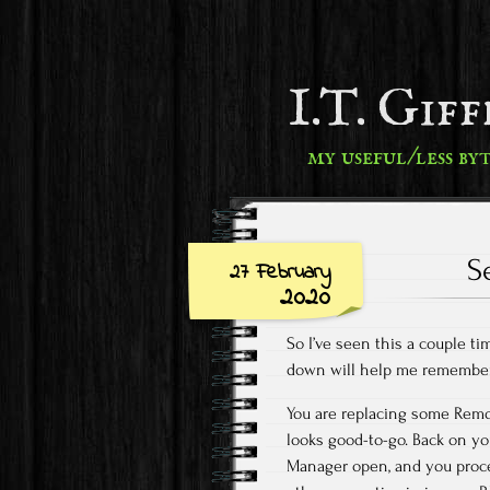
I.T. Gif
my useful/less by
S
27 February
2020
So I’ve seen this a couple ti
down will help me remember
You are replacing some Remo
looks good-to-go. Back on y
Manager open, and you proce