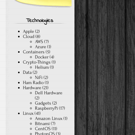
Technologies
Apple
(2)
Cloud
(8)
AWS
(7)
Azure
(1)
Containers
(5)
Docker
(4)
Crypto-Things
(1)
Helium
(1)
Data
(2)
NiFi
(2)
Ham Radio
(1)
Hardware
(21)
Dell Hardware
(2)
Gadgets
(2)
RaspberryPi
(17)
Linux
(41)
Amazon Linux
(1)
Bitnami
(7)
CentOS
(11)
PhotonOS
(3)