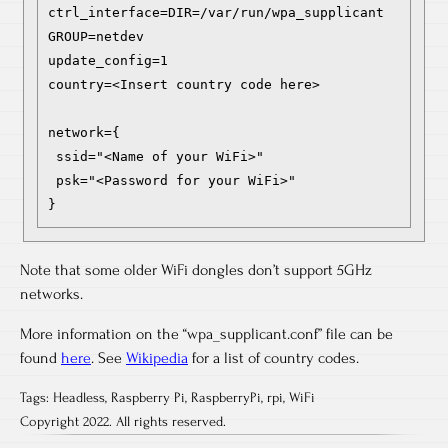
ctrl_interface=DIR=/var/run/wpa_supplicant 
GROUP=netdev

update_config=1

country=<Insert country code here>

network={

 ssid="<Name of your WiFi>"

 psk="<Password for your WiFi>"

}
Note that some older WiFi dongles don’t support 5GHz
networks.
More information on the “wpa_supplicant.conf” file can be
found
here
. See
Wikipedia
for a list of country codes.
Tags:
Headless
,
Raspberry Pi
,
RaspberryPi
,
rpi
,
WiFi
Copyright 2022. All rights reserved.