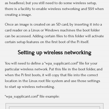
as headless), but you still need to do some wireless setup,
there is a facility to enable wireless networking and SSH when
creating a image.
Once an image is created on an SD card, by inserting it into a
card reader on a Linux or Windows machines the boot folder
can be accessed. Adding certain files to this folder will activate
certain setup features on the first boot of the Pi itself.
Setting up wireless networking
You will need to define a “wpa_supplicant.conf” file for your
particular wireless network. Put this file in the boot folder, and
when the Pi first boots, it will copy that file into the correct
location in the Linux root file system and use those settings
to start up wireless networking.
“wpa_supplicant.conf” file example: