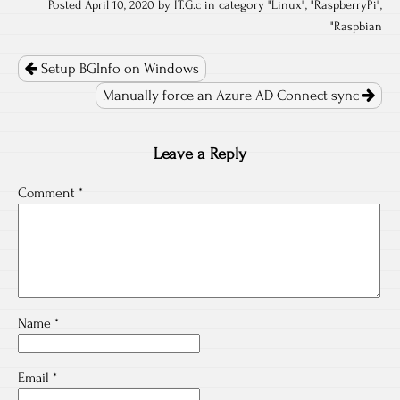
Posted April 10, 2020 by IT.G.c in category "
Linux
", "
RaspberryPi
",
"
Raspbian
Post
navigation
Setup BGInfo on Windows
Manually force an Azure AD Connect sync
Leave a Reply
Comment
*
Name
*
Email
*