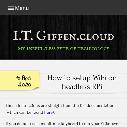
Menu
I.T. Giffen.cloud
my useful/less byte of technology
How to setup WiFi on
10 April
2020
headless RPi
These instructions are straight from the RPi documentation
(which can be found
here
).
If you do not use a monitor or keyboard to run your Pi (known