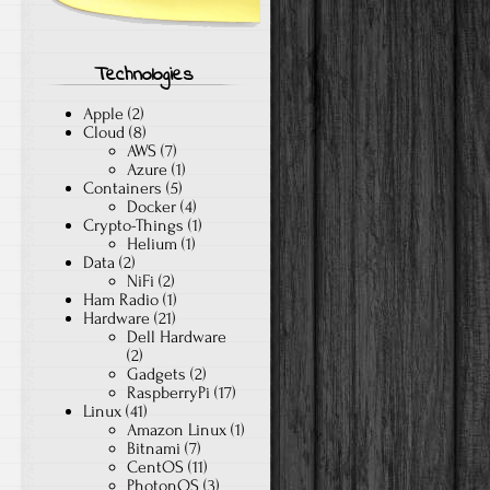
Technologies
Apple
(2)
Cloud
(8)
AWS
(7)
Azure
(1)
Containers
(5)
Docker
(4)
Crypto-Things
(1)
Helium
(1)
Data
(2)
NiFi
(2)
Ham Radio
(1)
Hardware
(21)
Dell Hardware
(2)
Gadgets
(2)
RaspberryPi
(17)
Linux
(41)
Amazon Linux
(1)
Bitnami
(7)
CentOS
(11)
PhotonOS
(3)