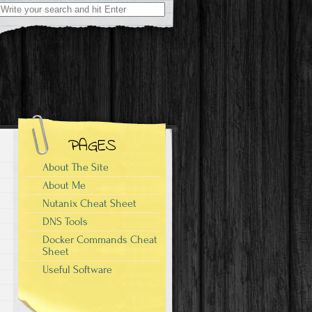
Search
for:
PAGES
About The Site
About Me
Nutanix Cheat Sheet
DNS Tools
Docker Commands Cheat
Sheet
Useful Software