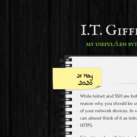
I.T. Gif
my useful/less by
21 May
2020
While telnet and SSH are bot
reason why you should be usi
of your network devices. In v
can almost think of it as te
HTTPS.