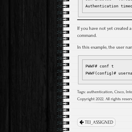
Authentication time
If you have not yet created a
command.
In this example, the user na
PWWF# conf t

PWWF(config)# usern
Tags:
authentication
,
Cisco
,
Int
Copyright 2022. All rights reser
Post
navigation
TEI_ASSIGNED