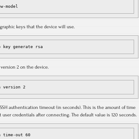
ew-model
raphic keys that the device will use.
o key generate rsa
version 2 on the device.
h version 2
 SSH authentication timeout (in seconds). This is the amount of time
 user credentials after connecting. The default value is 120 seconds.
h time-out 60