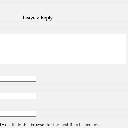
Leave a Reply
 website in this browser for the next time I comment.