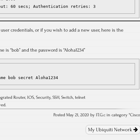
out: 60 secs; Authentication retries: 3
 user credentials, or if you wish to add a new user, here is the
me is “bob” and the password is “Aloha1234”
ame bob secret Aloha1234
egrated Router
,
IOS
,
Security
,
SSH
,
Switch
,
telnet
ved.
Posted May 21, 2020 by IT.G.c in category "
Cisc
My Ubiquiti Network