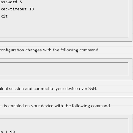
assword 5

xec-timeout 10

xit

r configuration changes with the following command.
inal session and connect to your device over SSH.
ess is enabled on your device with the following command.
n 1.99
