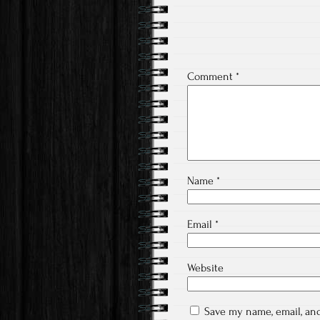
Comment
*
Name
*
Email
*
Website
Save my name, email, and