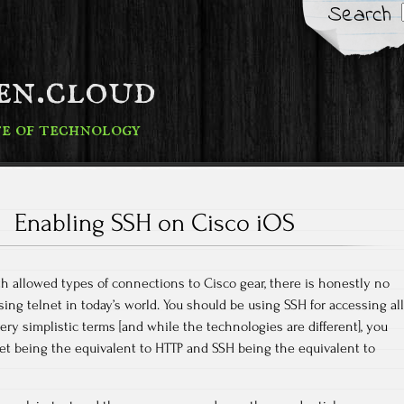
Search
fen.cloud
te of technology
Enabling SSH on Cisco iOS
h allowed types of connections to Cisco gear, there is honestly no
ng telnet in today’s world. You should be using SSH for accessing all
ery simplistic terms [and while the technologies are different], you
lnet being the equivalent to HTTP and SSH being the equivalent to