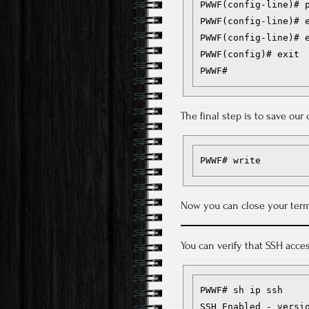
PWWF(config-line)# p
PWWF(config-line)# e
PWWF(config-line)# e
PWWF(config)# exit

PWWF#
The final step is to save ou
PWWF# write
Now you can close your term
You can verify that SSH acc
PWWF# sh ip ssh

SSH Enabled - versio