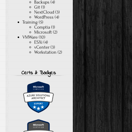
Backups
(4)
Git
(1)
NextCloud
(3)
WordPress
(4)
Training
(5)
Comptia
(1)
Microsoft
(2)
VMWare
(10)
ESXi
(4)
vCenter
(3)
Workstation
(2)
Certs & Badges