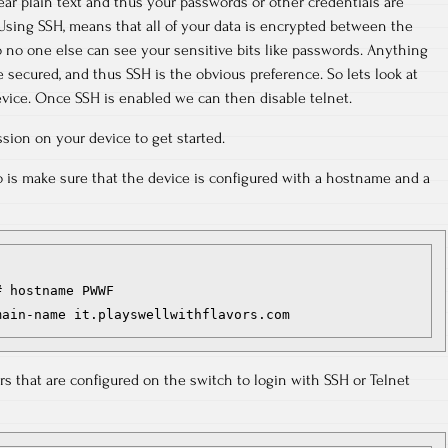
clear plain text and thus your passwords or other credentials are
Using SSH, means that all of your data is encrypted between the
 no one else can see your sensitive bits like passwords. Anything
 secured, and thus SSH is the obvious preference. So lets look at
vice. Once SSH is enabled we can then disable telnet.
sion on your device to get started.
o is make sure that the device is configured with a hostname and a
 hostname PWWF

main-name it.playswellwithflavors.com
rs that are configured on the switch to login with SSH or Telnet