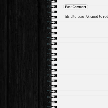
This site uses Akismet to r