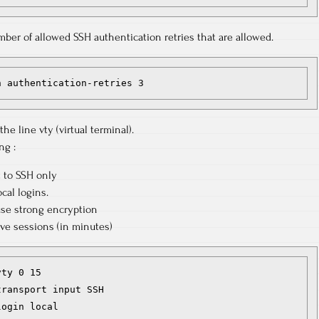
er of allowed SSH authentication retries that are allowed.
h authentication-retries 3
the line vty (virtual terminal).
ng :
t to SSH only
ocal logins.
use strong encryption
ive sessions (in minutes)
ty 0 15

ransport input SSH

ogin local
