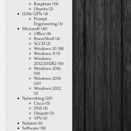
Raspbian
(19)
Ubuntu
(2)
LLMs-GPTs
(4)
Prompt
Engineering
(3)
Microsoft
(45)
Office
(8)
PowerShell
(4)
SCCM
(2)
Windows 10
(18)
Windows 11
(1)
Windows
2012/2012R2
(16)
Windows 2016
(19)
Windows 2019
(20)
Windows 2022
(2)
Networking
(20)
Cisco
(5)
DNS
(5)
Ubiquiti
(3)
VPN
(6)
Nutanix
(6)
Software
(19)