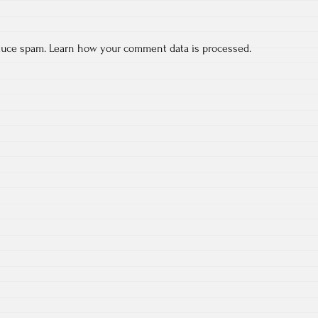
educe spam.
Learn how your comment data is processed.