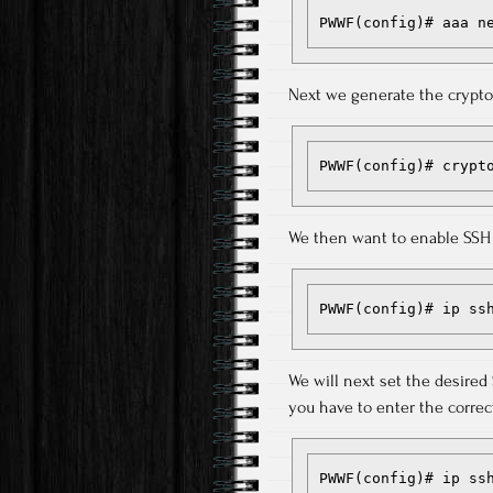
PWWF(config)# aaa n
Next we generate the cryptog
PWWF(config)# crypt
We then want to enable SSH 
PWWF(config)# ip ss
We will next set the desired
you have to enter the correct
PWWF(config)# ip ss