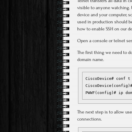
Telnet transfers all data in 
visible to anyone watching. 
device and your computer, so
used in production should be
how to enable SSH on our de
Open a console or telnet ses
The first thing we need to d
domain name.
CiscoDevice# conf t

CiscoDevice(config)#
PWWF(config)# ip do
The next step is to allow use
connections.