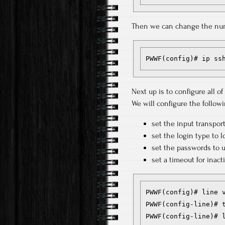
Then we can change the numb
PWWF(config)# ip ss
Next up is to configure all of 
We will configure the followi
set the input transpor
set the login type to l
set the passwords to 
set a timeout for inact
PWWF(config)# line v
PWWF(config-line)# t
PWWF(config-line)# l