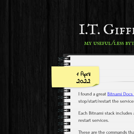
I.T. Gif
my useful/less by
1 April
2022
I found a great
Bitnami Docs 
stop/start/restart the servi
Each Bitnami stack includes a
restart services.
These are the commands that 