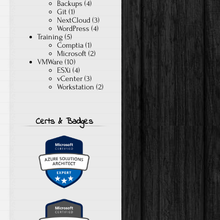
Backups
(4)
Git
(1)
NextCloud
(3)
WordPress
(4)
Training
(5)
Comptia
(1)
Microsoft
(2)
VMWare
(10)
ESXi
(4)
vCenter
(3)
Workstation
(2)
Certs & Badges