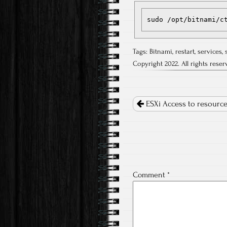
sudo /opt/bitnami/c
Tags:
Bitnami
,
restart
,
services
,
Copyright 2022. All rights reser
Post
navigation
ESXi Access to resource 
Comment
*