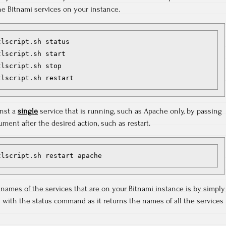
e Bitnami services on your instance.
lscript.sh status

lscript.sh start

lscript.sh stop

inst a
single
service that is running, such as Apache only, by passing
ment after the desired action, such as restart.
tlscript.sh restart apache
 names of the services that are on your Bitnami instance is by simply
es with the status command as it returns the names of all the services