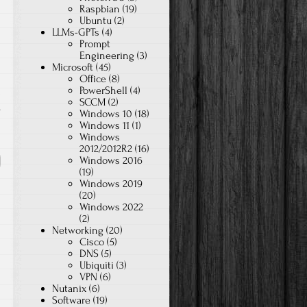
Raspbian
(19)
Ubuntu
(2)
LLMs-GPTs
(4)
Prompt
Engineering
(3)
Microsoft
(45)
Office
(8)
PowerShell
(4)
SCCM
(2)
s
Windows 10
(18)
Windows 11
(1)
Windows
2012/2012R2
(16)
Windows 2016
(19)
Windows 2019
(20)
Windows 2022
(2)
Networking
(20)
Cisco
(5)
DNS
(5)
Ubiquiti
(3)
VPN
(6)
Nutanix
(6)
Software
(19)