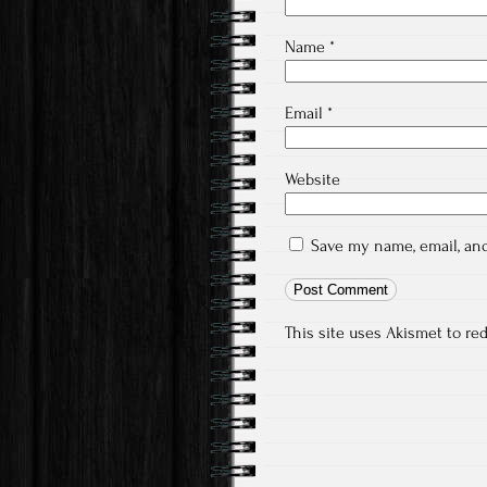
Name
*
Email
*
Website
Save my name, email, and
This site uses Akismet to r