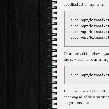
specified action against
all
th
sudo /opt/bitnami/ct
sudo /opt/bitnami/ct
sudo /opt/bitnami/ct
Or use any of the above aga
the service’s name as an argu
sudo /opt/bitnami/c
The easiest way to learn the
checking all of their status
on your instance.