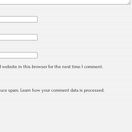
 website in this browser for the next time I comment.
educe spam.
Learn how your comment data is processed.