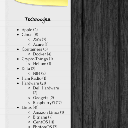
Technologies
Apple
(2)
Cloud
(8)
AWS
(7)
Azure
(1)
Containers
(5)
Docker
(4)
Crypto-Things
(1)
Helium
(1)
Data
(2)
NiFi
(2)
Ham Radio
(1)
Hardware
(21)
Dell Hardware
(2)
Gadgets
(2)
RaspberryPi
(17)
Linux
(41)
Amazon Linux
(1)
Bitnami
(7)
CentOS
(11)
PhotonOS
(3)