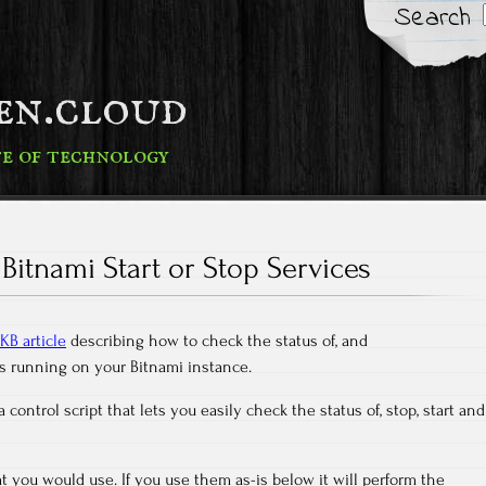
Search
fen.cloud
te of technology
Bitnami Start or Stop Services
KB article
describing how to check the status of, and
ces running on your Bitnami instance.
 control script that lets you easily check the status of, stop, start and
you would use. If you use them as-is below it will perform the