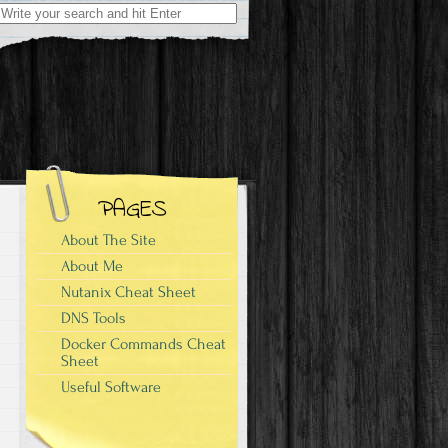
Search
for:
PAGES
About The Site
About Me
Nutanix Cheat Sheet
DNS Tools
Docker Commands Cheat
Sheet
Useful Software