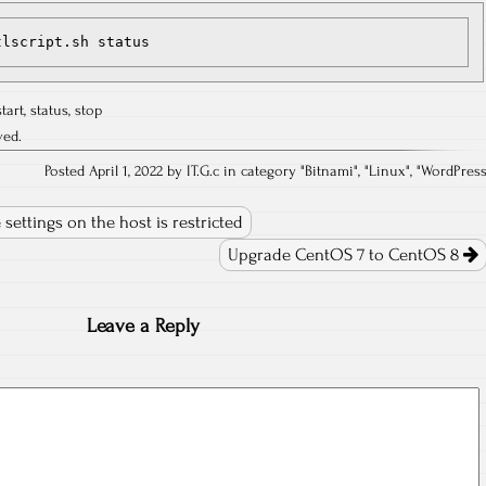
tlscript.sh status
start
,
status
,
stop
ved.
Posted April 1, 2022 by IT.G.c in category "
Bitnami
", "
Linux
", "
WordPres
settings on the host is restricted
Upgrade CentOS 7 to CentOS 8
Leave a Reply