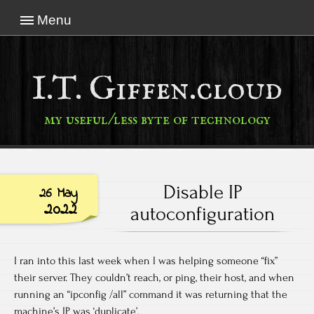
Menu
I.T. Giffen.cloud
my useful/less byte of technology
Disable IP
26 May
2022
autoconfiguration
I ran into this last week when I was helping someone “fix”
their server. They couldn’t reach, or ping, their host, and when
running an “ipconfig /all” command it was returning that the
machine’s IP was ‘duplicate’.