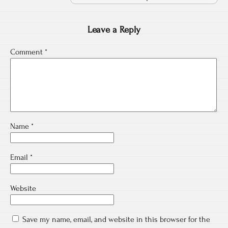
Leave a Reply
Comment
*
Name
*
Email
*
Website
Save my name, email, and website in this browser for the