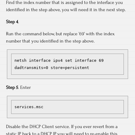
Find the index number that is assigned to the interface you
identified in the step above, you will need it in the next step.
Step 4
.
Run the command below, but replace ’69’ with the index
number that you identified in the step above.
netsh interface ipv4 set interface 69 
dadtransmits=0 store=persistent
Step 5
. Enter
services.msc
Disable the DHCP Client service. If you ever revert from a
static IP back to a DHCP IP, you will need to re-enable this