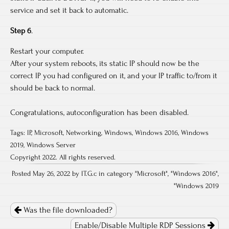
service and set it back to automatic.
Step 6
.
Restart your computer.
After your system reboots, its static IP should now be the
correct IP you had configured on it, and your IP traffic to/from it
should be back to normal.
Congratulations, autoconfiguration has been disabled.
Tags:
IP
,
Microsoft
,
Networking
,
Windows
,
Windows 2016
,
Windows
2019
,
Windows Server
Copyright 2022. All rights reserved.
Posted May 26, 2022 by IT.G.c in category "
Microsoft
", "
Windows 2016
",
"
Windows 2019
Post
navigation
Was the file downloaded?
Enable/Disable Multiple RDP Sessions