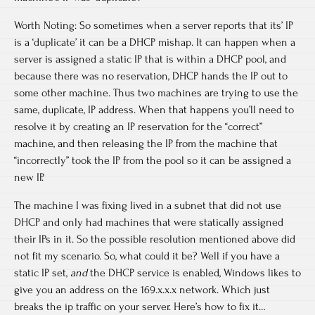
Worth Noting: So sometimes when a server reports that its’ IP
is a ‘duplicate’ it can be a DHCP mishap. It can happen when a
server is assigned a static IP that is within a DHCP pool, and
because there was no reservation, DHCP hands the IP out to
some other machine. Thus two machines are trying to use the
same, duplicate, IP address. When that happens you’ll need to
resolve it by creating an IP reservation for the “correct”
machine, and then releasing the IP from the machine that
“incorrectly” took the IP from the pool so it can be assigned a
new IP.
The machine I was fixing lived in a subnet that did not use
DHCP and only had machines that were statically assigned
their IPs in it. So the possible resolution mentioned above did
not fit my scenario. So, what could it be? Well if you have a
static IP set,
and
the DHCP service is enabled, Windows likes to
give you an address on the 169.x.x.x network. Which just
breaks the ip traffic on your server. Here’s how to fix it…