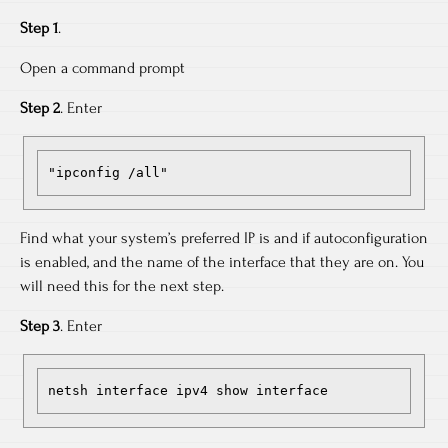
Step 1
.
Open a command prompt
Step 2
. Enter
"ipconfig /all"
Find what your system’s preferred IP is and if autoconfiguration
is enabled, and the name of the interface that they are on. You
will need this for the next step.
Step 3
. Enter
netsh interface ipv4 show interface