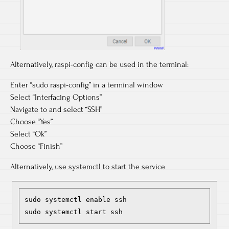
Alternatively, raspi-config can be used in the terminal:
Enter “sudo raspi-config” in a terminal window
Select “Interfacing Options”
Navigate to and select “SSH”
Choose “Yes”
Select “Ok”
Choose “Finish”
Alternatively, use systemctl to start the service
sudo systemctl enable ssh

sudo systemctl start ssh