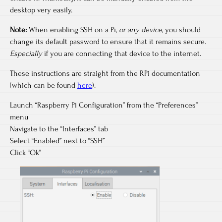
desktop very easily.
Note:
When enabling SSH on a Pi,
or any device
, you should
change its default password to ensure that it remains secure.
Especially
if you are connecting that device to the internet.
These instructions are straight from the RPi documentation
(which can be found
here
).
Launch “Raspberry Pi Configuration” from the “Preferences”
menu
Navigate to the “Interfaces” tab
Select “Enabled” next to “SSH”
Click “Ok”