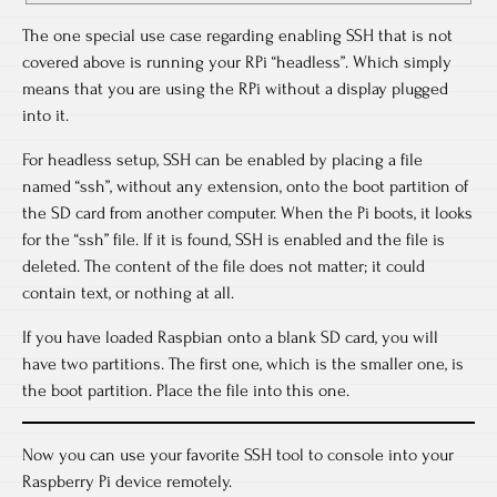
The one special use case regarding enabling SSH that is not
covered above is running your RPi “headless”. Which simply
means that you are using the RPi without a display plugged
into it.
For headless setup, SSH can be enabled by placing a file
named “ssh”, without any extension, onto the boot partition of
the SD card from another computer. When the Pi boots, it looks
for the “ssh” file. If it is found, SSH is enabled and the file is
deleted. The content of the file does not matter; it could
contain text, or nothing at all.
If you have loaded Raspbian onto a blank SD card, you will
have two partitions. The first one, which is the smaller one, is
the boot partition. Place the file into this one.
Now you can use your favorite SSH tool to console into your
Raspberry Pi device remotely.