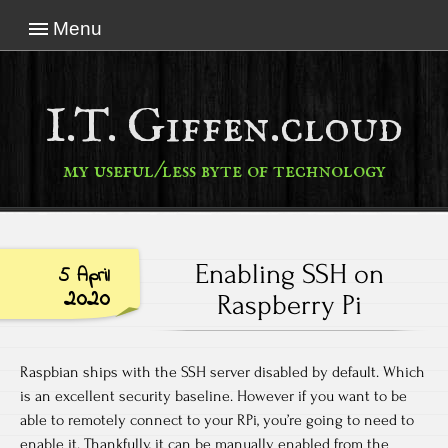
Menu
I.T. Giffen.cloud
my useful/less byte of technology
Enabling SSH on
5 April
2020
Raspberry Pi
Raspbian ships with the SSH server disabled by default. Which
is an excellent security baseline. However if you want to be
able to remotely connect to your RPi, you’re going to need to
enable it. Thankfully, it can be manually enabled from the