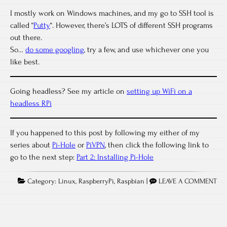
I mostly work on Windows machines, and my go to SSH tool is
called “
Putty
“. However, there’s LOTS of different SSH programs
out there.
So…
do some googling
, try a few, and use whichever one you
like best.
Going headless? See my article on
setting up WiFi on a
headless RPi
If you happened to this post by following my either of my
series about
Pi-Hole
or
PiVPN
, then click the following link to
go to the next step:
Part 2: Installing Pi-Hole
Category:
Linux
,
RaspberryPi
,
Raspbian
|
LEAVE A COMMENT