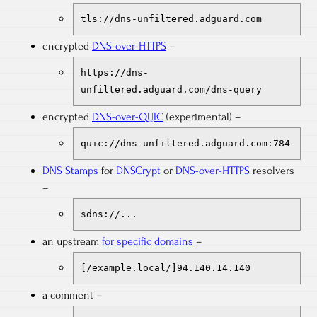
tls://dns-unfiltered.adguard.com
encrypted
DNS-over-HTTPS
–
https://dns-
unfiltered.adguard.com/dns-query
encrypted
DNS-over-QUIC
(experimental) –
quic://dns-unfiltered.adguard.com:784
DNS Stamps
for
DNSCrypt
or
DNS-over-HTTPS
resolvers
–
sdns://...
an upstream
for specific domains
–
[/example.local/]94.140.14.140
a comment –