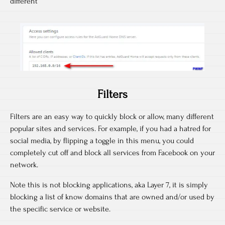
different
Filters
Filters are an easy way to quickly block or allow, many different
popular sites and services. For example, if you had a hatred for
social media, by flipping a toggle in this menu, you could
completely cut off and block all services from Facebook on your
network.
Note this is not blocking applications, aka Layer 7, it is simply
blocking a list of know domains that are owned and/or used by
the specific service or website.