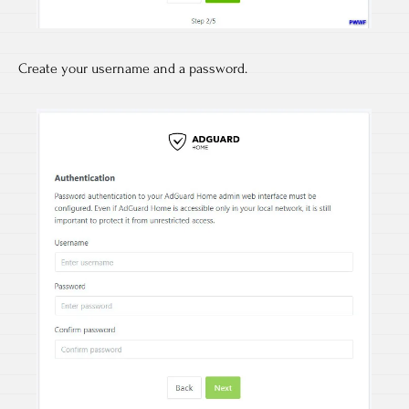
Create your username and a password.