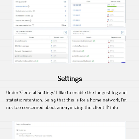
Settings
Under ‘General Settings’ I like to enable the longest log and
statistic retention. Being that this is for a home network, I’m
not too concerned about anonymizing the client IP info.