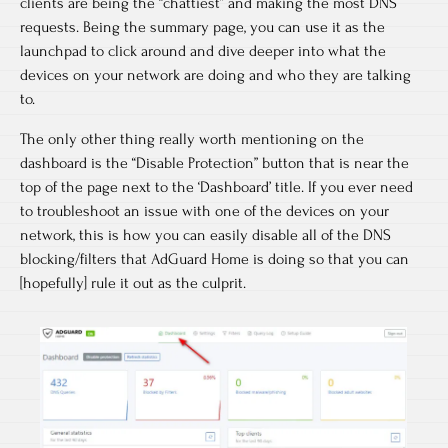
clients are being the “chattiest” and making the most DNS
requests. Being the summary page, you can use it as the
launchpad to click around and dive deeper into what the
devices on your network are doing and who they are talking
to.
The only other thing really worth mentioning on the
dashboard is the “Disable Protection” button that is near the
top of the page next to the ‘Dashboard’ title. If you ever need
to troubleshoot an issue with one of the devices on your
network, this is how you can easily disable all of the DNS
blocking/filters that AdGuard Home is doing so that you can
[hopefully] rule it out as the culprit.