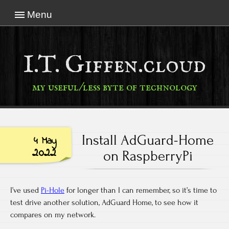
Menu
I.T. Giffen.cloud
my useful/less byte of technology
Install AdGuard-Home
4 May
2022
on RaspberryPi
I’ve used
Pi-Hole
for longer than I can remember, so it’s time to
test drive another solution, AdGuard Home, to see how it
compares on my network.