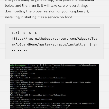
below and then run it. It will take care of everything;
downloading the proper version for your RaspberryPi,
installing it, starting it as a service on boot.
curl -s -S -L 
https://raw.githubusercontent.com/AdguardTea
m/AdGuardHome/master/scripts/install.sh | sh 
-s -- -v