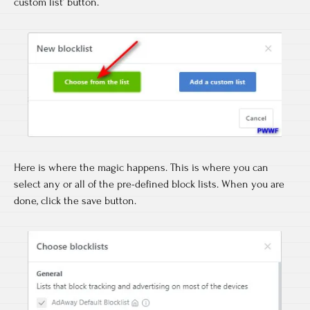
custom list’ button.
Here is where the magic happens. This is where you can
select any or all of the pre-defined block lists. When you are
done, click the save button.