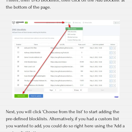
the bottom of the page.
Next, you will click ‘Choose from the list’ to start adding the
pre-defined blocklists. Alternatively, if you had a custom list
you wanted to add, you could do so right here using the ‘Add a