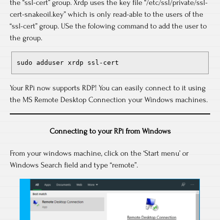
the “ssl-cert” group. Xrdp uses the key file “/etc/ssl/private/ssl-
cert-snakeoil.key” which is only read-able to the users of the
“ssl-cert” group. USe the folowing command to add the user to
the group.
sudo adduser xrdp ssl-cert
Your RPi now supports RDP! You can easily connect to it using
the MS Remote Desktop Connection your Windows machines.
Connecting to your RPi from Windows
From your windows machine, click on the ‘Start menu’ or
Windows Search field and type “remote”.