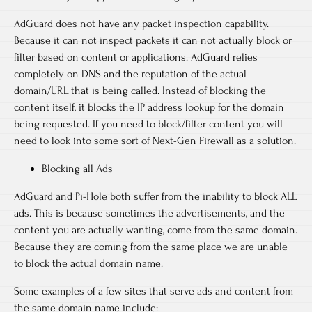
AdGuard does not have any packet inspection capability.
Because it can not inspect packets it can not actually block or
filter based on content or applications. AdGuard relies
completely on DNS and the reputation of the actual
domain/URL that is being called. Instead of blocking the
content itself, it blocks the IP address lookup for the domain
being requested. If you need to block/filter content you will
need to look into some sort of Next-Gen Firewall as a solution.
Blocking all Ads
AdGuard and Pi-Hole both suffer from the inability to block ALL
ads. This is because sometimes the advertisements, and the
content you are actually wanting, come from the same domain.
Because they are coming from the same place we are unable
to block the actual domain name.
Some examples of a few sites that serve ads and content from
the same domain name include: