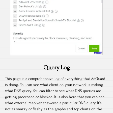
Query Log
This page is a comprehensive log of everything that AdGuard
is doing. You can see what client on your network is making
what DNS query. You can filter to see what DNS queries are
getting processed or blocked. It is also here that you can see
what external resolver answered a particular DNS query. It’s
not as snazzy or flashy as the graphs and top charts on the