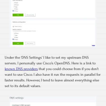
Under the ‘DNS Settings’ I like to set my upstream DNS
servers. I personally use Cisco’s OpenDNS. Here is a link to
known DNS providers
that you could choose from if you don’t
want to use Cisco. I also have it run the requests in parallel for
faster results. However, I tend to leave almost everything else
set to its default values.