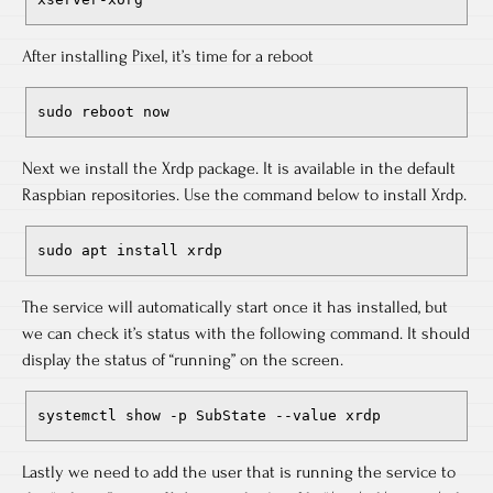
After installing Pixel, it’s time for a reboot
sudo reboot now
Next we install the Xrdp package. It is available in the default
Raspbian repositories. Use the command below to install Xrdp.
sudo apt install xrdp
The service will automatically start once it has installed, but
we can check it’s status with the following command. It should
display the status of “running” on the screen.
systemctl show -p SubState --value xrdp
Lastly we need to add the user that is running the service to