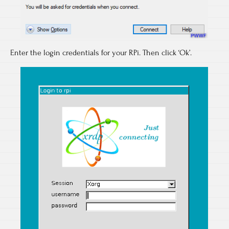
Enter the login credentials for your RPi. Then click ‘Ok’.