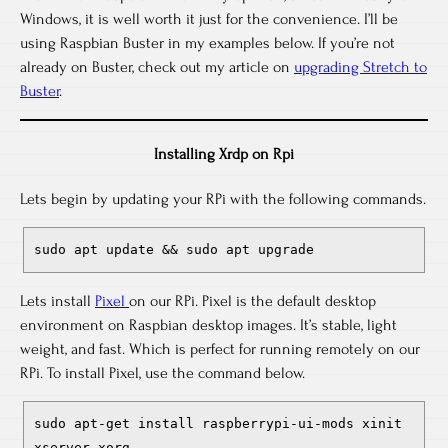
Windows, it is well worth it just for the convenience. I’ll be
using Raspbian Buster in my examples below. If you’re not
already on Buster, check out my article on
upgrading Stretch to
Buster
.
Installing Xrdp on Rpi
Lets begin by updating your RPi with the following commands.
sudo apt update && sudo apt upgrade
Lets install
Pixel
on our RPi. Pixel is the default desktop
environment on Raspbian desktop images. It’s stable, light
weight, and fast. Which is perfect for running remotely on our
RPi. To install Pixel, use the command below.
sudo apt-get install raspberrypi-ui-mods xinit
xserver-xorg