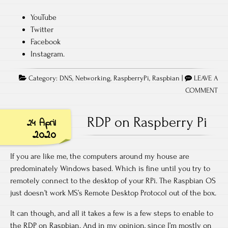
YouTube
Twitter
Facebook
Instagram.
Category:
DNS
,
Networking
,
RaspberryPi
,
Raspbian
|
LEAVE A
COMMENT
RDP on Raspberry Pi
24 April
2020
If you are like me, the computers around my house are
predominately Windows based. Which is fine until you try to
remotely connect to the desktop of your RPi. The Raspbian OS
just doesn’t work MS’s Remote Desktop Protocol out of the box.
It can though, and all it takes a few is a few steps to enable to
the RDP on Raspbian. And in my opinion, since I’m mostly on