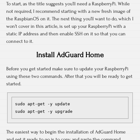
To start, as the title suggests you’ll need a RaspberryPi. While
not required, I recommend starting with a new fresh image of
the RaspbianOS on it. The next thing you’ll want to do, which I
won’t cover in this article, is set up your RaspberryPi with a
static IP address and then enable SSH on it so that you can
connect to it.
Install AdGuard Home
Before you get started make sure to update your RaspberryPi
using these two commands. After that you will be ready to get
started.
sudo apt-get -y update

sudo apt-get -y upgrade 
The easiest way to begin the installation of AdGuard Home
and get it ready to go is to copy and paste the command