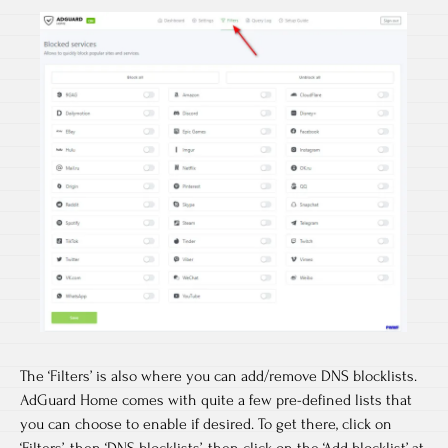
The ‘Filters’ is also where you can add/remove DNS blocklists.
AdGuard Home comes with quite a few pre-defined lists that
you can choose to enable if desired. To get there, click on
‘Filters’, then ‘DNS blocklists’, then click on the ‘Add blocklist’ at