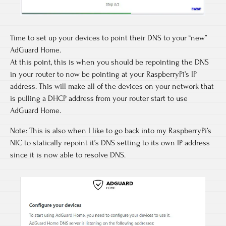
Time to set up your devices to point their DNS to your “new”
AdGuard Home.
At this point, this is when you should be repointing the DNS
in your router to now be pointing at your RaspberryPi’s IP
address. This will make all of the devices on your network that
is pulling a DHCP address from your router start to use
AdGuard Home.
Note: This is also when I like to go back into my RaspberryPi’s
NIC to statically repoint it’s DNS setting to its own IP address
since it is now able to resolve DNS.