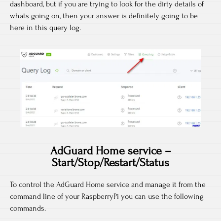
dashboard, but if you are trying to look for the dirty details of
whats going on, then your answer is definitely going to be
here in this query log.
AdGuard Home service –
Start/Stop/Restart/Status
To control the AdGuard Home service and manage it from the
command line of your RaspberryPi you can use the following
commands.