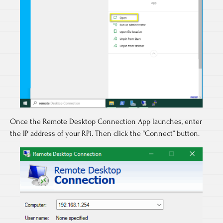
Once the Remote Desktop Connection App launches, enter
the IP address of your RPi. Then click the “Connect” button.