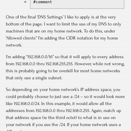
#comment
One of the final ‘DNS Settings’ I like to apply is at the very
bottom of the page. I want to limit the use of my DNS to only
machines that are on my home network. To do this, under
“Allowed clients” I’m adding the CIDR notation for my home
network.
I’m adding “192.168.0.0/16” so that it will apply to every address
from 192.168.0.0 thru 192.168.255.255. However, while not wrong,
this is probably going to be overkill for most home networks
that only use a single subnet.
So depending on your home network’s IP address space, you
could probably choose to just use a /24 – so it would look more
like 192.168.0.0/24. In this example, it would allow all the
addresses from 192.168.0.0 thru 192.168.0.255. Again, match up
that address space (ie the third octet) to what is in use on
your network if you use the /24. If your home network uses a