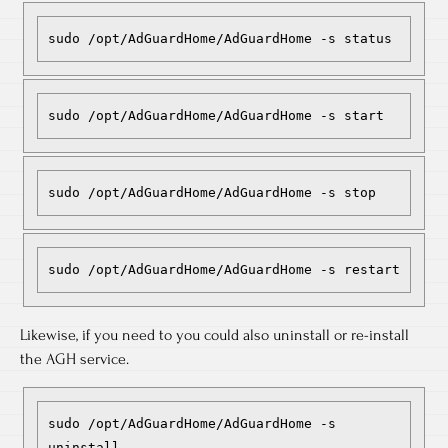
sudo /opt/AdGuardHome/AdGuardHome -s status
sudo /opt/AdGuardHome/AdGuardHome -s start
sudo /opt/AdGuardHome/AdGuardHome -s stop
sudo /opt/AdGuardHome/AdGuardHome -s restart
Likewise, if you need to you could also uninstall or re-install
the AGH service.
sudo /opt/AdGuardHome/AdGuardHome -s 
uninstall