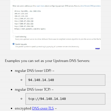
Examples you can set as your Upstream DNS Servers:
regular DNS (over UDP) –
94.140.14.140
regular DNS (over TCP) –
tcp://94.140.14.140
encrypted
DNS-over-TLS
–