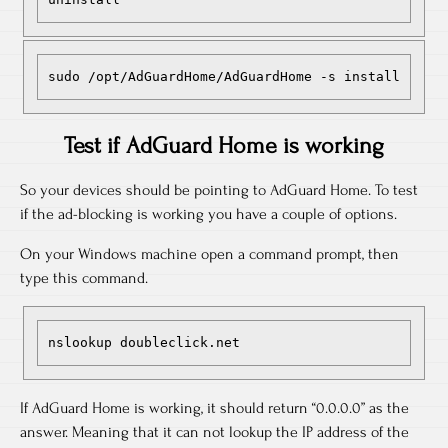
sudo /opt/AdGuardHome/AdGuardHome -s install
Test if AdGuard Home is working
So your devices should be pointing to AdGuard Home. To test
if the ad-blocking is working you have a couple of options.
On your Windows machine open a command prompt, then
type this command.
nslookup doubleclick.net
If AdGuard Home is working, it should return “0.0.0.0” as the
answer. Meaning that it can not lookup the IP address of the