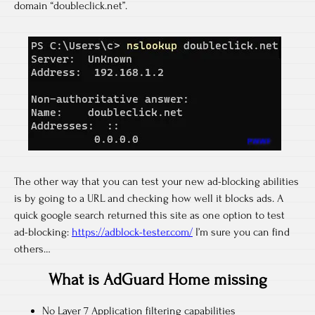
domain “doubleclick.net”.
The other way that you can test your new ad-blocking abilities
is by going to a URL and checking how well it blocks ads. A
quick google search returned this site as one option to test
ad-blocking:
https://adblock-tester.com/
I’m sure you can find
others…
What is AdGuard Home missing
No Layer 7 Application filtering capabilities