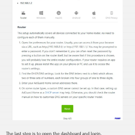
The last step is to open the dashboard and login.