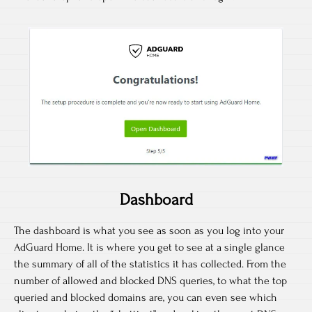
Dashboard
The dashboard is what you see as soon as you log into your
AdGuard Home. It is where you get to see at a single glance
the summary of all of the statistics it has collected. From the
number of allowed and blocked DNS queries, to what the top
queried and blocked domains are, you can even see which