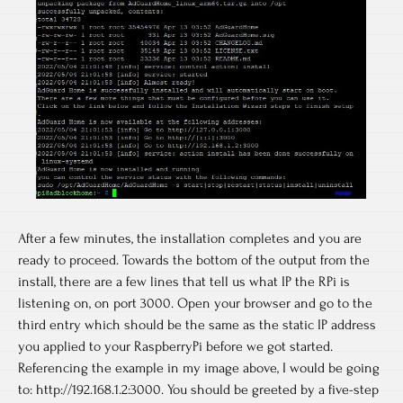
After a few minutes, the installation completes and you are
ready to proceed. Towards the bottom of the output from the
install, there are a few lines that tell us what IP the RPi is
listening on, on port 3000. Open your browser and go to the
third entry which should be the same as the static IP address
you applied to your RaspberryPi before we got started.
Referencing the example in my image above, I would be going
to: http://192.168.1.2:3000. You should be greeted by a five-step