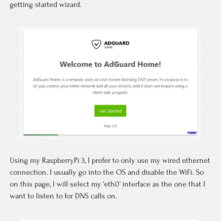
getting started wizard.
Using my RaspberryPi 3, I prefer to only use my wired ethernet
connection. I usually go into the OS and disable the WiFi. So
on this page, I will select my ‘eth0’ interface as the one that I
want to listen to for DNS calls on.