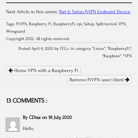
Next Article in this series:
Part 6: Setup PiVPN Endpoint Device
Tags:
PiVPN
,
Raspberry Pi
,
RaspberryPi
,
rpi
,
Setup
,
Split-tunnel
,
VPN
,
Wireguard
Copyright 2022. All rights reserved.
Posted April 9, 2020 by IT.G.c in category "
Linux
", "
RaspberryPi
",
"
Raspbian
", "
VPN
Post
navigation
Home VPN with a Raspberry Pi
Remove PiVPN user/client
13 COMMENTS :
By
CDiaz
on
18 July, 2020
Hello,