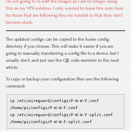
I’m not going to re-edit the images as I am no longer using
this as my VPN solution. I only wanted to leave this note here
for those that are following thru my tutorial so that they don’t
become stuck
.
The updated configs can be copied to the home config
directory if you choose. This will make it easier if you are
going to manually transferring a config file to a device, but I
usually don’t, and just use the QR code mention in the next
article.
To copy or backup your configuration files use the following
command:
cp /etc/wireguard/configs/P-W-W-F.conf
/home/pi/configs/P-W-W-F.conf
cp /etc/wireguard/configs/P-W-W-F-split.conf
/home/pi/configs/P-W-W-F-split.conf