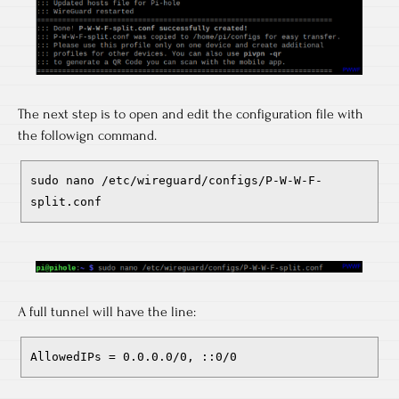
The next step is to open and edit the configuration file with
the followign command.
sudo nano /etc/wireguard/configs/P-W-W-F-
split.conf
A full tunnel will have the line:
AllowedIPs = 0.0.0.0/0, ::0/0