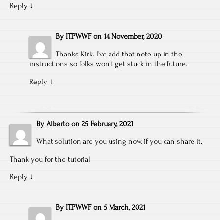
Reply
↓
By
IT.PWWF
on
14 November, 2020
Thanks Kirk. I’ve add that note up in the
instructions so folks won’t get stuck in the future.
Reply
↓
By
Alberto
on
25 February, 2021
What solution are you using now, if you can share it.
Thank you for the tutorial
Reply
↓
By
IT.PWWF
on
5 March, 2021