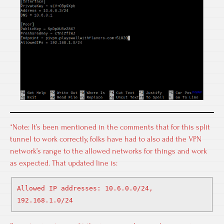
*Note: It’s been mentioned in the comments that for this split
tunnel to work correctly, folks have had to also add the VPN
network’s range to the allowed networks for things and work
as expected. That updated line is:
Allowed IP addresses: 10.6.0.0/24,
192.168.1.0/24