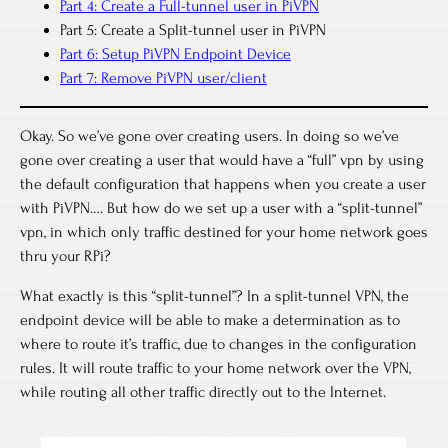
Part 4: Create a Full-tunnel user in PiVPN
Part 5: Create a Split-tunnel user in PiVPN
Part 6: Setup PiVPN Endpoint Device
Part 7: Remove PiVPN user/client
Okay. So we’ve gone over creating users. In doing so we’ve
gone over creating a user that would have a “full” vpn by using
the default configuration that happens when you create a user
with PiVPN…. But how do we set up a user with a “split-tunnel”
vpn, in which only traffic destined for your home network goes
thru your RPi?
What exactly is this “split-tunnel”? In a split-tunnel VPN, the
endpoint device will be able to make a determination as to
where to route it’s traffic, due to changes in the configuration
rules. It will route traffic to your home network over the VPN,
while routing all other traffic directly out to the Internet.