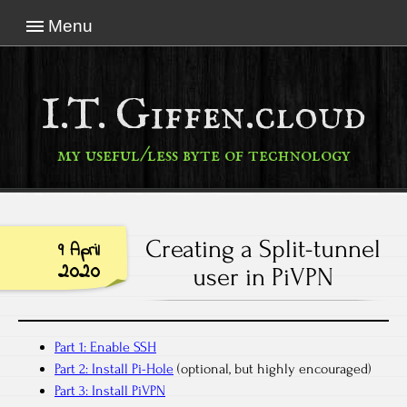
Menu
I.T. Giffen.cloud
my useful/less byte of technology
Creating a Split-tunnel
9 April
2020
user in PiVPN
Part 1: Enable SSH
Part 2: Install Pi-Hole
(optional, but highly encouraged)
Part 3: Install PiVPN