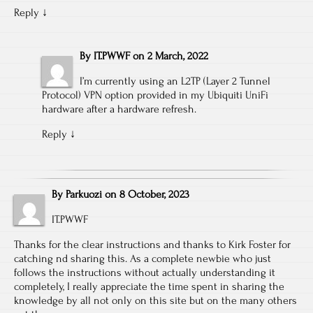
Reply
↓
By
IT.PWWF
on
2 March, 2022
I’m currently using an L2TP (Layer 2 Tunnel
Protocol) VPN option provided in my Ubiquiti UniFi
hardware after a hardware refresh.
Reply
↓
By
Parkuozi
on
8 October, 2023
IT.PWWF
Thanks for the clear instructions and thanks to Kirk Foster for
catching nd sharing this. As a complete newbie who just
follows the instructions without actually understanding it
completely, I really appreciate the time spent in sharing the
knowledge by all not only on this site but on the many others