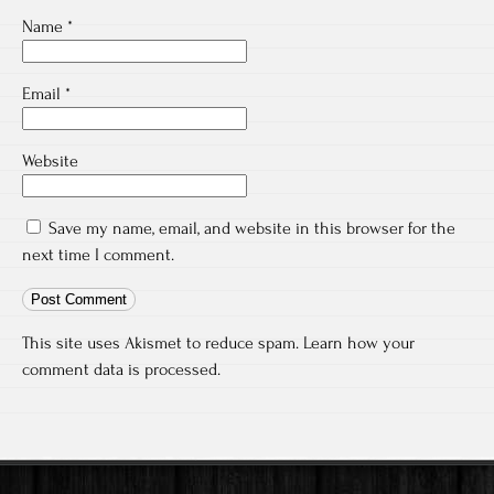
Name
*
Email
*
Website
Save my name, email, and website in this browser for the
next time I comment.
This site uses Akismet to reduce spam.
Learn how your
comment data is processed.