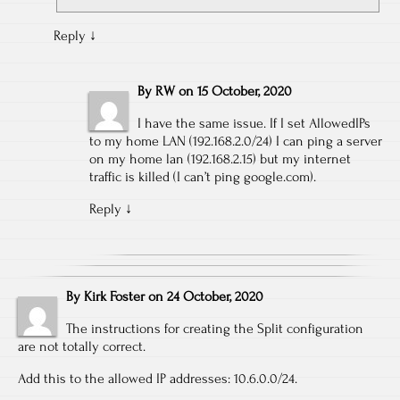
Reply
↓
By
RW
on
15 October, 2020
I have the same issue. If I set AllowedIPs
to my home LAN (192.168.2.0/24) I can ping a server
on my home lan (192.168.2.15) but my internet
traffic is killed (I can’t ping google.com).
Reply
↓
By
Kirk Foster
on
24 October, 2020
The instructions for creating the Split configuration
are not totally correct.
Add this to the allowed IP addresses: 10.6.0.0/24.