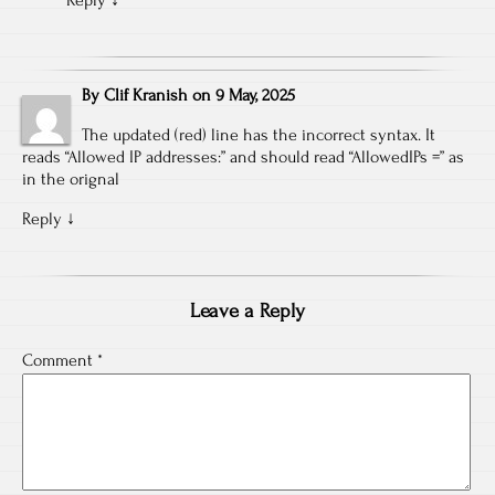
Reply
↓
By
Clif Kranish
on
9 May, 2025
The updated (red) line has the incorrect syntax. It
reads “Allowed IP addresses:” and should read “AllowedIPs =” as
in the orignal
Reply
↓
Leave a Reply
Comment
*