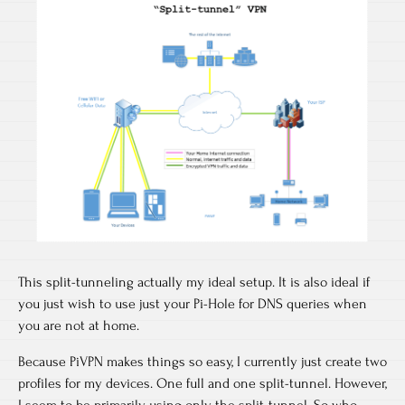
This split-tunneling actually my ideal setup. It is also ideal if
you just wish to use just your Pi-Hole for DNS queries when
you are not at home.
Because PiVPN makes things so easy, I currently just create two
profiles for my devices. One full and one split-tunnel. However,
I seem to be primarily using only the split-tunnel. So who