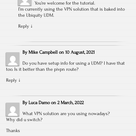
You’re welcome for the tutorial.
I’m currently using the VPN solution that is baked into
the Ubiquity UDM.
Reply
↓
By
Mike Campbell
on
10 August, 2021
Do you have setup info for using a UDM? I have that
too. Is it better than the pivpn route?
Reply
↓
By
Luca Damo
on
2 March, 2022
What VPN solution are you using nowadays?
Why did u switch?
Thanks