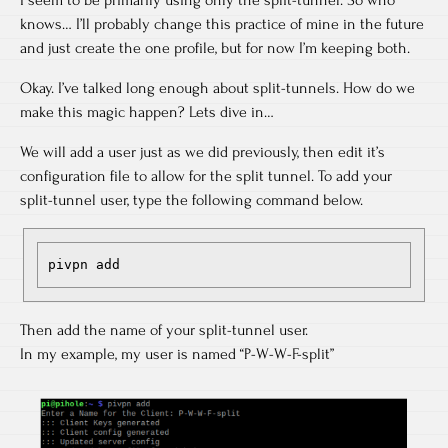
knows… I’ll probably change this practice of mine in the future
and just create the one profile, but for now I’m keeping both.
Okay. I’ve talked long enough about split-tunnels. How do we
make this magic happen? Lets dive in…
We will add a user just as we did previously, then edit it’s
configuration file to allow for the split tunnel. To add your
split-tunnel user, type the following command below.
pivpn add
Then add the name of your split-tunnel user.
In my example, my user is named “P-W-W-F-split”