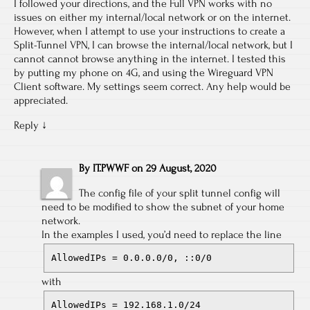
I followed your directions, and the Full VPN works with no
issues on either my internal/local network or on the internet.
However, when I attempt to use your instructions to create a
Split-Tunnel VPN, I can browse the internal/local network, but I
cannot cannot browse anything in the internet. I tested this
by putting my phone on 4G, and using the Wireguard VPN
Client software. My settings seem correct. Any help would be
appreciated.
Reply
↓
By
IT.PWWF
on
29 August, 2020
The config file of your split tunnel config will
need to be modified to show the subnet of your home
network.
In the examples I used, you’d need to replace the line
AllowedIPs = 0.0.0.0/0, ::0/0
with
AllowedIPs = 192.168.1.0/24