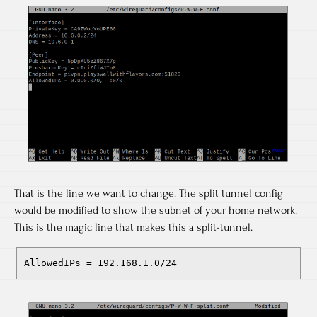
That is the line we want to change. The split tunnel config
would be modified to show the subnet of your home network.
This is the magic line that makes this a split-tunnel.
AllowedIPs = 192.168.1.0/24