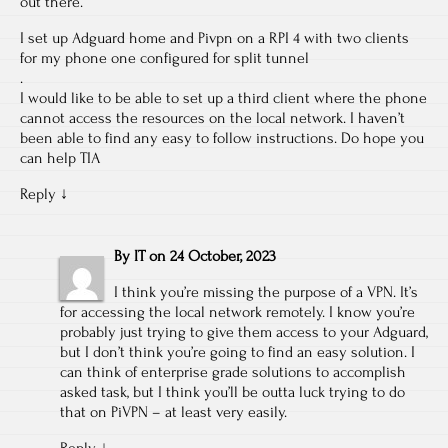
out there.
I set up Adguard home and Pivpn on a RPI 4 with two clients
for my phone one configured for split tunnel
.
I would like to be able to set up a third client where the phone
cannot access the resources on the local network. I haven’t
been able to find any easy to follow instructions. Do hope you
can help TIA
Reply
↓
By
IT
on
24 October, 2023
I think you’re missing the purpose of a VPN. It’s
for accessing the local network remotely. I know you’re
probably just trying to give them access to your Adguard,
but I don’t think you’re going to find an easy solution. I
can think of enterprise grade solutions to accomplish
asked task, but I think you’ll be outta luck trying to do
that on PiVPN – at least very easily.