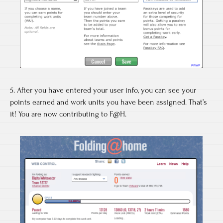
5. After you have entered your user info, you can see your
points earned and work units you have been assigned. That’s
it! You are now contributing to F@H.