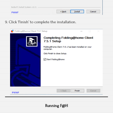
9. Click ‘Finish’ to complete the installation.
Running F@H