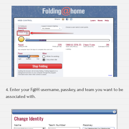
4. Enter your F@H username, passkey, and team you want to be
associated with.