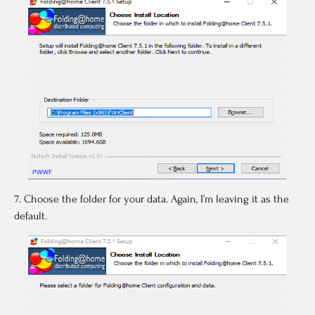
7. Choose the folder for your data. Again, I’m leaving it as the
default.