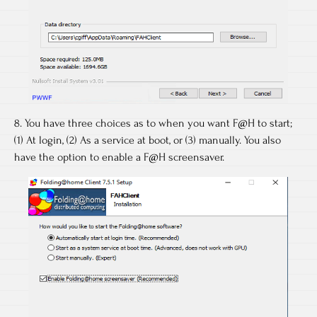
8. You have three choices as to when you want F@H to start;
(1) At login, (2) As a service at boot, or (3) manually. You also
have the option to enable a F@H screensaver.