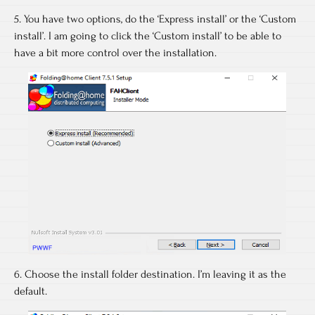
5. You have two options, do the ‘Express install’ or the ‘Custom
install’. I am going to click the ‘Custom install’ to be able to
have a bit more control over the installation.
6. Choose the install folder destination. I’m leaving it as the
default.