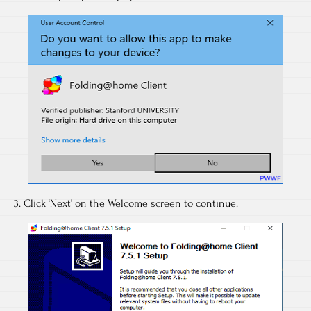
3. Click ‘Next’ on the Welcome screen to continue.