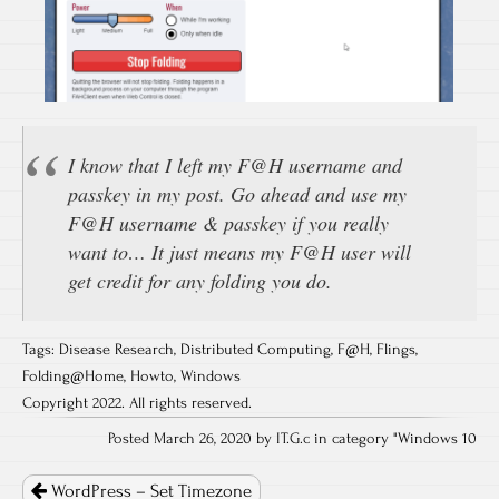
I know that I left my F@H username and
passkey in my post. Go ahead and use my
F@H username & passkey if you really
want to… It just means my F@H user will
get credit for any folding you do.
Tags:
Disease Research
,
Distributed Computing
,
F@H
,
Flings
,
Folding@Home
,
Howto
,
Windows
Copyright 2022. All rights reserved.
Posted March 26, 2020 by IT.G.c in category "
Windows 10
Post
navigation
WordPress – Set Timezone