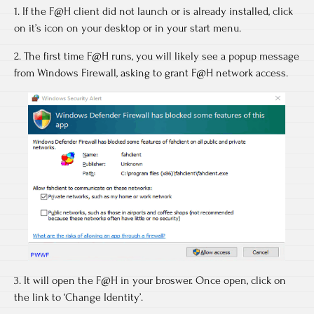
1. If the F@H client did not launch or is already installed, click
on it’s icon on your desktop or in your start menu.
2. The first time F@H runs, you will likely see a popup message
from Windows Firewall, asking to grant F@H network access.
3. It will open the F@H in your broswer. Once open, click on
the link to ‘Change Identity’.