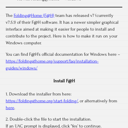
The
Folding@Home (F@H)
team has released v7 (currently
v7.5.1) of their F@H software. It has a newer simpler graphical
interface aimed at making it easier for people to install and
contribute to the project. Here is how to make it run on your
Windows computer.
You can find F@H’s official documentation for Windows here –
https://foldingathome.org/support/faq/installation-
guides/windows/
Install F@H
1. Download the installer from here:
https://foldingathome.org/start-folding/
, or alternatively from
here
.
2. Double-click the file to start the installation.
If an UAC prompt is displayed, click ‘Yes’ to continue.