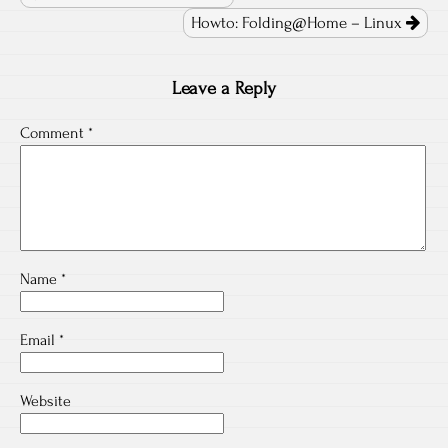
Howto: Folding@Home – Linux
Leave a Reply
Comment
*
Name
*
Email
*
Website