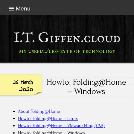
Menu
I.T. Giffen.cloud
my useful/less byte of technology
Howto: Folding@Home
26 March
2020
– Windows
About Folding@Home
Howto: Folding@Home – Linux
Howto: Folding@Home – VMware Fling (OVA)
Howto: Folding@Home – Windows