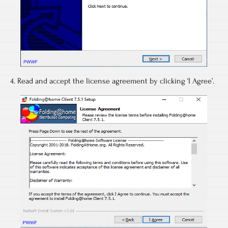
4. Read and accept the license agreement by clicking ‘I Agree’.