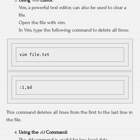
Vim, a powerful text editor, can also be used to clear a
file.
Open the file with vim.
In Vim, type the following command to delete all lines:
vim file.txt
:1,$d
This command deletes all lines from the first to the last line in
the file.
Using the
dd
Command:
The
dd
command is useful for low-level data