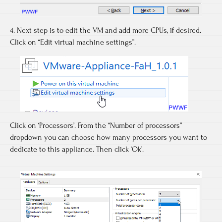
4. Next step is to edit the VM and add more CPUs, if desired.
Click on “Edit virtual machine settings”.
Click on ‘Processors’. From the “Number of processors”
dropdown you can choose how many processors you want to
dedicate to this appliance. Then click ‘Ok’.