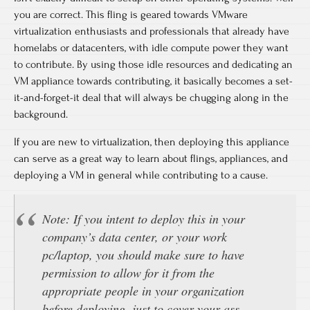
you are correct. This fling is geared towards VMware
virtualization enthusiasts and professionals that already have
homelabs or datacenters, with idle compute power they want
to contribute. By using those idle resources and dedicating an
VM appliance towards contributing, it basically becomes a set-
it-and-forget-it deal that will always be chugging along in the
background.
If you are new to virtualization, then deploying this appliance
can serve as a great way to learn about flings, appliances, and
deploying a VM in general while contributing to a cause.
Note: If you intent to deploy this in your
company’s data center, or your work
pc/laptop, you should make sure to have
permission to allow for it from the
appropriate people in your organization
before deploying, just to cover your ass.