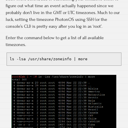
figure out what time an event actually happened since we
probably don’t live in the GMT or UTC timezones. Much to our
luck, setting the timezone PhotonOS using SSH (or the
console’s CLI) is pretty easy after you log in as ‘root’.
Enter the command below to get a list of all available
timezones.
ls -lsa /usr/share/zoneinfo | more