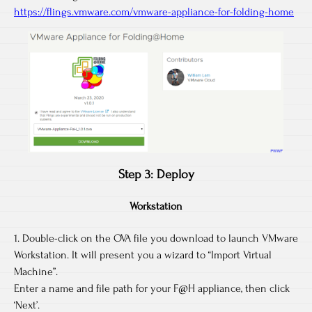
https://flings.vmware.com/vmware-appliance-for-folding-home
Step 3: Deploy
Workstation
1. Double-click on the OVA file you download to launch VMware
Workstation. It will present you a wizard to “Import Virtual
Machine”.
Enter a name and file path for your F@H appliance, then click
‘Next’.