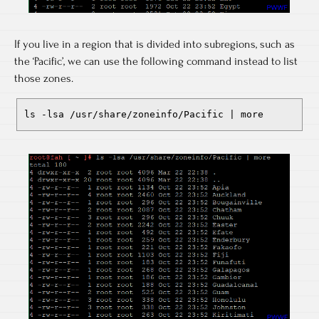
If you live in a region that is divided into subregions, such as
the ‘Pacific’, we can use the following command instead to list
those zones.
ls -lsa /usr/share/zoneinfo/Pacific | more