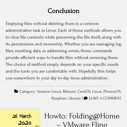
Conclusion
Emptying files without deleting them is a common
administrative task in Linux. Each of these methods allows you
to clear file contents while preserving the file itself, along with
its permissions and ownership. Whether you are managing log
files, resetting data, or addressing errors, these commands
provide efficient ways to handle files without removing them.
The choice of method simply depends on your specific needs
and the tools you are comfortable with. Hopefully this helps
you somewhere in your day-to-day linux administration.
Category:
Amazon Linux
,
Bitnami
,
CentOS
,
Linux
,
PhotonOS
,
Raspbian
,
Ubuntu
|
LEAVE A COMMENT
Howto: Folding@Home
26 March
2020
– VMware Fling