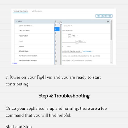
7. Power on your F@H vm and you are ready to start
contributing.
Step 4: Troubleshooting
Once your appliance is up and running, there are a few
command that you will find helpful.
Start and Stop