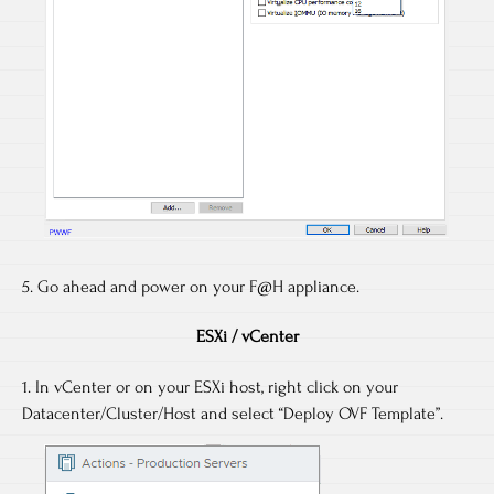
5. Go ahead and power on your F@H appliance.
ESXi / vCenter
1. In vCenter or on your ESXi host, right click on your
Datacenter/Cluster/Host and select “Deploy OVF Template”.