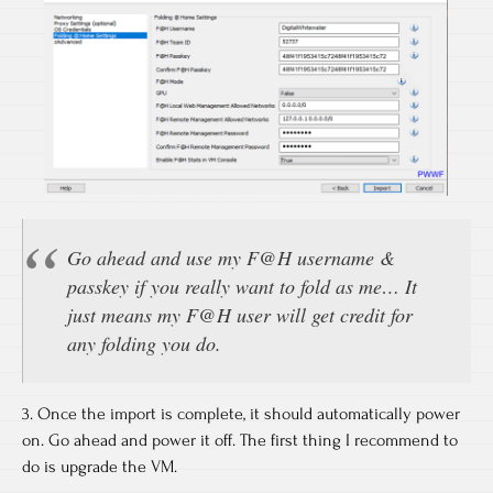
Go ahead and use my F@H username &
passkey if you really want to fold as me… It
just means my F@H user will get credit for
any folding you do.
3. Once the import is complete, it should automatically power
on. Go ahead and power it off. The first thing I recommend to
do is upgrade the VM.