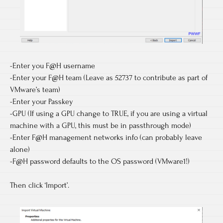
-Enter you F@H username
-Enter your F@H team (Leave as 52737 to contribute as part of
VMware’s team)
-Enter your Passkey
-GPU (If using a GPU change to TRUE, if you are using a virtual
machine with a GPU, this must be in passthrough mode)
-Enter F@H management networks info (can probably leave
alone)
-F@H password defaults to the OS password (VMware1!)
Then click ‘Import’.