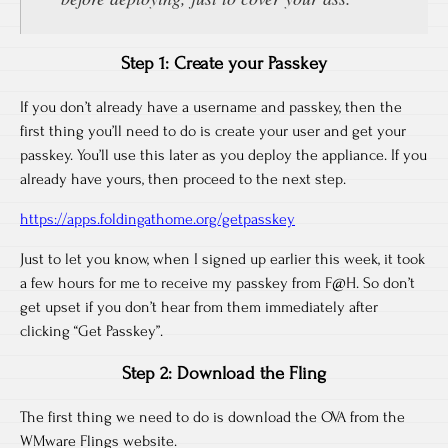
Step 1: Create your Passkey
If you don’t already have a username and passkey, then the
first thing you’ll need to do is create your user and get your
passkey. You’ll use this later as you deploy the appliance. If you
already have yours, then proceed to the next step.
https://apps.foldingathome.org/getpasskey
Just to let you know, when I signed up earlier this week, it took
a few hours for me to receive my passkey from F@H. So don’t
get upset if you don’t hear from them immediately after
clicking “Get Passkey”.
Step 2: Download the Fling
The first thing we need to do is download the OVA from the
WMware Flings website.