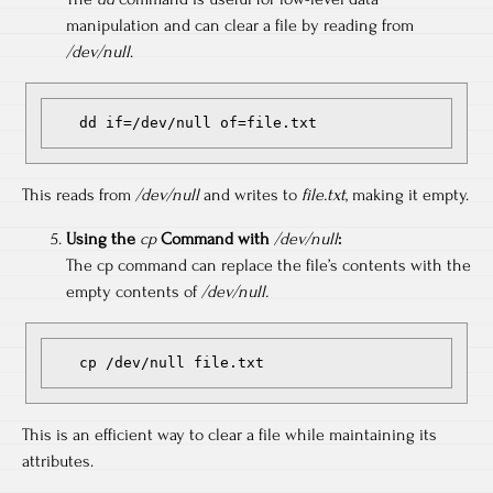
manipulation and can clear a file by reading from
/dev/null
.
   dd if=/dev/null of=file.txt
This reads from
/dev/null
and writes to
file.txt
, making it empty.
Using the
cp
Command with
/dev/null
:
The cp command can replace the file’s contents with the
empty contents of
/dev/null.
   cp /dev/null file.txt
This is an efficient way to clear a file while maintaining its
attributes.