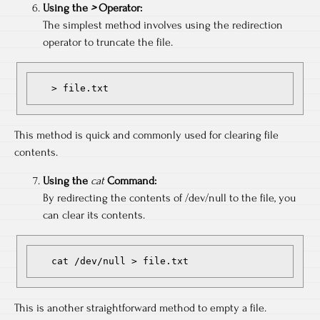
Using the
>
Operator:
The simplest method involves using the redirection
operator to truncate the file.
   > file.txt
This method is quick and commonly used for clearing file
contents.
Using the
cat
Command:
By redirecting the contents of /dev/null to the file, you
can clear its contents.
   cat /dev/null > file.txt
This is another straightforward method to empty a file.