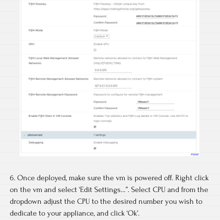
6. Once deployed, make sure the vm is powered off. Right click
on the vm and select ‘Edit Settings…”. Select CPU and from the
dropdown adjust the CPU to the desired number you wish to
dedicate to your appliance, and click ‘Ok’.