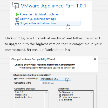
Click on “Upgrade this virtual machine” and follow the wizard
to upgrade it to the highest version that is compatible in your
environment. For me, it is Workstation 14.x.