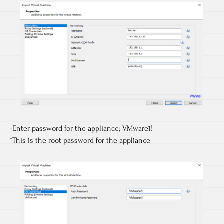
-Enter password for the appliance; VMware1!
*This is the root password for the appliance