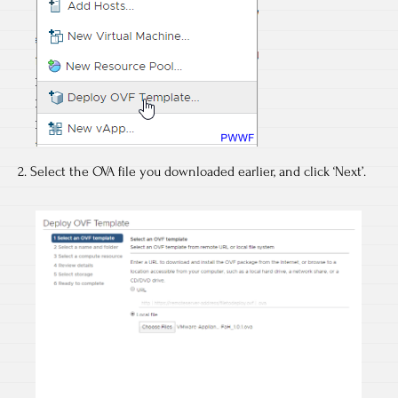
2. Select the OVA file you downloaded earlier, and click ‘Next’.