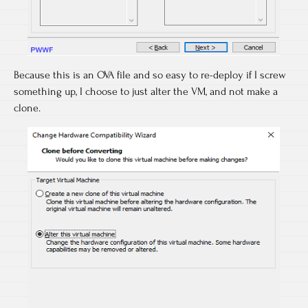
Because this is an OVA file and so easy to re-deploy if I screw
something up, I choose to just alter the VM, and not make a
clone.