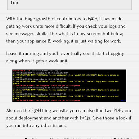
top
With the huge growth of contributors to F@H, it has made
getting work units more difficult. If you check your logs and
see messages similar the what is in my screenshot below,
then your appliance IS working, it is just waiting for work.
Leave it running and you’ll eventually see it start chugging
along when it gets a work unit.
Also, on the F@H fling website you can also find two PDFs, one
about deployment and another with FAQs. Give those a look if
you run into any other issues.