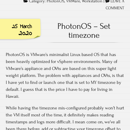
Category:
PhotonOS
,
VMWare
,
Workstation
|
LEAVE A
COMMENT
PhotonOS – Set
25 March
2020
timezone
PhotonOS is VMware’s minimalist Linux based OS that has
been heavily optimized for vSphere environments. Many of
VMware’s appliance and OVAs are based on this super light
weight platform. The problem with appliances and OVAs, is that
I have yet to find or launch one that is set to MY timezone by
default. I guess that is the price I have to pay for living in
Hawaii.
While having the timezone mis-configured probably won’t hurt
the VM itself most of the time, it definitely makes reading
timestamps and logs more difficult. I mean come on, we’ve all
been there before, add or subtracting your timezone offset to