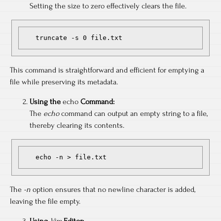
Setting the size to zero effectively clears the file.
   truncate -s 0 file.txt
This command is straightforward and efficient for emptying a
file while preserving its metadata.
Using the
echo
Command:
The
echo
command can output an empty string to a file,
thereby clearing its contents.
   echo -n > file.txt
The
-n
option ensures that no newline character is added,
leaving the file empty.
Using
Vim
Editor: