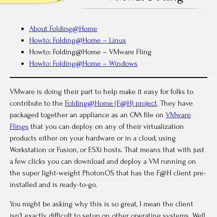
About Folding@Home
Howto: Folding@Home – Linux
Howto: Folding@Home – VMware Fling
Howto: Folding@Home – Windows
VMware is doing their part to help make it easy for folks to
contribute to the
Folding@Home (F@H) project
. They have
packaged together an appliance as an OVA file on
VMware
Flings
that you can deploy on any of their virtualization
products either on your hardware or in a cloud, using
Workstation or Fusion, or ESXi hosts. That means that with just
a few clicks you can download and deploy a VM running on
the super light-weight PhotonOS that has the F@H client pre-
installed and is ready-to-go.
You might be asking why this is so great, I mean the client
isn’t exactly difficult to setup on other operating systems. Well