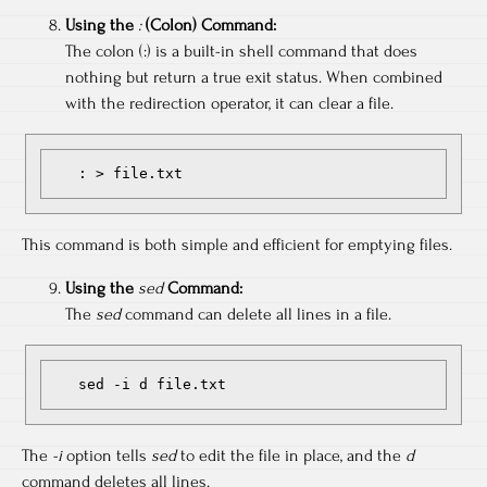
Using the
:
(Colon) Command:
The colon (:) is a built-in shell command that does
nothing but return a true exit status. When combined
with the redirection operator, it can clear a file.
   : > file.txt
This command is both simple and efficient for emptying files.
Using the
sed
Command:
The
sed
command can delete all lines in a file.
   sed -i d file.txt
The
-i
option tells
sed
to edit the file in place, and the
d
command deletes all lines.