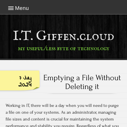
Menu
I.T. Giffen.cloud
my useful/less byte of technology
Emptying a File Without
7 July
2024
Deleting it
Working in IT, there will be a day when you will need to purge
a file on one of your systems. As an administrator, managing
file sizes and content is crucial for maintaining the system
performance and stability you require. Regardless of what you