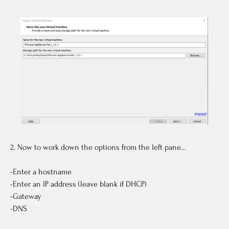
2. Now to work down the options from the left pane…
-Enter a hostname
-Enter an IP address (leave blank if DHCP)
-Gateway
-DNS