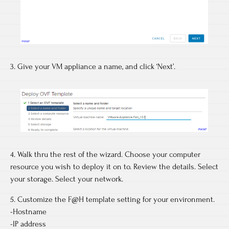
3. Give your VM appliance a name, and click ‘Next’.
4. Walk thru the rest of the wizard. Choose your computer
resource you wish to deploy it on to. Review the details. Select
your storage. Select your network.
5. Customize the F@H template setting for your environment.
-Hostname
-IP address