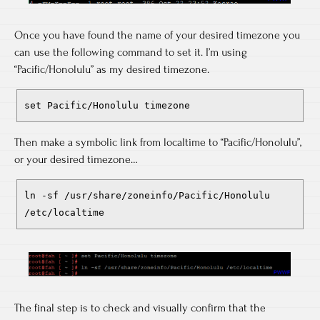
Once you have found the name of your desired timezone you
can use the following command to set it. I’m using
“Pacific/Honolulu” as my desired timezone.
set Pacific/Honolulu timezone
Then make a symbolic link from localtime to “Pacific/Honolulu”,
or your desired timezone…
ln -sf /usr/share/zoneinfo/Pacific/Honolulu
/etc/localtime
The final step is to check and visually confirm that the