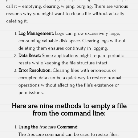
call it – emptying, clearing, wiping, purging; There are various
reasons why you might want to clear a file without actually
deleting it:
Log Management:
Logs can grow excessively large,
consuming valuable disk space. Clearing logs without
deleting them ensures continuity in logging.
Data Reset:
Some applications might require periodic
resets while keeping the file structure intact.
Error Resolution:
Clearing files with erroneous or
corrupted data can be a quick way to restore normal
operations without affecting the file’s existence or
permissions.
Here are nine methods to empty a file
from the command line:
Using the
truncate
Command:
The
truncate
command can be used to resize files.