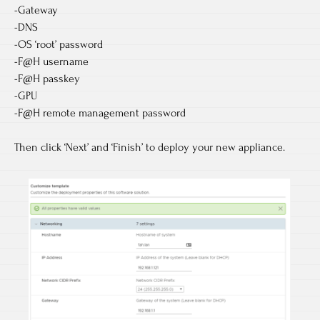
-Gateway
-DNS
-OS ‘root’ password
-F@H username
-F@H passkey
-GPU
-F@H remote management password
Then click ‘Next’ and ‘Finish’ to deploy your new appliance.