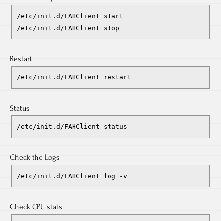
/etc/init.d/FAHClient start
/etc/init.d/FAHClient stop
Restart
/etc/init.d/FAHClient restart
Status
/etc/init.d/FAHClient status
Check the Logs
/etc/init.d/FAHClient log -v
Check CPU stats