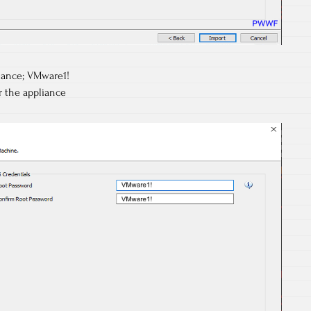
liance; VMware1!
r the appliance