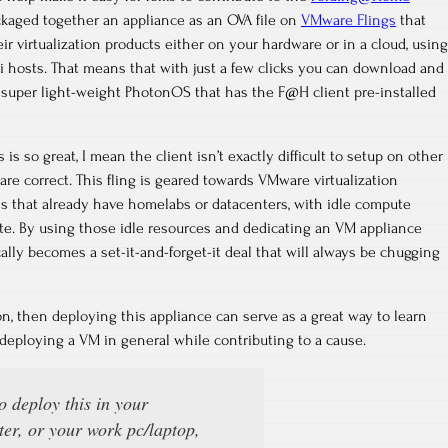
ckaged together an appliance as an OVA file on
VMware Flings
that
r virtualization products either on your hardware or in a cloud, using
Xi hosts. That means that with just a few clicks you can download and
super light-weight PhotonOS that has the F@H client pre-installed
is so great, I mean the client isn’t exactly difficult to setup on other
are correct. This fling is geared towards VMware virtualization
s that already have homelabs or datacenters, with idle compute
te. By using those idle resources and dedicating an VM appliance
cally becomes a set-it-and-forget-it deal that will always be chugging
ion, then deploying this appliance can serve as a great way to learn
d deploying a VM in general while contributing to a cause.
to deploy this in your
er, or your work pc/laptop,