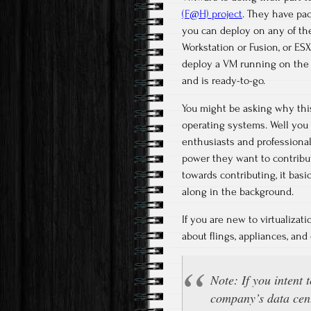
(F@H) project
. They have pa
you can deploy on any of thei
Workstation or Fusion, or ES
deploy a VM running on the 
and is ready-to-go.
You might be asking why this 
operating systems. Well you 
enthusiasts and professional
power they want to contribu
towards contributing, it basi
along in the background.
If you are new to virtualizat
about flings, appliances, an
Note: If you intent 
company’s data cent