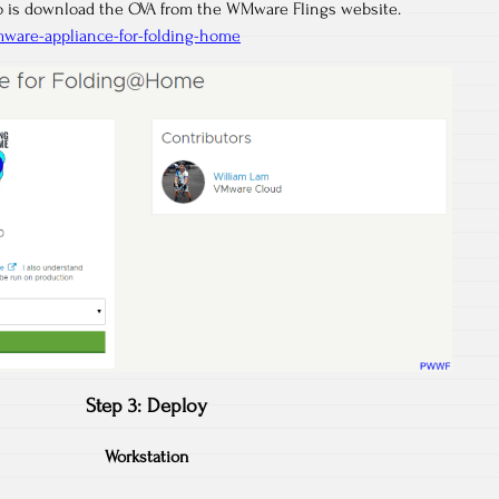
do is download the OVA from the WMware Flings website.
mware-appliance-for-folding-home
Step 3: Deploy
Workstation