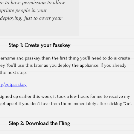
e to have permission to allow
opriate people in your
deploying, just to cover your
Step 1: Create your Passkey
sername and passkey, then the first thing you’ll need to do is create
y. You’ll use this later as you deploy the appliance. If you already
the next step.
org/getpasskey
signed up earlier this week, it took a few hours for me to receive my
et upset if you don’t hear from them immediately after clicking “Get
Step 2: Download the Fling