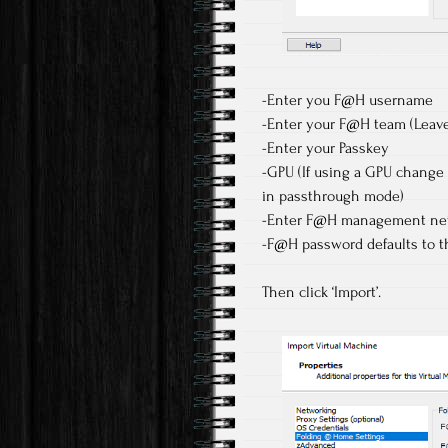
-Enter you F@H username
-Enter your F@H team (Leave 
-Enter your Passkey
-GPU (If using a GPU change 
in passthrough mode)
-Enter F@H management netw
-F@H password defaults to 
Then click ‘Import’.