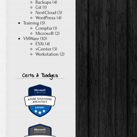
Backups
(4)
Git
(1)
NextCloud
(3)
WordPress
(4)
Training
(5)
Comptia
(1)
Microsoft
(2)
VMWare
(10)
ESXi
(4)
vCenter
(3)
Workstation
(2)
Certs & Badges