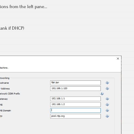
ions from the left pane…
lank if DHCP)