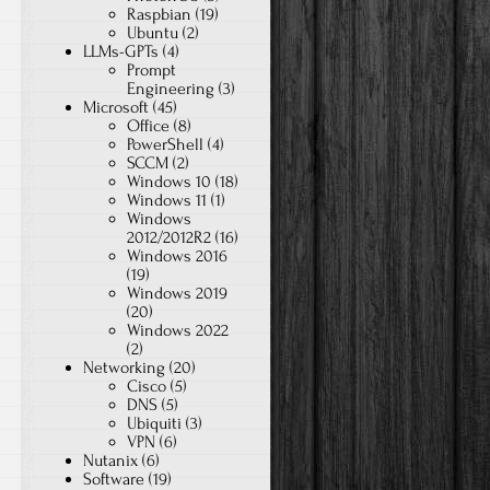
Raspbian
(19)
Ubuntu
(2)
LLMs-GPTs
(4)
Prompt
Engineering
(3)
Microsoft
(45)
Office
(8)
PowerShell
(4)
SCCM
(2)
Windows 10
(18)
Windows 11
(1)
Windows
2012/2012R2
(16)
Windows 2016
(19)
Windows 2019
(20)
Windows 2022
(2)
Networking
(20)
Cisco
(5)
DNS
(5)
Ubiquiti
(3)
VPN
(6)
Nutanix
(6)
Software
(19)