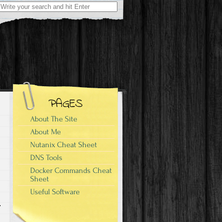
Search
for:
PAGES
About The Site
About Me
Nutanix Cheat Sheet
DNS Tools
Docker Commands Cheat
Sheet
Useful Software