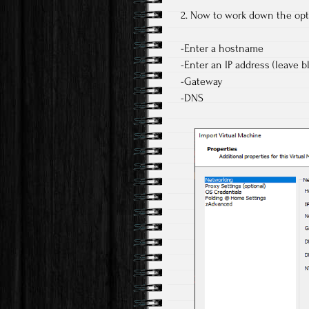
2. Now to work down the opt
-Enter a hostname
-Enter an IP address (leave b
-Gateway
-DNS