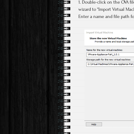
1. Double-click on the OVA f
wizard to “Import Virtual Mac
Enter a name and file path fo