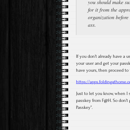
you should make sur
for it from the appr
organization before 
ass.
If you don’t already have a u
your user and get your passke
have yours, then proceed to 
https://apps.foldingathome.
Just to let you know, when I 
passkey from F@H. So don’t g
Passkey”.