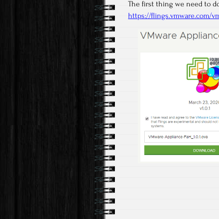
The first thing we need to 
https://flings.vmware.com/v