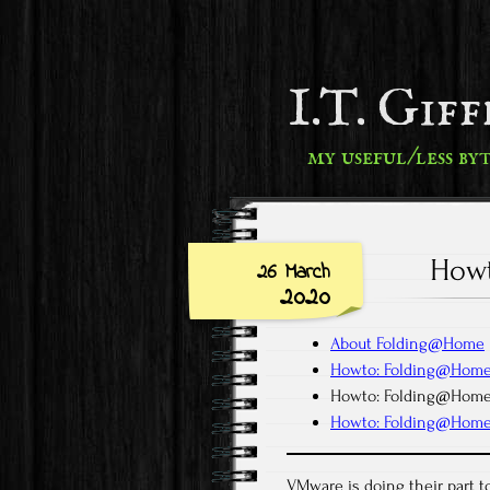
I.T. Gif
my useful/less by
Howt
26 March
2020
About Folding@Home
Howto: Folding@Home
Howto: Folding@Home
Howto: Folding@Hom
VMware is doing their part to