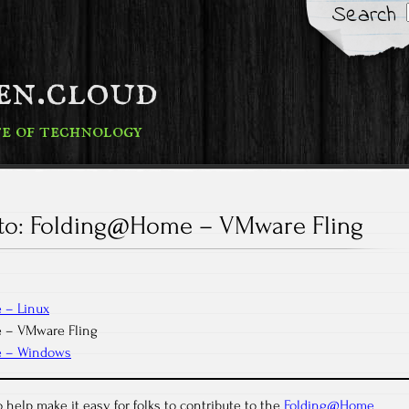
Search
fen.cloud
te of technology
o: Folding@Home – VMware Fling
 – Linux
 – VMware Fling
e – Windows
 help make it easy for folks to contribute to the
Folding@Home