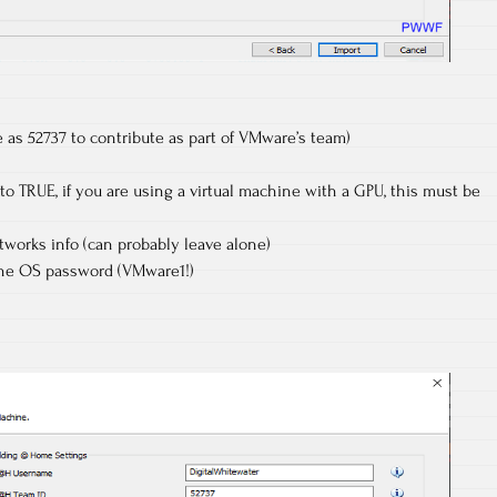
as 52737 to contribute as part of VMware’s team)
to TRUE, if you are using a virtual machine with a GPU, this must be
orks info (can probably leave alone)
the OS password (VMware1!)