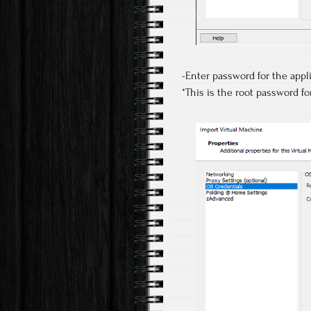
-Enter password for the app
*This is the root password fo