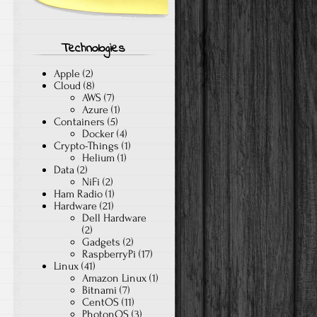
Technologies
Apple
(2)
Cloud
(8)
AWS
(7)
Azure
(1)
Containers
(5)
Docker
(4)
Crypto-Things
(1)
Helium
(1)
Data
(2)
NiFi
(2)
Ham Radio
(1)
Hardware
(21)
Dell Hardware
(2)
Gadgets
(2)
RaspberryPi
(17)
Linux
(41)
Amazon Linux
(1)
Bitnami
(7)
CentOS
(11)
PhotonOS
(3)