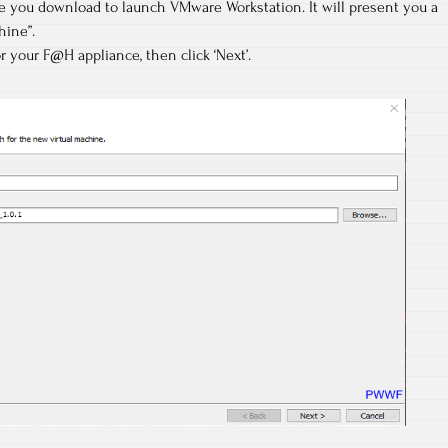
ile you download to launch VMware Workstation. It will present you a
hine”.
r your F@H appliance, then click ‘Next’.