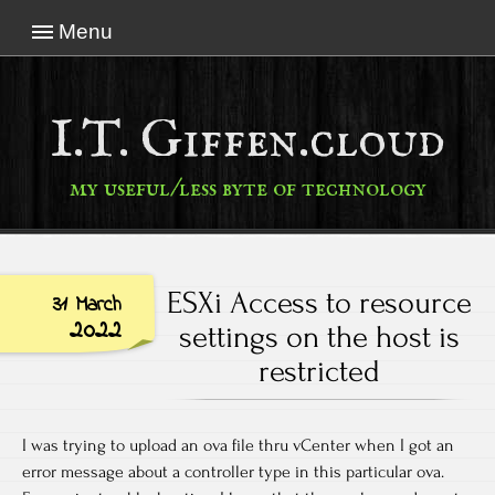
Menu
I.T. Giffen.cloud
my useful/less byte of technology
ESXi Access to resource
31 March
2022
settings on the host is
restricted
I was trying to upload an ova file thru vCenter when I got an
error message about a controller type in this particular ova.