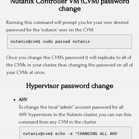
Nutanix Controller VM (CVM) password
change
Running this command will prompt you for your new desired
password for the ‘nutanix’ user on the CVM:
nutanix@cvm$ sudo passwd nutanix
Once you change the CVM’s password it will replicate to all of
the CVMs in your cluster, thus changing the password on all of
your CVMs at once.
Hypervisor password change
AHV
To change the local “admin” account password for all
AHV hypervisors in the Nutanix cluster, you can run this
command from any CVM in the cluster.
nutanix@cvm$ echo -e "CHANGING ALL AHV