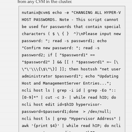
from any CVM in the cluster.
nutanix@cvm$ echo -e "CHANGING ALL HYPER-V
HOST PASSWORDS. Note - This script cannot
be used for passwords that contain special
characters ( $ \ { } ^)\nPlease input new
password: "; read -s password1; echo
"Confirm new password: "; read -s
password2; if [ "$password1" ==
"$password2" ] && [[ ! "$password1" =~ [\
\"\'\\\{\$\^\}] ]]; then hostssh "net user
administrator $password1"; echo "Updating
Host and ManagementServer Entries...";
ncli host ls | grep -i id | grep -Eo "::
[0-9]*" | cut -c 3- | while read hID; do
ncli host edit id=$hID hypervisor-
password=$password1;done > /dev/null;
ncli host ls | grep "Hypervisor Address" |
awk '{print $4}' | while read hIP; do ncli