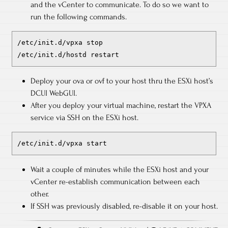
and the vCenter to communicate. To do so we want to
run the following commands.
/etc/init.d/vpxa stop
/etc/init.d/hostd restart
Deploy your ova or ovf to your host thru the ESXi host’s
DCUI WebGUI.
After you deploy your virtual machine, restart the VPXA
service via SSH on the ESXi host.
/etc/init.d/vpxa start
Wait a couple of minutes while the ESXi host and your
vCenter re-establish communication between each
other.
If SSH was previously disabled, re-disable it on your host.