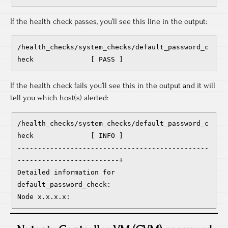
If the health check passes, you’ll see this line in the output:
/health_checks/system_checks/default_password_c
heck              [ PASS ]
If the health check fails you’ll see this in the output and it will
tell you which host(s) alerted:
/health_checks/system_checks/default_password_c
heck              [ INFO ]

-----------------------------------------------
-------------------------+

Detailed information for 
default_password_check:

Node x.x.x.x: