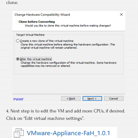
clone.
4. Next step is to edit the VM and add more CPUs, if desired.
Click on “Edit virtual machine settings”.