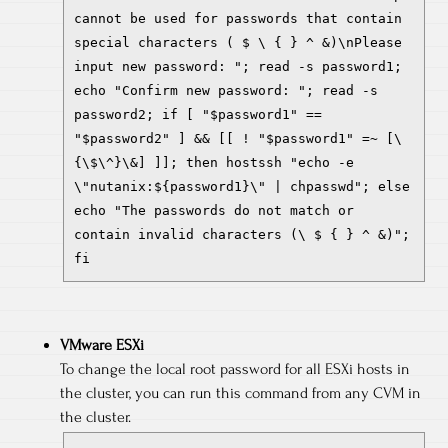
cannot be used for passwords that contain
special characters ( $ \ { } ^ &)\nPlease
input new password: "; read -s password1;
echo "Confirm new password: "; read -s
password2; if [ "$password1" ==
"$password2" ] && [[ ! "$password1" =~ [\
{\$\^}\&] ]]; then hostssh "echo -e
\"nutanix:${password1}\" | chpasswd"; else
echo "The passwords do not match or
contain invalid characters (\ $ { } ^ &)";
fi
VMware ESXi
To change the local root password for all ESXi hosts in
the cluster, you can run this command from any CVM in
the cluster.