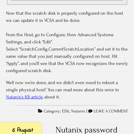
Now that the scratch disk is properly configured on the host
we can update it in VCSA and be done.
From the Host, go to Configure, then Advanced Systems
Settings, and click “Edit”.
Select “ScratchConfig.CurrentScratchLocation” and set it to the
same value that you just manually configured on host. Hit
“Apply”, and you’ll see that the VCSA now recognizes the newly
configured scratch disk.
Well now we’re done, and we didn’t even need to reboot a
single physical host! You can read more about this error in
Nutanix’s KB article
about it.
Category:
ESXi
,
Nutanix
|
LEAVE A COMMENT
Nutanix password
6 August