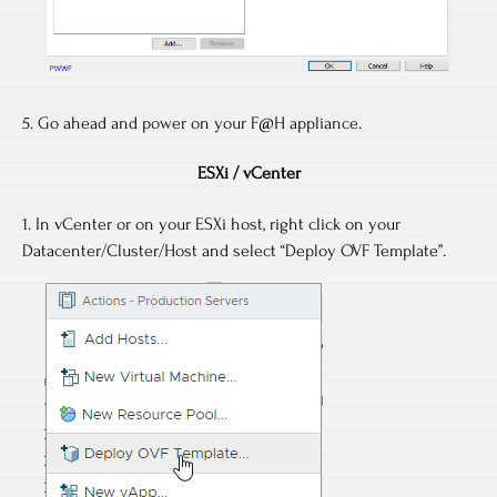
5. Go ahead and power on your F@H appliance.
ESXi / vCenter
1. In vCenter or on your ESXi host, right click on your
Datacenter/Cluster/Host and select “Deploy OVF Template”.