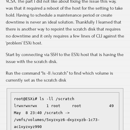
VCSA. The part I did not like about fixing the issue this way,
was that it required a reboot of the host for the setting to take
hold. Having to schedule a maintenance period or create
downtime is never an ideal solution. Thankfully I learned that
there is another way to repoint the scratch disk that requires
no downtime and it only requires a few lines of CLI against the
‘problem’ ESXi host.
Start by connecting via SSH to the ESXi host that is having the
issue with the scratch disk.
Run the command “ls -ll /scratch” to find which volume is
currently set as the scratch disk
root@ESXi# ls -ll /scratch

lrwxrwxrwx    1 root     root            49 
May  8 23:40 /scratch -> 
/vmfs/volumes/5xyzxyz6-dxyzxyzb-1c73-
ac1xyzxyz990