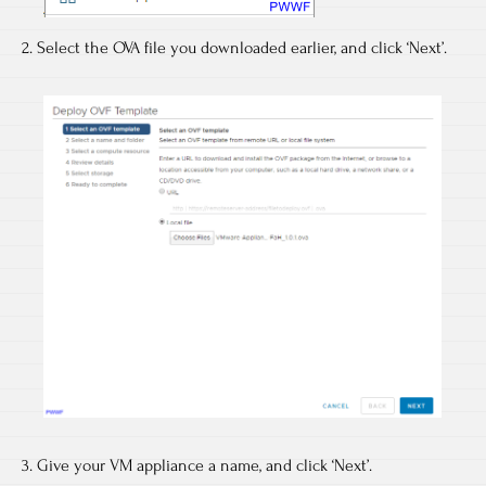
2. Select the OVA file you downloaded earlier, and click ‘Next’.
3. Give your VM appliance a name, and click ‘Next’.