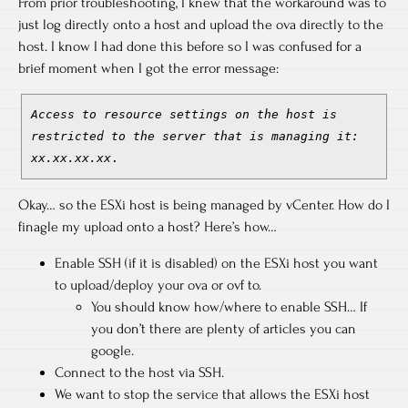
From prior troubleshooting, I knew that the workaround was to
just log directly onto a host and upload the ova directly to the
host. I know I had done this before so I was confused for a
brief moment when I got the error message:
Access to resource settings on the host is
restricted to the server that is managing it:
xx.xx.xx.xx
.
Okay… so the ESXi host is being managed by vCenter. How do I
finagle my upload onto a host? Here’s how…
Enable SSH (if it is disabled) on the ESXi host you want
to upload/deploy your ova or ovf to.
You should know how/where to enable SSH… If
you don’t there are plenty of articles you can
google.
Connect to the host via SSH.
We want to stop the service that allows the ESXi host