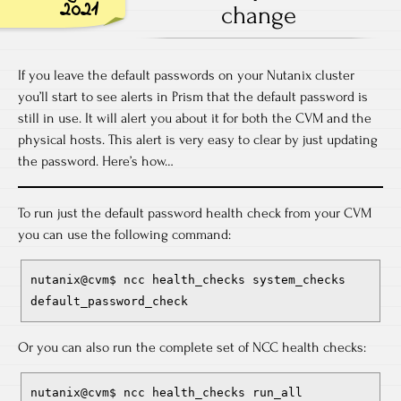
2021
change
If you leave the default passwords on your Nutanix cluster
you’ll start to see alerts in Prism that the default password is
still in use. It will alert you about it for both the CVM and the
physical hosts. This alert is very easy to clear by just updating
the password. Here’s how…
To run just the default password health check from your CVM
you can use the following command:
nutanix@cvm$ ncc health_checks system_checks 
default_password_check
Or you can also run the complete set of NCC health checks:
nutanix@cvm$ ncc health_checks run_all