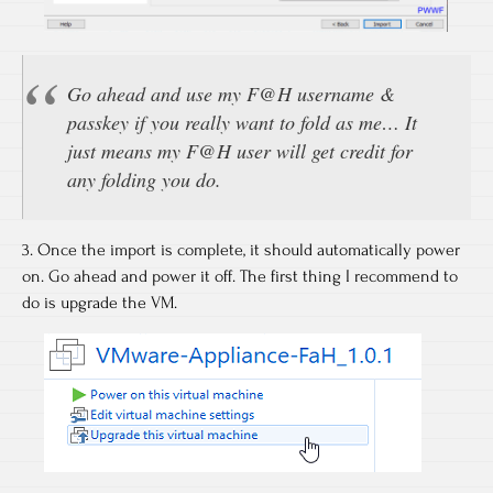
Go ahead and use my F@H username &
passkey if you really want to fold as me… It
just means my F@H user will get credit for
any folding you do.
3. Once the import is complete, it should automatically power
on. Go ahead and power it off. The first thing I recommend to
do is upgrade the VM.