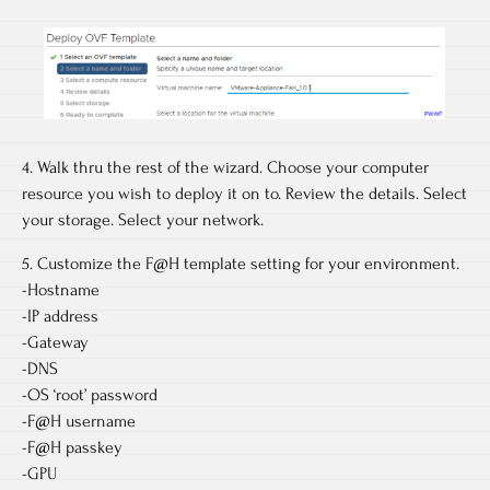
4. Walk thru the rest of the wizard. Choose your computer
resource you wish to deploy it on to. Review the details. Select
your storage. Select your network.
5. Customize the F@H template setting for your environment.
-Hostname
-IP address
-Gateway
-DNS
-OS ‘root’ password
-F@H username
-F@H passkey
-GPU