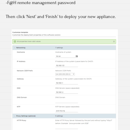
-F@H remote management password
Then click ‘Next’ and ‘Finish’ to deploy your new appliance.