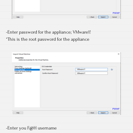
-Enter password for the appliance; VMware1!
*This is the root password for the appliance
-Enter you F@H username