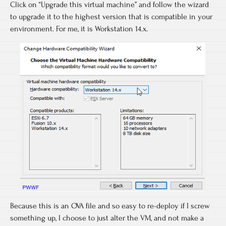
Click on “Upgrade this virtual machine” and follow the wizard
to upgrade it to the highest version that is compatible in your
environment. For me, it is Workstation 14.x.
Because this is an OVA file and so easy to re-deploy if I screw
something up, I choose to just alter the VM, and not make a