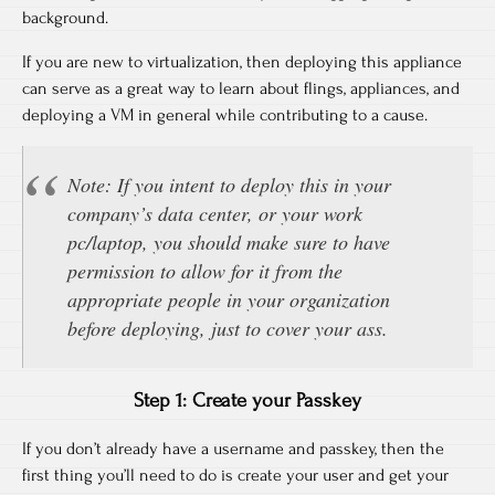
background.
If you are new to virtualization, then deploying this appliance
can serve as a great way to learn about flings, appliances, and
deploying a VM in general while contributing to a cause.
Note: If you intent to deploy this in your
company’s data center, or your work
pc/laptop, you should make sure to have
permission to allow for it from the
appropriate people in your organization
before deploying, just to cover your ass.
Step 1: Create your Passkey
If you don’t already have a username and passkey, then the
first thing you’ll need to do is create your user and get your