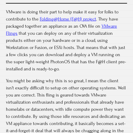
VMware is doing their part to help make it easy for folks to
contribute to the
Folding@Home (F@H) project
. They have
packaged together an appliance as an OVA file on
VMware
Flings
that you can deploy on any of their virtualization
products either on your hardware or in a cloud, using
Workstation or Fusion, or ESXi hosts. That means that with just
a few clicks you can download and deploy a VM running on
the super light-weight PhotonOS that has the F@H client pre-
installed and is ready-to-go.
You might be asking why this is so great, I mean the client
isn’t exactly difficult to setup on other operating systems. Well
you are correct. This fling is geared towards VMware
virtualization enthusiasts and professionals that already have
homelabs or datacenters, with idle compute power they want
to contribute. By using those idle resources and dedicating an
VM appliance towards contributing, it basically becomes a set-
it-and-forget-it deal that will always be chugging along in the