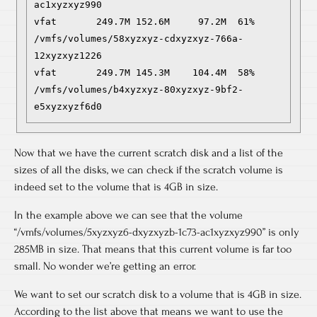
ac1xyzxyz990

vfat       249.7M 152.6M     97.2M  61% 
/vmfs/volumes/58xyzxyz-cdxyzxyz-766a-
12xyzxyz1226

vfat       249.7M 145.3M    104.4M  58% 
/vmfs/volumes/b4xyzxyz-80xyzxyz-9bf2-
e5xyzxyzf6d0
Now that we have the current scratch disk and a list of the
sizes of all the disks, we can check if the scratch volume is
indeed set to the volume that is 4GB in size.
In the example above we can see that the volume
“/vmfs/volumes/5xyzxyz6-dxyzxyzb-1c73-ac1xyzxyz990” is only
285MB in size. That means that this current volume is far too
small. No wonder we’re getting an error.
We want to set our scratch disk to a volume that is 4GB in size.
According to the list above that means we want to use the