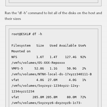
Run the “df -h” command to list all of the disks on the host and
their sizes
root@ESXi# df -h

Filesystem   Size   Used Available Use% 
Mounted on

NFS          1.6T   1.4T    127.4G  92% 
/vmfs/volumes/OS-XXX-Repoxxx

VMFS-5      52.0G   1.1G     50.9G   2% 
/vmfs/volumes/NTNX-local-ds-17xyzz340111-B

vfat         4.0G  27.6M      4.0G   1% 
/vmfs/volumes/5xyzxyz-1234xyzz-12xy-
1234xyzz1234

vfat       285.8M 205.8M     80.0M  72% 
/vmfs/volumes/5xyzxyz6-dxyzxyzb-1c73-