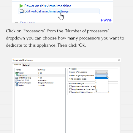
Click on ‘Processors’. From the “Number of processors”
dropdown you can choose how many processors you want to
dedicate to this appliance. Then click ‘Ok’.