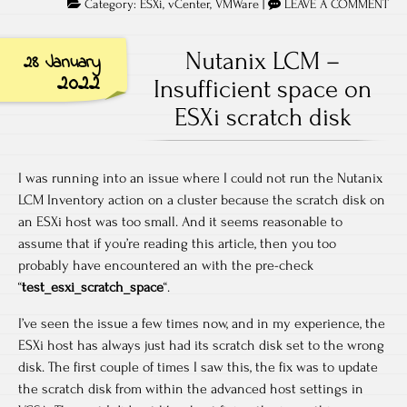
Category:
ESXi
,
vCenter
,
VMWare
|
LEAVE A COMMENT
Nutanix LCM –
28 January
2022
Insufficient space on
ESXi scratch disk
I was running into an issue where I could not run the Nutanix
LCM Inventory action on a cluster because the scratch disk on
an ESXi host was too small. And it seems reasonable to
assume that if you’re reading this article, then you too
probably have encountered an with the pre-check
“
test_esxi_scratch_space
“.
I’ve seen the issue a few times now, and in my experience, the
ESXi host has always just had its scratch disk set to the wrong
disk. The first couple of times I saw this, the fix was to update
the scratch disk from within the advanced host settings in