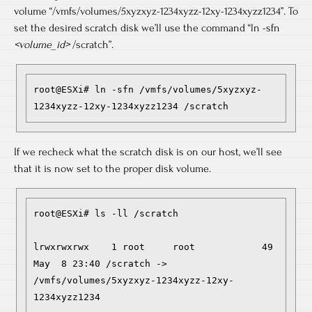
volume “/vmfs/volumes/5xyzxyz-1234xyzz-12xy-1234xyzz1234”. To
set the desired scratch disk we’ll use the command “ln -sfn
<volume_id>
/scratch”.
root@ESXi# ln -sfn /vmfs/volumes/5xyzxyz-
1234xyzz-12xy-1234xyzz1234 /scratch
If we recheck what the scratch disk is on our host, we’ll see
that it is now set to the proper disk volume.
root@ESXi# ls -ll /scratch

lrwxrwxrwx    1 root     root            49 
May  8 23:40 /scratch -> 
/vmfs/volumes/5xyzxyz-1234xyzz-12xy-
1234xyzz1234