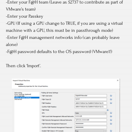
-Enter your F@H team (Leave as 52737 to contribute as part of
VMware’s team)
-Enter your Passkey
-GPU (If using a GPU change to TRUE, if you are using a virtual
machine with a GPU, this must be in passthrough mode)
-Enter F@H management networks info (can probably leave
alone)
-F@H password defaults to the OS password (VMware1!)
Then click ‘Import’.