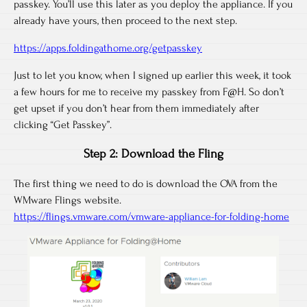
passkey. You’ll use this later as you deploy the appliance. If you
already have yours, then proceed to the next step.
https://apps.foldingathome.org/getpasskey
Just to let you know, when I signed up earlier this week, it took
a few hours for me to receive my passkey from F@H. So don’t
get upset if you don’t hear from them immediately after
clicking “Get Passkey”.
Step 2: Download the Fling
The first thing we need to do is download the OVA from the
WMware Flings website.
https://flings.vmware.com/vmware-appliance-for-folding-home