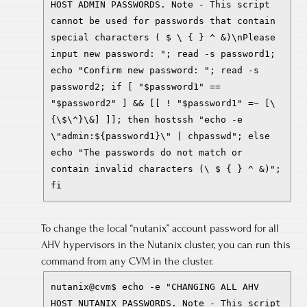
HOST ADMIN PASSWORDS. Note - This script
cannot be used for passwords that contain
special characters ( $ \ { } ^ &)\nPlease
input new password: "; read -s password1;
echo "Confirm new password: "; read -s
password2; if [ "$password1" ==
"$password2" ] && [[ ! "$password1" =~ [\
{\$\^}\&] ]]; then hostssh "echo -e
\"admin:${password1}\" | chpasswd"; else
echo "The passwords do not match or
contain invalid characters (\ $ { } ^ &)";
fi
To change the local “nutanix” account password for all
AHV hypervisors in the Nutanix cluster, you can run this
command from any CVM in the cluster.
nutanix@cvm$ echo -e "CHANGING ALL AHV
HOST NUTANIX PASSWORDS. Note - This script