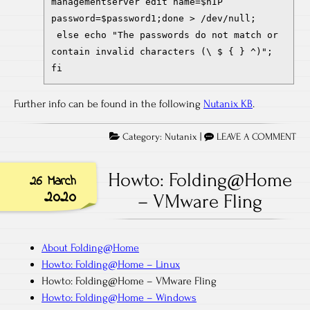
managementserver edit name=$hIP
password=$password1;done > /dev/null;
else echo "The passwords do not match or
contain invalid characters (\ $ { } ^)";
fi
Further info can be found in the following
Nutanix KB
.
Category:
Nutanix
|
LEAVE A COMMENT
Howto: Folding@Home
26 March
2020
– VMware Fling
About Folding@Home
Howto: Folding@Home – Linux
Howto: Folding@Home – VMware Fling
Howto: Folding@Home – Windows