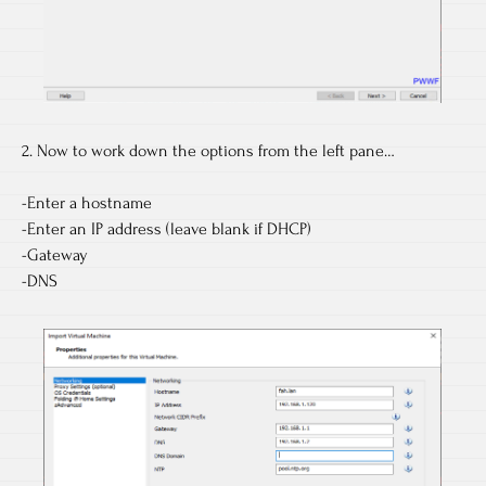
2. Now to work down the options from the left pane…
-Enter a hostname
-Enter an IP address (leave blank if DHCP)
-Gateway
-DNS