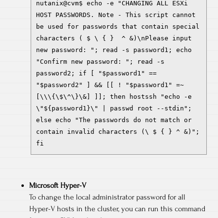
nutanix@cvm$ echo -e "CHANGING ALL ESXi
HOST PASSWORDS. Note - This script cannot
be used for passwords that contain special
characters ( $ \ { } ^ &)\nPlease input
new password: "; read -s password1; echo
"Confirm new password: "; read -s
password2; if [ "$password1" ==
"$password2" ] && [[ ! "$password1" =~
[\\\{\$\^\}\&] ]]; then hostssh "echo -e
\"${password1}\" | passwd root --stdin";
else echo "The passwords do not match or
contain invalid characters (\ $ { } ^ &)";
fi
Microsoft Hyper-V
To change the local administrator password for all
Hyper-V hosts in the cluster, you can run this command