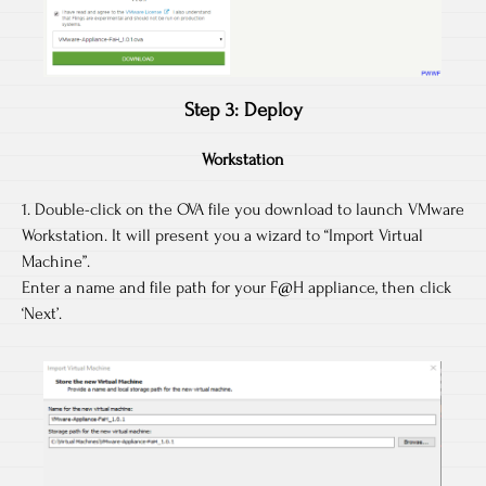
Step 3: Deploy
Workstation
1. Double-click on the OVA file you download to launch VMware
Workstation. It will present you a wizard to “Import Virtual
Machine”.
Enter a name and file path for your F@H appliance, then click
‘Next’.