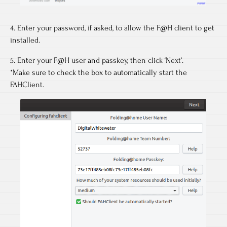
4. Enter your password, if asked, to allow the F@H client to get
installed.
5. Enter your F@H user and passkey, then click ‘Next’.
*Make sure to check the box to automatically start the
FAHClient.