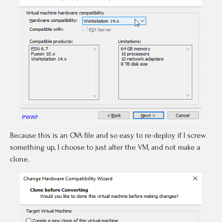
Because this is an OVA file and so easy to re-deploy if I screw
something up, I choose to just alter the VM, and not make a
clone.