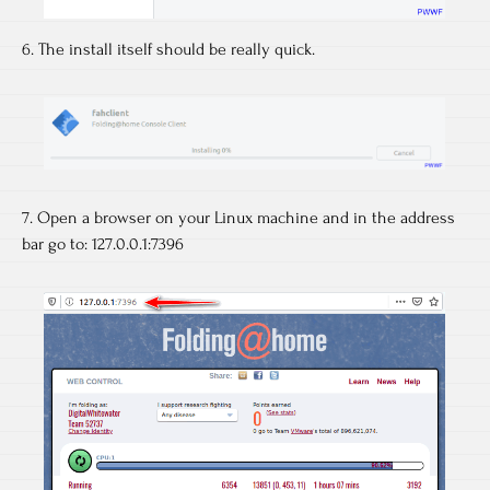
6. The install itself should be really quick.
7. Open a browser on your Linux machine and in the address
bar go to: 127.0.0.1:7396