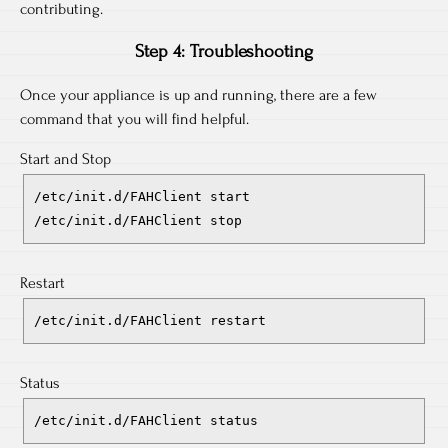
contributing.
Step 4: Troubleshooting
Once your appliance is up and running, there are a few
command that you will find helpful.
Start and Stop
/etc/init.d/FAHClient start
/etc/init.d/FAHClient stop
Restart
/etc/init.d/FAHClient restart
Status
/etc/init.d/FAHClient status