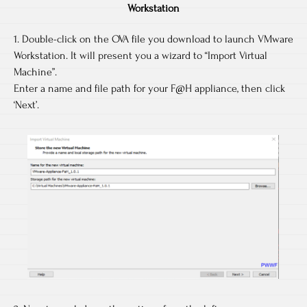
Workstation
1. Double-click on the OVA file you download to launch VMware
Workstation. It will present you a wizard to “Import Virtual
Machine”.
Enter a name and file path for your F@H appliance, then click
‘Next’.