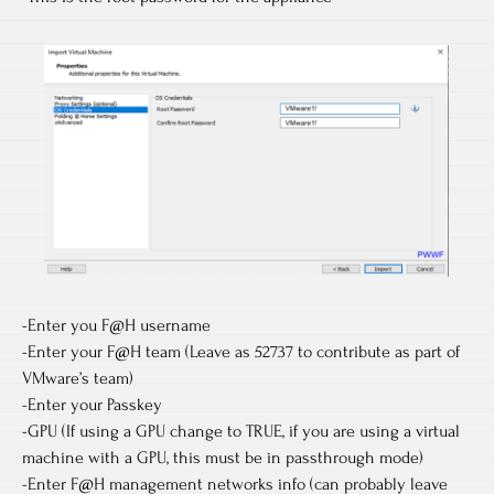
-Enter you F@H username
-Enter your F@H team (Leave as 52737 to contribute as part of
VMware’s team)
-Enter your Passkey
-GPU (If using a GPU change to TRUE, if you are using a virtual
machine with a GPU, this must be in passthrough mode)
-Enter F@H management networks info (can probably leave