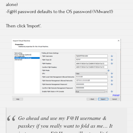
alone)
-F@H password defaults to the OS password (VMware1!)
Then click ‘Import’.
Go ahead and use my F@H username &
passkey if you really want to fold as me… It