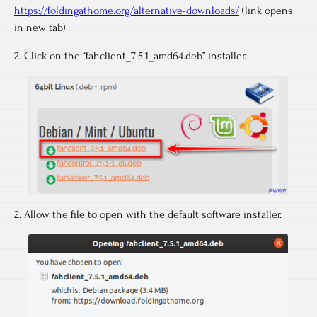
https://foldingathome.org/alternative-downloads/
(link opens
in new tab)
2. Click on the “fahclient_7.5.1_amd64.deb” installer.
2. Allow the file to open with the default software installer.