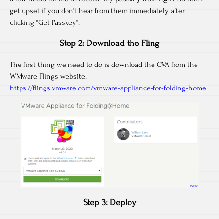
get upset if you don’t hear from them immediately after
clicking “Get Passkey”.
Step 2: Download the Fling
The first thing we need to do is download the OVA from the
WMware Flings website.
https://flings.vmware.com/vmware-appliance-for-folding-home
Step 3: Deploy