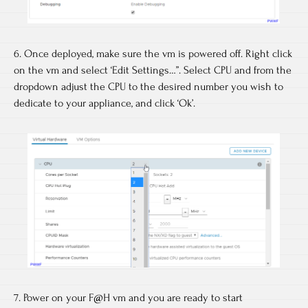
6. Once deployed, make sure the vm is powered off. Right click
on the vm and select ‘Edit Settings…”. Select CPU and from the
dropdown adjust the CPU to the desired number you wish to
dedicate to your appliance, and click ‘Ok’.
7. Power on your F@H vm and you are ready to start