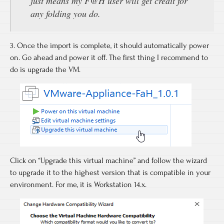
just means my F@H user will get credit for
any folding you do.
3. Once the import is complete, it should automatically power
on. Go ahead and power it off. The first thing I recommend to
do is upgrade the VM.
Click on “Upgrade this virtual machine” and follow the wizard
to upgrade it to the highest version that is compatible in your
environment. For me, it is Workstation 14.x.