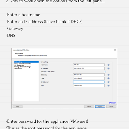
2. Now to work down the options from the left pane…
-Enter a hostname
-Enter an IP address (leave blank if DHCP)
-Gateway
-DNS
-Enter password for the appliance; VMware1!
*This is the root password for the appliance