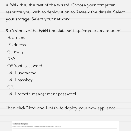
4. Walk thru the rest of the wizard. Choose your computer
resource you wish to deploy it on to. Review the details. Select
your storage. Select your network.
5. Customize the F@H template setting for your environment.
-Hostname
-IP address
-Gateway
-DNS
-OS ‘root’ password
-F@H username
-F@H passkey
-GPU
-F@H remote management password
Then click ‘Next’ and ‘Finish’ to deploy your new appliance.