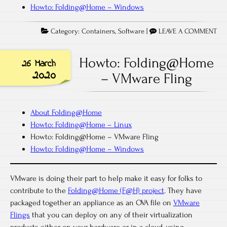
Howto: Folding@Home – Windows
Category:
Containers
,
Software
|
LEAVE A COMMENT
Howto: Folding@Home
26 March
2020
– VMware Fling
About Folding@Home
Howto: Folding@Home – Linux
Howto: Folding@Home – VMware Fling
Howto: Folding@Home – Windows
VMware is doing their part to help make it easy for folks to
contribute to the
Folding@Home (F@H) project
. They have
packaged together an appliance as an OVA file on
VMware
Flings
that you can deploy on any of their virtualization