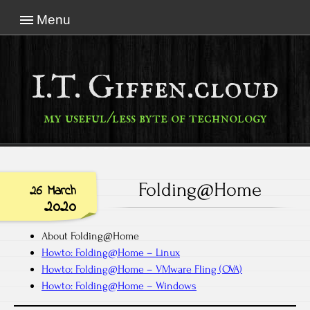
Menu
I.T. Giffen.cloud
my useful/less byte of technology
Folding@Home
26 March
2020
About Folding@Home
Howto: Folding@Home – Linux
Howto: Folding@Home – VMware Fling (OVA)
Howto: Folding@Home – Windows