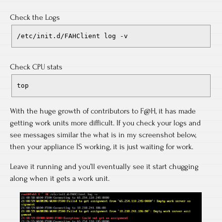
Check the Logs
/etc/init.d/FAHClient log -v
Check CPU stats
top
With the huge growth of contributors to F@H, it has made
getting work units more difficult. If you check your logs and
see messages similar the what is in my screenshot below,
then your appliance IS working, it is just waiting for work.
Leave it running and you’ll eventually see it start chugging
along when it gets a work unit.