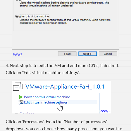
4. Next step is to edit the VM and add more CPUs, if desired.
Click on “Edit virtual machine settings”.
Click on ‘Processors’. From the “Number of processors”
dropdown you can choose how many processors you want to