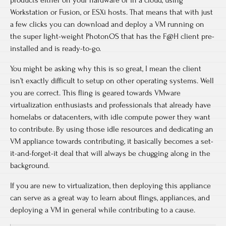
products either on your hardware or in a cloud, using
Workstation or Fusion, or ESXi hosts. That means that with just
a few clicks you can download and deploy a VM running on
the super light-weight PhotonOS that has the F@H client pre-
installed and is ready-to-go.
You might be asking why this is so great, I mean the client
isn’t exactly difficult to setup on other operating systems. Well
you are correct. This fling is geared towards VMware
virtualization enthusiasts and professionals that already have
homelabs or datacenters, with idle compute power they want
to contribute. By using those idle resources and dedicating an
VM appliance towards contributing, it basically becomes a set-
it-and-forget-it deal that will always be chugging along in the
background.
If you are new to virtualization, then deploying this appliance
can serve as a great way to learn about flings, appliances, and
deploying a VM in general while contributing to a cause.