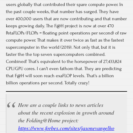
users globally that contributed their spare compute power. In
the past couple weeks, that number has surged. They have
over 400,000 users that are now contributing and that number
keeps growing daily. The F@H project is now at over 470
PetaFLOPs (FLOPs = floating point operations per second) of raw
compute power. That makes it over twice as fast as the fastest
supercomputer in the world (2019). Not only that, but it is
faster the the top seven supercomputers combined.
Combined! That’s equivalent to the horsepower of 27,433,824
CPU/GPU cores. I can’t even fathom that. They are predicting
that F@H will soon reach exaFLOP levels. That’s a billion
billion operations per second. Totally crazy!
Here are a couple links to news articles
about the recent explosion in growth around
the Folding@Home project:
https://www.forbes.com/sites/jasonevangelho