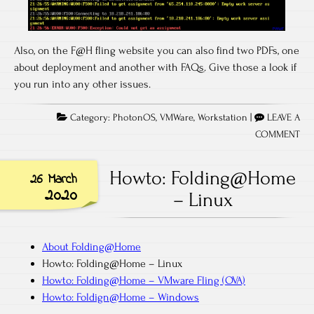
Also, on the F@H fling website you can also find two PDFs, one
about deployment and another with FAQs. Give those a look if
you run into any other issues.
Category:
PhotonOS
,
VMWare
,
Workstation
|
LEAVE A
COMMENT
Howto: Folding@Home
26 March
2020
– Linux
About Folding@Home
Howto: Folding@Home – Linux
Howto: Folding@Home – VMware Fling (OVA)
Howto: Foldign@Home – Windows