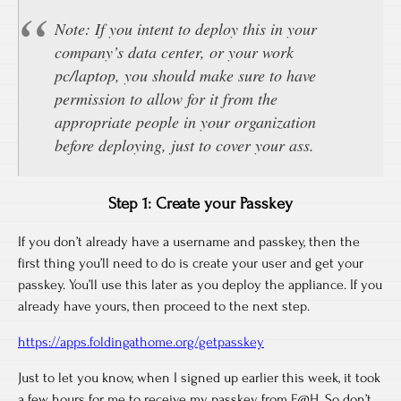
Note: If you intent to deploy this in your
company’s data center, or your work
pc/laptop, you should make sure to have
permission to allow for it from the
appropriate people in your organization
before deploying, just to cover your ass.
Step 1: Create your Passkey
If you don’t already have a username and passkey, then the
first thing you’ll need to do is create your user and get your
passkey. You’ll use this later as you deploy the appliance. If you
already have yours, then proceed to the next step.
https://apps.foldingathome.org/getpasskey
Just to let you know, when I signed up earlier this week, it took
a few hours for me to receive my passkey from F@H. So don’t