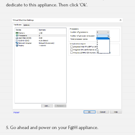
dedicate to this appliance. Then click ‘Ok’.
5. Go ahead and power on your F@H appliance.