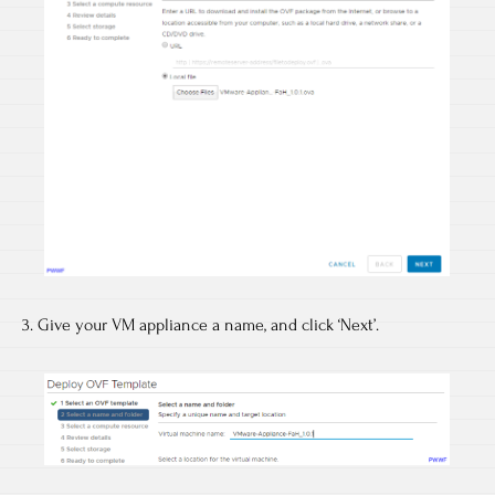
3. Give your VM appliance a name, and click ‘Next’.