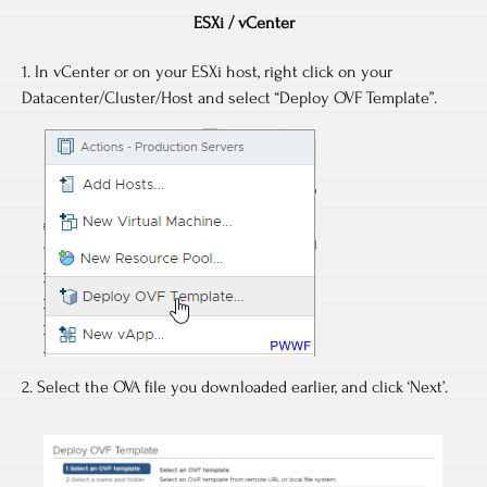
ESXi / vCenter
1. In vCenter or on your ESXi host, right click on your
Datacenter/Cluster/Host and select “Deploy OVF Template”.
2. Select the OVA file you downloaded earlier, and click ‘Next’.