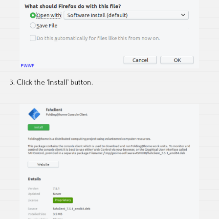
3. Click the ‘Install’ button.