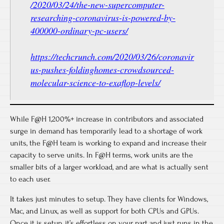
/2020/03/24/the-new-supercomputer-
researching-coronavirus-is-powered-by-
400000-ordinary-pc-users/
https://techcrunch.com/2020/03/26/coronavir
us-pushes-foldinghomes-crowdsourced-
molecular-science-to-exaflop-levels/
While F@H 1,200%+ increase in contributors and associated
surge in demand has temporarily lead to a shortage of work
units, the F@H team is working to expand and increase their
capacity to serve units. In F@H terms, work units are the
smaller bits of a larger workload, and are what is actually sent
to each user.
It takes just minutes to setup. They have clients for Windows,
Mac, and Linux, as well as support for both CPUs and GPUs.
Once it is setup, it’s effortless on your part and just runs in the