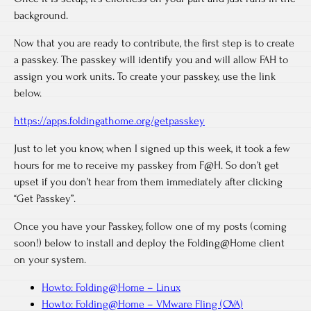
background.
Now that you are ready to contribute, the first step is to create
a passkey. The passkey will identify you and will allow FAH to
assign you work units. To create your passkey, use the link
below.
https://apps.foldingathome.org/getpasskey
Just to let you know, when I signed up this week, it took a few
hours for me to receive my passkey from F@H. So don’t get
upset if you don’t hear from them immediately after clicking
“Get Passkey”.
Once you have your Passkey, follow one of my posts (coming
soon!) below to install and deploy the Folding@Home client
on your system.
Howto: Folding@Home – Linux
Howto: Folding@Home – VMware Fling (OVA)