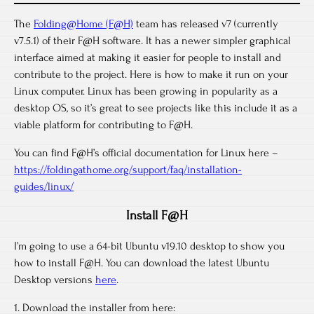
The
Folding@Home (F@H)
team has released v7 (currently
v7.5.1) of their F@H software. It has a newer simpler graphical
interface aimed at making it easier for people to install and
contribute to the project. Here is how to make it run on your
Linux computer. Linux has been growing in popularity as a
desktop OS, so it’s great to see projects like this include it as a
viable platform for contributing to F@H.
You can find F@H’s official documentation for Linux here –
https://foldingathome.org/support/faq/installation-
guides/linux/
Install F@H
I’m going to use a 64-bit Ubuntu v19.10 desktop to show you
how to install F@H. You can download the latest Ubuntu
Desktop versions
here
.
1. Download the installer from here: