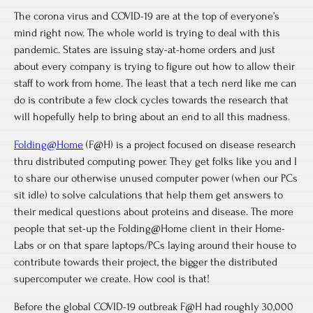
The corona virus and COVID-19 are at the top of everyone’s
mind right now. The whole world is trying to deal with this
pandemic. States are issuing stay-at-home orders and just
about every company is trying to figure out how to allow their
staff to work from home. The least that a tech nerd like me can
do is contribute a few clock cycles towards the research that
will hopefully help to bring about an end to all this madness.
Folding@Home
(F@H) is a project focused on disease research
thru distributed computing power. They get folks like you and I
to share our otherwise unused computer power (when our PCs
sit idle) to solve calculations that help them get answers to
their medical questions about proteins and disease. The more
people that set-up the Folding@Home client in their Home-
Labs or on that spare laptops/PCs laying around their house to
contribute towards their project, the bigger the distributed
supercomputer we create. How cool is that!
Before the global COVID-19 outbreak F@H had roughly 30,000