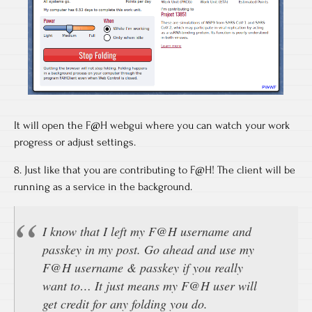
It will open the F@H webgui where you can watch your work
progress or adjust settings.
8. Just like that you are contributing to F@H! The client will be
running as a service in the background.
I know that I left my F@H username and
passkey in my post. Go ahead and use my
F@H username & passkey if you really
want to… It just means my F@H user will
get credit for any folding you do.