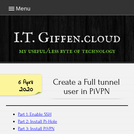
Menu
I.T. Giffen.cloud
my useful/less byte of technology
Create a Full tunnel
6 April
2020
user in PiVPN
Part 1: Enable SSH
Part 2: Install Pi-Hole
Part 3: Install PiVPN