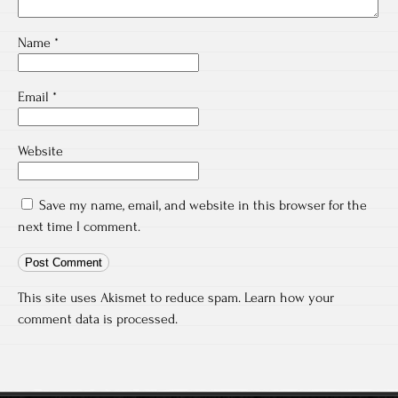
Name
*
Email
*
Website
Save my name, email, and website in this browser for the
next time I comment.
This site uses Akismet to reduce spam.
Learn how your
comment data is processed.