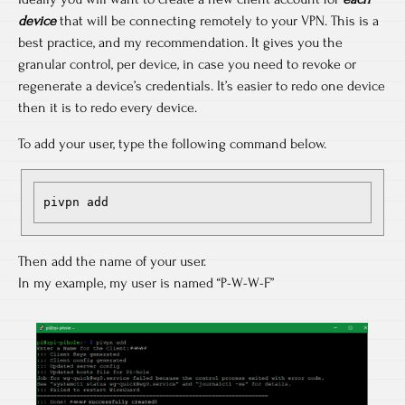
device
that will be connecting remotely to your VPN. This is a
best practice, and my recommendation. It gives you the
granular control, per device, in case you need to revoke or
regenerate a device’s credentials. It’s easier to redo one device
then it is to redo every device.
To add your user, type the following command below.
pivpn add
Then add the name of your user.
In my example, my user is named “P-W-W-F”