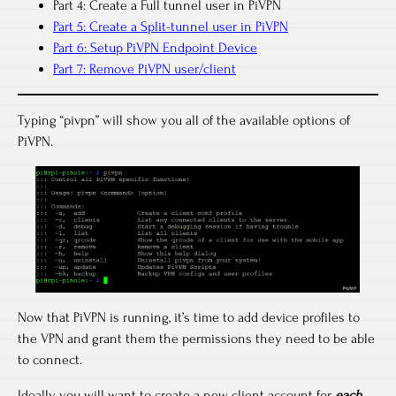
Part 4: Create a Full tunnel user in PiVPN
Part 5: Create a Split-tunnel user in PiVPN
Part 6: Setup PiVPN Endpoint Device
Part 7: Remove PiVPN user/client
Typing “pivpn” will show you all of the available options of
PiVPN.
Now that PiVPN is running, it’s time to add device profiles to
the VPN and grant them the permissions they need to be able
to connect.
Ideally you will want to create a new client account for
each