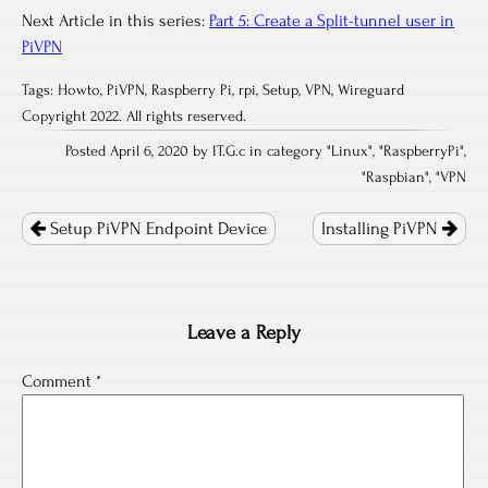
Next Article in this series:
Part 5: Create a Split-tunnel user in
PiVPN
Tags:
Howto
,
PiVPN
,
Raspberry Pi
,
rpi
,
Setup
,
VPN
,
Wireguard
Copyright 2022. All rights reserved.
Posted April 6, 2020 by IT.G.c in category "
Linux
", "
RaspberryPi
",
"
Raspbian
", "
VPN
Post
navigation
Setup PiVPN Endpoint Device
Installing PiVPN
Leave a Reply
Comment
*