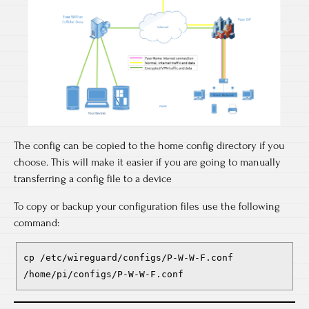
The config can be copied to the home config directory if you
choose. This will make it easier if you are going to manually
transferring a config file to a device
To copy or backup your configuration files use the following
command:
cp /etc/wireguard/configs/P-W-W-F.conf
/home/pi/configs/P-W-W-F.conf