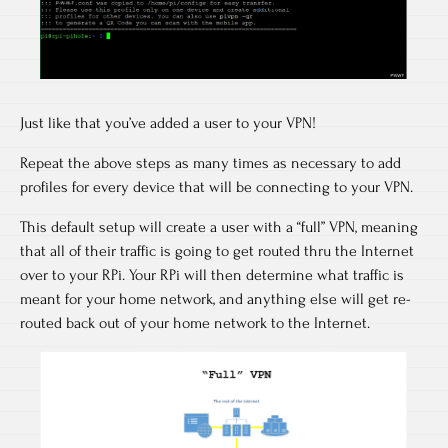
Just like that you’ve added a user to your VPN!
Repeat the above steps as many times as necessary to add
profiles for every device that will be connecting to your VPN.
This default setup will create a user with a “full” VPN, meaning
that all of their traffic is going to get routed thru the Internet
over to your RPi. Your RPi will then determine what traffic is
meant for your home network, and anything else will get re-
routed back out of your home network to the Internet.