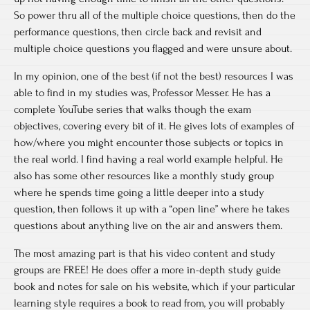
So power thru all of the multiple choice questions, then do the
performance questions, then circle back and revisit and
multiple choice questions you flagged and were unsure about.
In my opinion, one of the best (if not the best) resources I was
able to find in my studies was, Professor Messer. He has a
complete YouTube series that walks though the exam
objectives, covering every bit of it. He gives lots of examples of
how/where you might encounter those subjects or topics in
the real world. I find having a real world example helpful. He
also has some other resources like a monthly study group
where he spends time going a little deeper into a study
question, then follows it up with a “open line” where he takes
questions about anything live on the air and answers them.
The most amazing part is that his video content and study
groups are FREE! He does offer a more in-depth study guide
book and notes for sale on his website, which if your particular
learning style requires a book to read from, you will probably