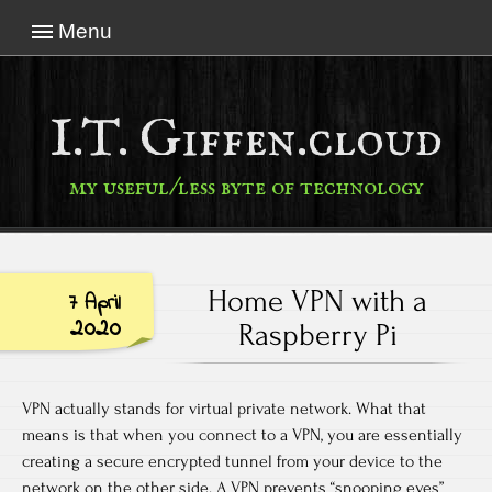
Menu
I.T. Giffen.cloud
my useful/less byte of technology
Home VPN with a
7 April
2020
Raspberry Pi
VPN actually stands for virtual private network. What that
means is that when you connect to a VPN, you are essentially
creating a secure encrypted tunnel from your device to the
network on the other side. A VPN prevents “snooping eyes”