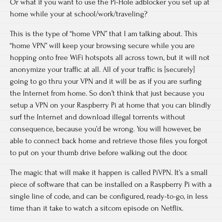
Or what if you want to use the Pi-Hole adblocker you set up at
home while your at school/work/traveling?
This is the type of “home VPN” that I am talking about. This
“home VPN” will keep your browsing secure while you are
hopping onto free WiFi hotspots all across town, but it will not
anonymize your traffic at all. All of your traffic is [securely]
going to go thru your VPN and it will be as if you are surfing
the Internet from home. So don’t think that just because you
setup a VPN on your Raspberry Pi at home that you can blindly
surf the Internet and download illegal torrents without
consequence, because you’d be wrong. You will however, be
able to connect back home and retrieve those files you forgot
to put on your thumb drive before walking out the door.
The magic that will make it happen is called PiVPN. It’s a small
piece of software that can be installed on a Raspberry Pi with a
single line of code, and can be configured, ready-to-go, in less
time than it take to watch a sitcom episode on Netflix.