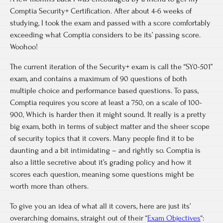
Comptia Security+ Certification. After about 4-6 weeks of
studying, I took the exam and passed with a score comfortably
exceeding what Comptia considers to be its’ passing score.
Woohoo!
The current iteration of the Security+ exam is call the “SY0-501”
exam, and contains a maximum of 90 questions of both
multiple choice and performance based questions. To pass,
Comptia requires you score at least a 750, on a scale of 100-
900, Which is harder then it might sound. It really is a pretty
big exam, both in terms of subject matter and the sheer scope
of security topics that it covers. Many people find it to be
daunting and a bit intimidating – and rightly so. Comptia is
also a little secretive about it’s grading policy and how it
scores each question, meaning some questions might be
worth more than others.
To give you an idea of what all it covers, here are just its’
overarching domains, straight out of their “
Exam Objectives
“: