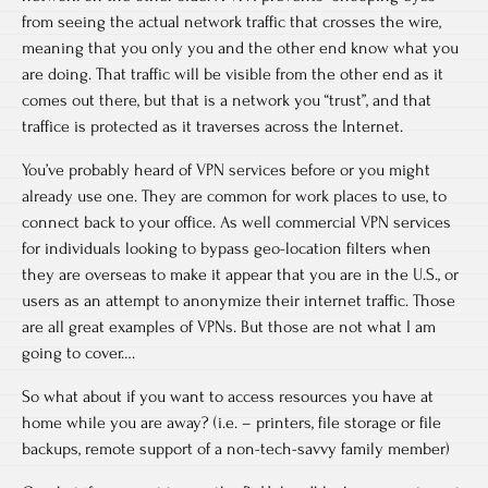
from seeing the actual network traffic that crosses the wire,
meaning that you only you and the other end know what you
are doing. That traffic will be visible from the other end as it
comes out there, but that is a network you “trust”, and that
traffice is protected as it traverses across the Internet.
You’ve probably heard of VPN services before or you might
already use one. They are common for work places to use, to
connect back to your office. As well commercial VPN services
for individuals looking to bypass geo-location filters when
they are overseas to make it appear that you are in the U.S., or
users as an attempt to anonymize their internet traffic. Those
are all great examples of VPNs. But those are not what I am
going to cover….
So what about if you want to access resources you have at
home while you are away? (i.e. – printers, file storage or file
backups, remote support of a non-tech-savvy family member)