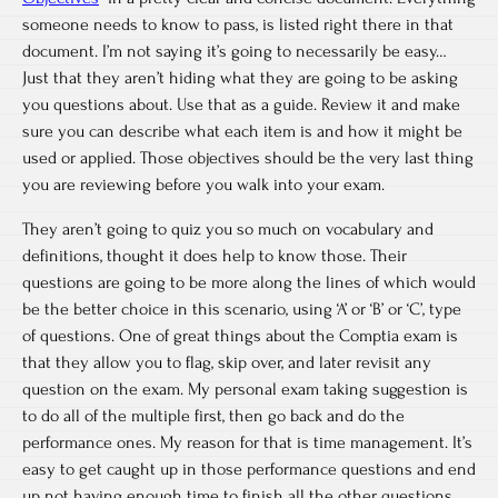
someone needs to know to pass, is listed right there in that
document. I’m not saying it’s going to necessarily be easy…
Just that they aren’t hiding what they are going to be asking
you questions about. Use that as a guide. Review it and make
sure you can describe what each item is and how it might be
used or applied. Those objectives should be the very last thing
you are reviewing before you walk into your exam.
They aren’t going to quiz you so much on vocabulary and
definitions, thought it does help to know those. Their
questions are going to be more along the lines of which would
be the better choice in this scenario, using ‘A’ or ‘B’ or ‘C’, type
of questions. One of great things about the Comptia exam is
that they allow you to flag, skip over, and later revisit any
question on the exam. My personal exam taking suggestion is
to do all of the multiple first, then go back and do the
performance ones. My reason for that is time management. It’s
easy to get caught up in those performance questions and end
up not having enough time to finish all the other questions.