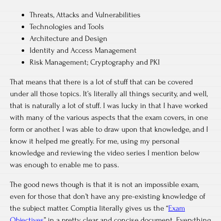
Threats, Attacks and Vulnerabilities
Technologies and Tools
Architecture and Design
Identity and Access Management
Risk Management; Cryptography and PKI
That means that there is a lot of stuff that can be covered
under all those topics. It’s literally all things security, and well,
that is naturally a lot of stuff. I was lucky in that I have worked
with many of the various aspects that the exam covers, in one
form or another. I was able to draw upon that knowledge, and I
know it helped me greatly. For me, using my personal
knowledge and reviewing the video series I mention below
was enough to enable me to pass.
The good news though is that it is not an impossible exam,
even for those that don’t have any pre-existing knowledge of
the subject matter. Comptia literally gives us the “
Exam
Objectives
” in a pretty clear and concise document. Everything