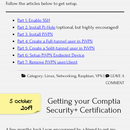
Follow the articles below to get setup.
Part 1: Enable SSH
Part 2: Install Pi-Hole
(optional, but highly encouraged)
Part 3: Install PiVPN
Part 4: Create a Full-tunnel user in PiVPN
Part 5: Create a Split-tunnel user in PiVPN
Part 6: Setup PiVPN Endpoint Device
Part 7: Remove PiVPN user/client
Category:
Linux
,
Networking
,
Raspbian
,
VPN
|
LEAVE A
COMMENT
Getting your Comptia
5 October
2019
Security+ Certification
A few months back I was encouraged by a friend to get my