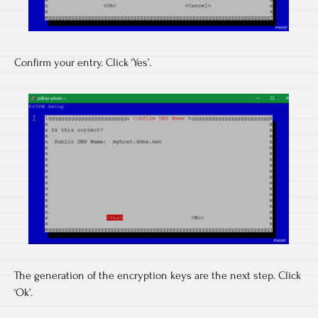
Confirm your entry. Click ‘Yes’.
The generation of the encryption keys are the next step. Click
‘Ok’.