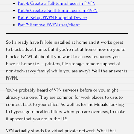
Part 4: Create a Full-tunnel user in PiVPN
Part 5: Create a Split-tunnel user in PiVPN
Part 6: Setup PiVPN Endpoint Device
Part 7: Remove PiVPN user/client
So I already have PiHole installed at home and it works great
to block ads at home. But if you’re not at home, how do you to
block ads? What about if you want to access resources you
have at home (i.e. – printers, file storage, remote support of
non-tech-savvy family) while you are away? Well the answer is
PiVPN.
You’ve probably heard of VPN services before or you might
already use one. They are common for work places to use, to
connect back to your office. As well as for individuals looking
to bypass geo-location filters when you are overseas, to make
it appear that you are in the U.S.
VPN actually stands for virtual private network. What that