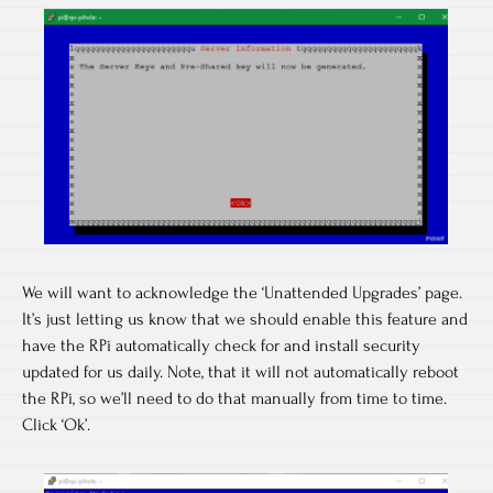
We will want to acknowledge the ‘Unattended Upgrades’ page.
It’s just letting us know that we should enable this feature and
have the RPi automatically check for and install security
updated for us daily. Note, that it will not automatically reboot
the RPi, so we’ll need to do that manually from time to time.
Click ‘Ok’.