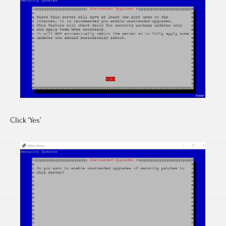
Click ‘Yes’