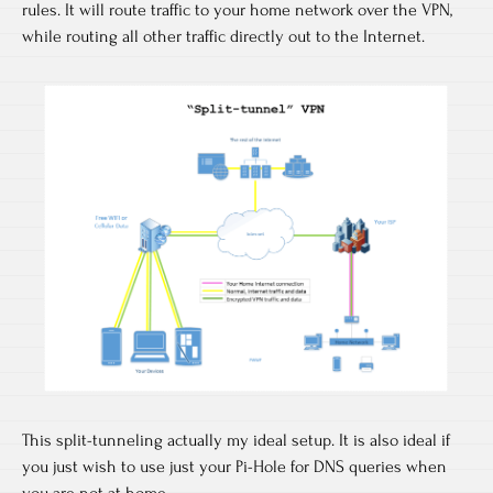
rules. It will route traffic to your home network over the VPN,
while routing all other traffic directly out to the Internet.
This split-tunneling actually my ideal setup. It is also ideal if
you just wish to use just your Pi-Hole for DNS queries when