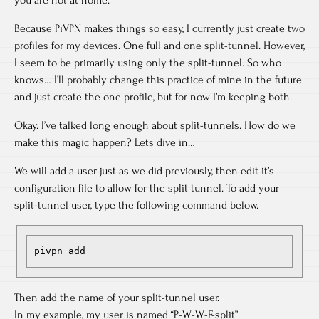
you are not at home.
Because PiVPN makes things so easy, I currently just create two
profiles for my devices. One full and one split-tunnel. However,
I seem to be primarily using only the split-tunnel. So who
knows… I’ll probably change this practice of mine in the future
and just create the one profile, but for now I’m keeping both.
Okay. I’ve talked long enough about split-tunnels. How do we
make this magic happen? Lets dive in…
We will add a user just as we did previously, then edit it’s
configuration file to allow for the split tunnel. To add your
split-tunnel user, type the following command below.
pivpn add
Then add the name of your split-tunnel user.
In my example, my user is named “P-W-W-F-split”