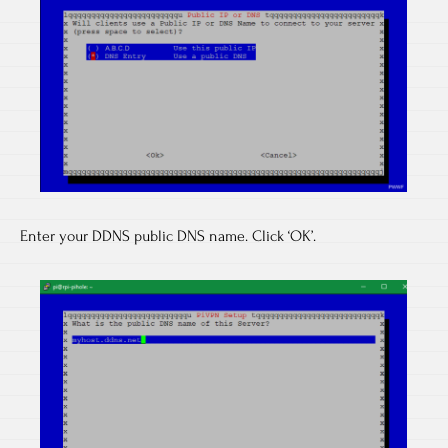
Enter your DDNS public DNS name. Click ‘OK’.