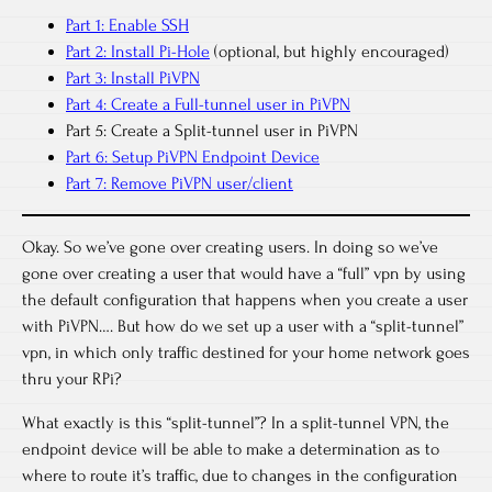
Part 1: Enable SSH
Part 2: Install Pi-Hole
(optional, but highly encouraged)
Part 3: Install PiVPN
Part 4: Create a Full-tunnel user in PiVPN
Part 5: Create a Split-tunnel user in PiVPN
Part 6: Setup PiVPN Endpoint Device
Part 7: Remove PiVPN user/client
Okay. So we’ve gone over creating users. In doing so we’ve
gone over creating a user that would have a “full” vpn by using
the default configuration that happens when you create a user
with PiVPN…. But how do we set up a user with a “split-tunnel”
vpn, in which only traffic destined for your home network goes
thru your RPi?
What exactly is this “split-tunnel”? In a split-tunnel VPN, the
endpoint device will be able to make a determination as to
where to route it’s traffic, due to changes in the configuration