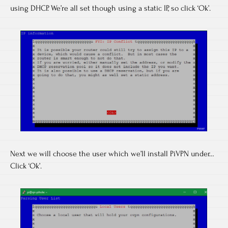
using DHCP. We’re all set though using a static IP, so click ‘Ok’.
Next we will choose the user which we’ll install PiVPN under…
Click ‘Ok’.