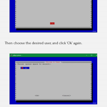
Then choose the desired user, and click ‘Ok’ again.