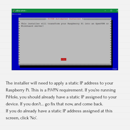
The installer will need to apply a static IP address to your
Raspberry Pi. This is a PiVPN requirement. If you’re running
PiHole, you should already have a static IP assigned to your
device. If you don’t… go fix that now, and come back.
If you do already have a static IP address assigned at this
screen, click ‘No’.