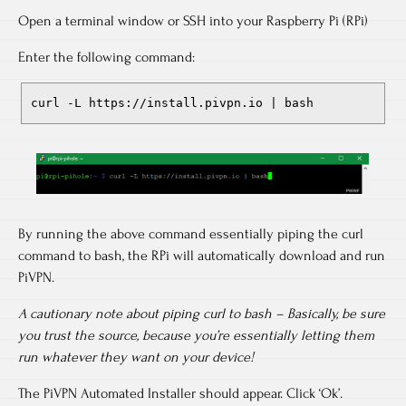
Open a terminal window or SSH into your Raspberry Pi (RPi)
Enter the following command:
curl -L https://install.pivpn.io | bash
By running the above command essentially piping the curl
command to bash, the RPi will automatically download and run
PiVPN.
A cautionary note about piping curl to bash – Basically, be sure
you trust the source, because you’re essentially letting them
run whatever they want on your device!
The PiVPN Automated Installer should appear. Click ‘Ok’.