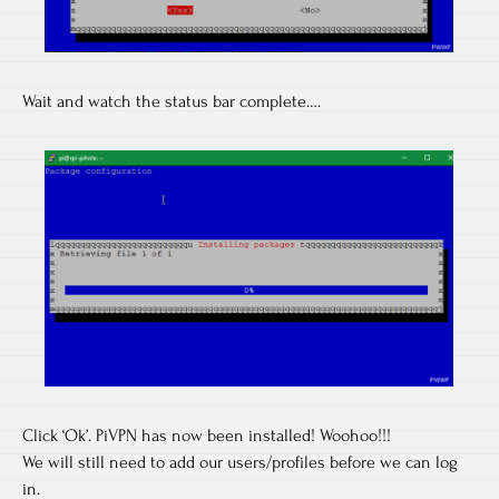
Wait and watch the status bar complete….
Click ‘Ok’. PiVPN has now been installed! Woohoo!!!
We will still need to add our users/profiles before we can log
in.