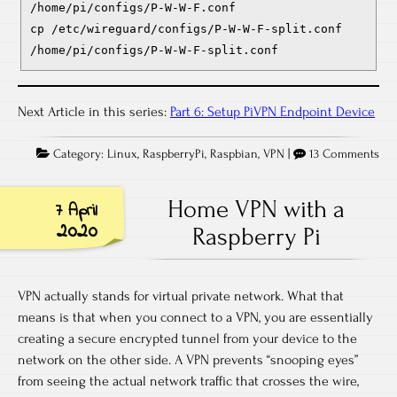
/home/pi/configs/P-W-W-F.conf
cp /etc/wireguard/configs/P-W-W-F-split.conf
/home/pi/configs/P-W-W-F-split.conf
Next Article in this series:
Part 6: Setup PiVPN Endpoint Device
Category:
Linux
,
RaspberryPi
,
Raspbian
,
VPN
|
13 Comments
Home VPN with a
7 April
2020
Raspberry Pi
VPN actually stands for virtual private network. What that
means is that when you connect to a VPN, you are essentially
creating a secure encrypted tunnel from your device to the
network on the other side. A VPN prevents “snooping eyes”
from seeing the actual network traffic that crosses the wire,