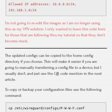
Allowed IP addresses: 10.6.0.0/24,
192.168.1.0/24
I’m not going to re-edit the images as I am no longer using
this as my VPN solution. I only wanted to leave this note here
for those that are following thru my tutorial so that they don’t
become stuck
.
The updated configs can be copied to the home config
directory if you choose. This will make it easier if you are
going to manually transferring a config file to a device, but I
usually don’t, and just use the QR code mention in the next
article.
To copy or backup your configuration files use the following
command:
cp /etc/wireguard/configs/P-W-W-F.conf