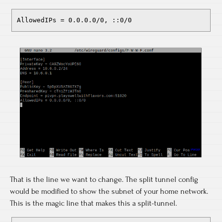
AllowedIPs = 0.0.0.0/0, ::0/0
That is the line we want to change. The split tunnel config
would be modified to show the subnet of your home network.
This is the magic line that makes this a split-tunnel.