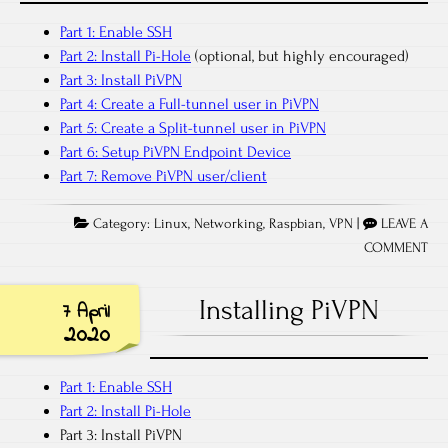
Part 1: Enable SSH
Part 2: Install Pi-Hole
(optional, but highly encouraged)
Part 3: Install PiVPN
Part 4: Create a Full-tunnel user in PiVPN
Part 5: Create a Split-tunnel user in PiVPN
Part 6: Setup PiVPN Endpoint Device
Part 7: Remove PiVPN user/client
Category:
Linux
,
Networking
,
Raspbian
,
VPN
|
LEAVE A
COMMENT
Installing PiVPN
7 April
2020
Part 1: Enable SSH
Part 2: Install Pi-Hole
Part 3: Install PiVPN