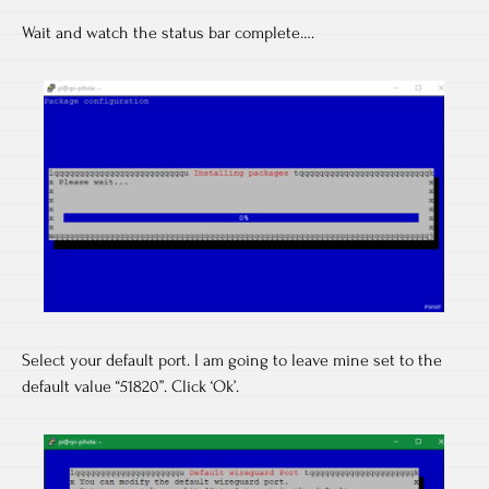
Wait and watch the status bar complete….
Select your default port. I am going to leave mine set to the
default value “51820”. Click ‘Ok’.