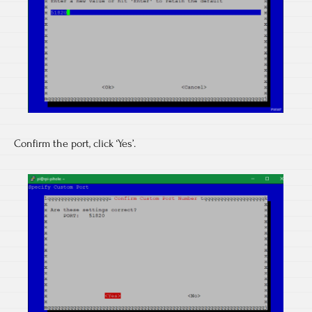
Confirm the port, click ‘Yes’.