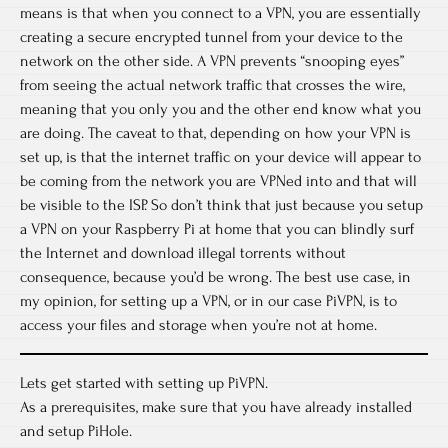
means is that when you connect to a VPN, you are essentially
creating a secure encrypted tunnel from your device to the
network on the other side. A VPN prevents “snooping eyes”
from seeing the actual network traffic that crosses the wire,
meaning that you only you and the other end know what you
are doing. The caveat to that, depending on how your VPN is
set up, is that the internet traffic on your device will appear to
be coming from the network you are VPNed into and that will
be visible to the ISP. So don’t think that just because you setup
a VPN on your Raspberry Pi at home that you can blindly surf
the Internet and download illegal torrents without
consequence, because you’d be wrong. The best use case, in
my opinion, for setting up a VPN, or in our case PiVPN, is to
access your files and storage when you’re not at home.
Lets get started with setting up PiVPN.
As a prerequisites, make sure that you have already installed
and setup PiHole.