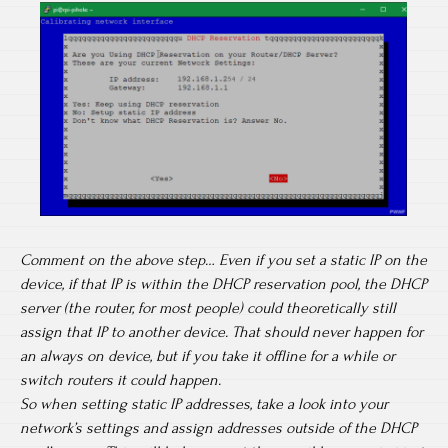
Comment on the above step… Even if you set a static IP on the
device, if that IP is within the DHCP reservation pool, the DHCP
server (the router, for most people) could theoretically still
assign that IP to another device. That should never happen for
an always on device, but if you take it offline for a while or
switch routers it could happen.
So when setting static IP addresses, take a look into your
network’s settings and assign addresses outside of the DHCP