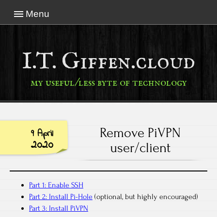
Menu
I.T. Giffen.cloud
my useful/less byte of technology
Remove PiVPN
9 April
2020
user/client
Part 1: Enable SSH
Part 2: Install Pi-Hole
(optional, but highly encouraged)
Part 3: Install PiVPN