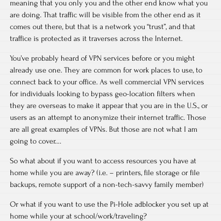
meaning that you only you and the other end know what you
are doing. That traffic will be visible from the other end as it
comes out there, but that is a network you “trust”, and that
traffice is protected as it traverses across the Internet.
You’ve probably heard of VPN services before or you might
already use one. They are common for work places to use, to
connect back to your office. As well commercial VPN services
for individuals looking to bypass geo-location filters when
they are overseas to make it appear that you are in the U.S., or
users as an attempt to anonymize their internet traffic. Those
are all great examples of VPNs. But those are not what I am
going to cover….
So what about if you want to access resources you have at
home while you are away? (i.e. – printers, file storage or file
backups, remote support of a non-tech-savvy family member)
Or what if you want to use the Pi-Hole adblocker you set up at
home while your at school/work/traveling?