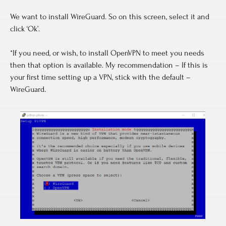
We want to install WireGuard. So on this screen, select it and
click ‘Ok’.
*If you need, or wish, to install OpenVPN to meet you needs
then that option is available. My recommendation – If this is
your first time setting up a VPN, stick with the default –
WireGuard.