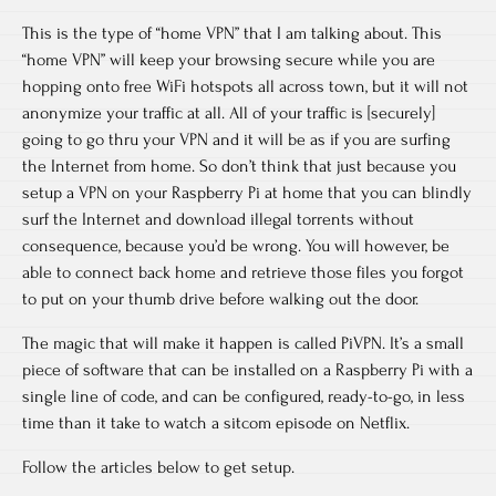
This is the type of “home VPN” that I am talking about. This
“home VPN” will keep your browsing secure while you are
hopping onto free WiFi hotspots all across town, but it will not
anonymize your traffic at all. All of your traffic is [securely]
going to go thru your VPN and it will be as if you are surfing
the Internet from home. So don’t think that just because you
setup a VPN on your Raspberry Pi at home that you can blindly
surf the Internet and download illegal torrents without
consequence, because you’d be wrong. You will however, be
able to connect back home and retrieve those files you forgot
to put on your thumb drive before walking out the door.
The magic that will make it happen is called PiVPN. It’s a small
piece of software that can be installed on a Raspberry Pi with a
single line of code, and can be configured, ready-to-go, in less
time than it take to watch a sitcom episode on Netflix.
Follow the articles below to get setup.