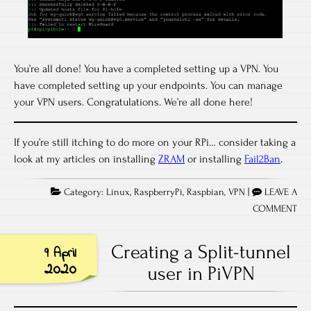
You’re all done! You have a completed setting up a VPN. You
have completed setting up your endpoints. You can manage
your VPN users. Congratulations. We’re all done here!
If you’re still itching to do more on your RPi… consider taking a
look at my articles on installing
ZRAM
or installing
Fail2Ban
.
Category:
Linux
,
RaspberryPi
,
Raspbian
,
VPN
|
LEAVE A
COMMENT
Creating a Split-tunnel
9 April
2020
user in PiVPN