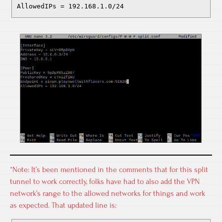
AllowedIPs = 192.168.1.0/24
*Note: It’s been mentioned in the comments that for this split
tunnel to work correctly, folks have had to also add the VPN
network’s range to the allowed networks for things and work
as expected. That updated line is: