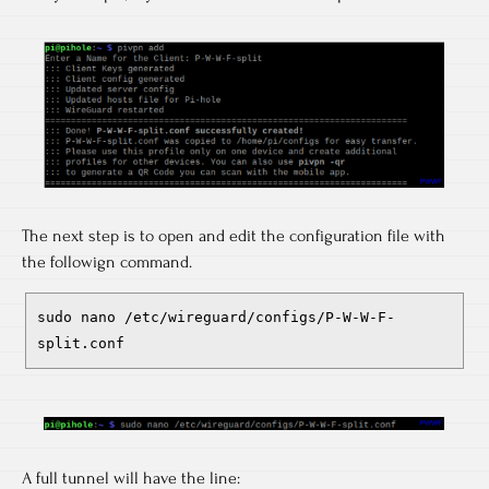
The next step is to open and edit the configuration file with
the followign command.
sudo nano /etc/wireguard/configs/P-W-W-F-
split.conf
A full tunnel will have the line: