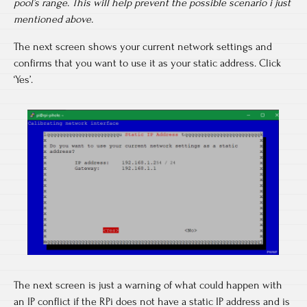
pool’s range. This will help prevent the possible scenario i just
mentioned above.
The next screen shows your current network settings and
confirms that you want to use it as your static address. Click
‘Yes’.
The next screen is just a warning of what could happen with
an IP conflict if the RPi does not have a static IP address and is