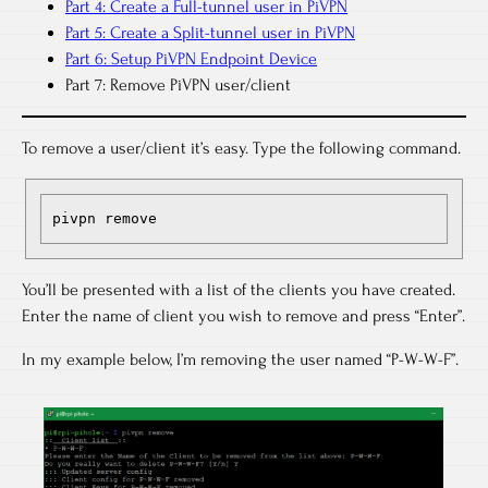
Part 4: Create a Full-tunnel user in PiVPN
Part 5: Create a Split-tunnel user in PiVPN
Part 6: Setup PiVPN Endpoint Device
Part 7: Remove PiVPN user/client
To remove a user/client it’s easy. Type the following command.
pivpn remove
You’ll be presented with a list of the clients you have created.
Enter the name of client you wish to remove and press “Enter”.
In my example below, I’m removing the user named “P-W-W-F”.