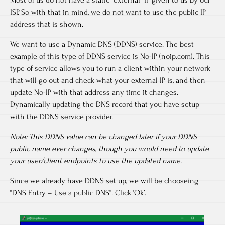
ISP. So with that in mind, we do not want to use the public IP
address that is shown.
We want to use a Dynamic DNS (DDNS) service. The best
example of this type of DDNS service is No-IP (noip.com). This
type of service allows you to run a client within your network
that will go out and check what your external IP is, and then
update No-IP with that address any time it changes.
Dynamically updating the DNS record that you have setup
with the DDNS service provider.
Note: This DDNS value can be changed later if your DDNS
public name ever changes
,
though you would need to update
your user/client endpoints to use the updated name.
Since we already have DDNS set up, we will be chooseing
“DNS Entry – Use a public DNS”. Click ‘Ok’.