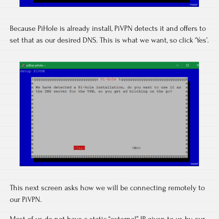
Because PiHole is already install, PiVPN detects it and offers to
set that as our desired DNS. This is what we want, so click ‘Yes’.
This next screen asks how we will be connecting remotely to
our PiVPN.
Most of us do not have a static “external” IP given to us by our